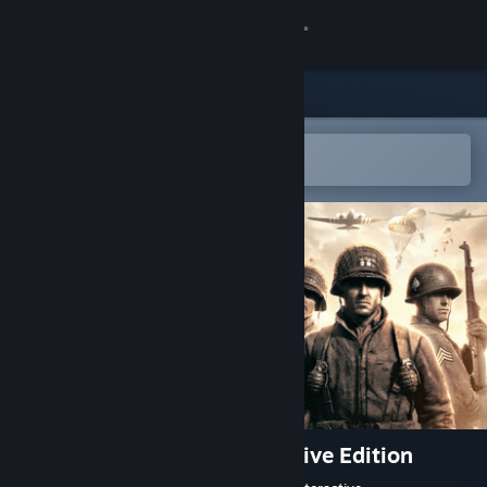
Sign in
Store
Community
Open in the Steam Mobile App
To easily add to your wishlist
About
Support
Change language
Get the Steam Mobile App
View desktop website
Company of Heroes - Definitive Edition