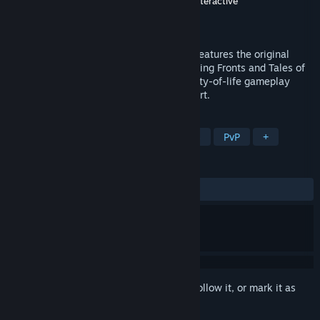
Developer
Relic Entertainment
,
Blackbird Interactive
Publisher
Relic Entertainment
Released
To be announced
Company of Heroes – Definitive Edition, features the original
Company of Heroes along with the Opposing Fronts and Tales of
Valor Expansions, enhanced visuals, quality-of-life gameplay
improvements, and 64-bit platform support.
TAGS
Strategy
RTS
Real Time Tactics
PvP
+
REVIEWS
No user reviews
Sign in
to add this item to your wishlist, follow it, or mark it as
ignored