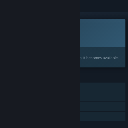
This game is not yet available on Steam
Planned Release Date:
To be announced
Interested?
Add to your wishlist and get notified when it becomes available.
FEATURES
Single-player
Online PvP
Online Co-op
Family Sharing