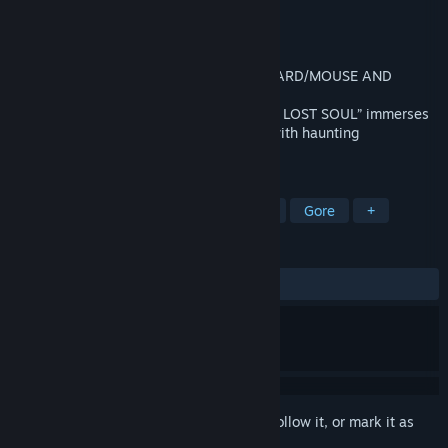
Developer
VRWERX
Publisher
VRWERX
Released
Aug 15, 2017
AVAILABLE TO PLAY IN NON-VR (KEYBOARD/MOUSE AND
CONTROLLER) VR HEADSET NO LONGER
REQUIRED.“PARANORMAL ACTIVITY: THE LOST SOUL” immerses
you in a terrifying realistic environment with haunting
atmosphere, and the need to survive.
TAGS
Horror
VR
Adventure
RPG
Gore
+
REVIEWS
ALL TIME:
Mostly Positive
(71% of 726)
Sign in
to add this item to your wishlist, follow it, or mark it as
ignored