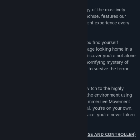
This original story, based on the mythology of the massively
popular PARANORMAL ACTIVITY film franchise, features our
proprietary scare engine allowing a different experience every
time you dare to play.
Armed with a battery hungry flashlight, you find yourself
exploring what appears to be a quiet average looking home in a
woodsy neighborhood. Before long, you discover you’re not alone
as you discover the clues unraveling the horrifying mystery of
what’s gone on in this house and struggle to survive the terror
that hunts you.
For an even more terrifying experience, switch to the highly
popular VR Mode which immerses you in the environment using
minimum Room Scale combined with our Immersive Movement
Role-play System (IMRS). After the tutorial, you're on your own.
Zero onscreen directions or HUD in your face, you’re never taken
out of the immersion.
PLAYABLE IN NON-VR (KEYBOARD/MOUSE AND CONTROLLER)