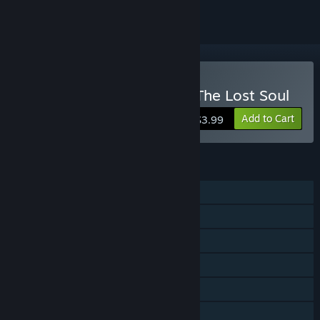
VR Supported
Buy Paranormal Activity: The Lost Soul
Add to Cart
$3.99
FEATURES
Single-player
Steam Achievements
Tracked Controller Support
VR Supported
Steam Cloud
Family Sharing