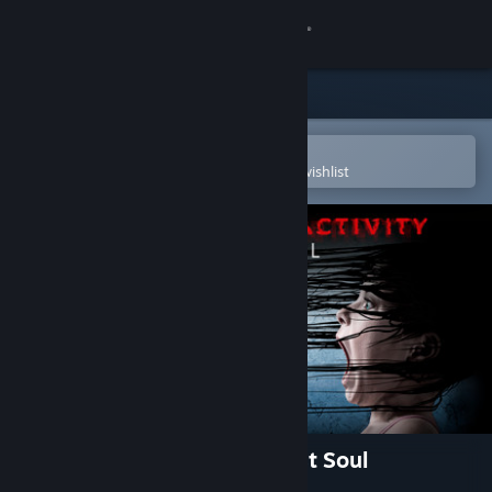
Sign in
Store
Community
Open in the Steam Mobile App
To easily purchase or add to your wishlist
About
Support
Change language
Get the Steam Mobile App
View desktop website
Paranormal Activity: The Lost Soul