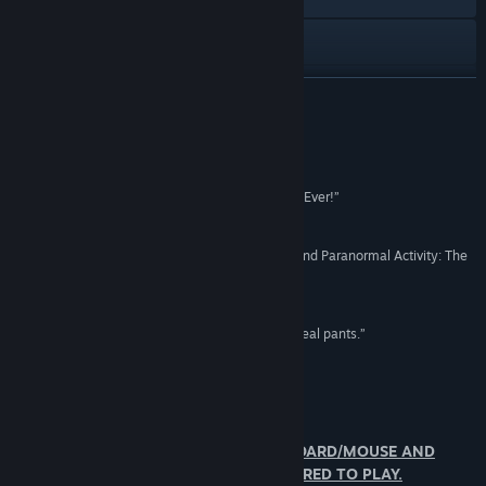
YouTube
View update history
READ MORE
Read related news
Reviews
View discussions
“Paranormal Activity VR is the Scariest VR Game Ever!”
IGN
Find Community Groups
“I think the future of Horror is based around VR, and Paranormal Activity: The
Lost Soul is the best example of this.”
Title:
Paranormal Activity: The Lost Soul
PC Advisor
Genre:
Adventure
,
RPG
Release Date:
Aug 15, 2017
“Paranormal Activity VR will make you wet your real pants.”
Hardcore Gamer
About This Game
AVAILABLE TO PLAY IN NON-VR (KEYBOARD/MOUSE AND
CONTROLLER) VR HEADSET NOT REQUIRED TO PLAY.