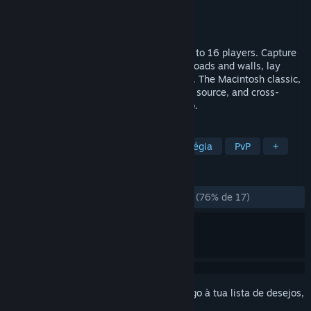
Developer
John Morrison
Editora
John Morrison
Lançamento:
29 jun. 2026
A multiplayer top-down tank game for up to 16 players. Capture
bases and pillboxes, harvest trees, build roads and walls, lay
mines, and battle for control of the island. The Macintosh classic,
rebuilt for modern platforms — free, open source, and cross-
platform across desktop, mobile, and web.
MARCADORES
Jogo de Tiros Visto por Cima
Estratégia
PvP
+
ANÁLISES
DESDE O INÍCIO:
Praticamente positivas
(76% de 17)
Inicia a sessão
para adicionares este artigo à tua lista de desejos,
segui-lo ou ignorá-lo.