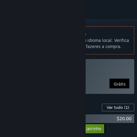
Não disponível em Português (Portugal)
Este produto não está disponível no teu idioma local. Verifica
a lista de idiomas disponíveis antes de fazeres a compra.
Jogar WinBolo
Grátis
Conteúdo para este produto
Ver tudo
(1)
WinBolo - Supporter Pack
$20.00
Adicionar todos os DLCs ao carrinho
$20.00