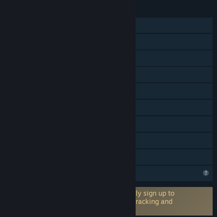
FUNCIONALIDADES
Um jogador
PvP online
PvP em LAN
Co-op online
Co-op em LAN
Multijogador interplataformas
Proezas Steam
Inclui editor de níveis
Partilha de Biblioteca
O Steam está a analisar este jogo
Requer uma conta de terceiros: Optionally sign up to
winbolo.net for leaderboards, statistics tracking and
more (permite interligar à conta Steam)