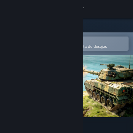
Iniciar sessão
Loja
Comunidade
Abre na app Steam Mobile
Para comprares ou adicionares à lista de desejos
Sobre
Apoio
Alterar idioma
Instala a app móvel do Steam
Ver versão para computadores
WinBolo