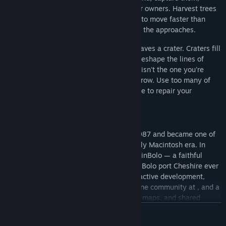
reposition them, turn them on their former owners. Harvest trees
to fuel your build orders. Lay down roads to move faster than
your enemies. Wall off chokepoints. Mine the approaches.
The world is dynamic Detonated mines leaves a crater. Craters fill
with water. Water becomes rivers, rivers reshape the lines of
attack, and the battlefield you started on isn't the one you're
fighting on an hour later. Trees slowly regrow. Use too many of
them and risk being deforested and unable to repair your
pillboxes
A 1987 classic, rebuilt
Bolo was created by Stuart Cheshire in 1987 and became one of
the defining multiplayer games of the early Macintosh era. In
1998, John Morrison began developing WinBolo — a faithful
Windows reimplementation, and the only Bolo port Cheshire ever
officially endorsed. Through a decade of active development,
WinBolo grew a Linux port, a thriving online community at , and a
player base that ran tournaments, shared maps, and shared
strategies in the forums.
VER MAIS