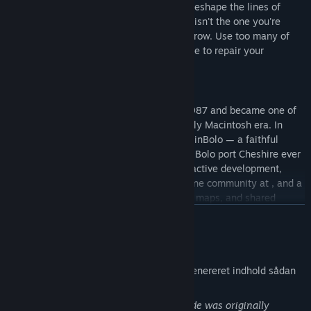
with water. Water becomes rivers, rivers reshape the lines of
attack, and the battlefield you started on isn't the one you're
fighting on an hour later. Trees slowly regrow. Use too many of
them and risk being deforested and unable to repair your
pillboxes
A 1987 classic, rebuilt
Bolo was created by Stuart Cheshire in 1987 and became one of
the defining multiplayer games of the early Macintosh era. In
1998, John Morrison began developing WinBolo — a faithful
Windows reimplementation, and the only Bolo port Cheshire ever
officially endorsed. Through a decade of active development,
WinBolo grew a Linux port, a thriving online community at , and a
player base that ran tournaments, shared maps, and shared
strategies in the forums.
LÆS MERE
WinBolo 2.0 carries that work forward — same gameplay you
Meddelelse om AI-genereret indhold
remember, modernized for today's platforms.
Udviklerne beskriver spillets brug af AI-genereret indhold sådan
What's new in 2.0
her:
Cross-platform play
— Windows, Mac, Linux, Steam Deck,
WinBolo's core engine and gameplay code was originally