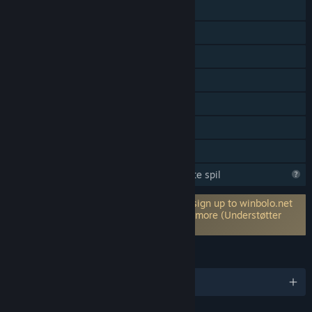
LAN PvP
Online co-op
LAN – co-op
Multiplayer på tværs af platforme
Steam-præstationer
Indeholder baneeditor
Familiedeling
Steam er ved at lære mere om dette spil
Kræver en tredjepartskonto: Optionally sign up to winbolo.net
for leaderboards, statistics tracking and more (Understøtter
tilknytning til Steam-konto)
SPROG
Engelsk og 15 andre