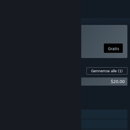
Spil WinBolo
Gratis
Indhold til dette spil
Gennemse alle
(1)
WinBolo - Supporter Pack
$20.00
Læg al DLC i kurven
$20.00
FUNKTIONER
Singleplayer
Online PvP