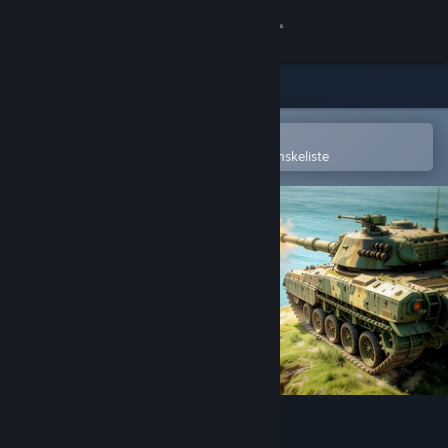
Log på
Butik
Fællesskab
Åbn i Steam-mobilappen
for nemt at købe og tilføje til din ønskeliste
Om
Support
Skift sprog
Hent Steam-mobilappen
Vis desktop-webside
WinBolo