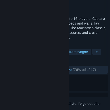
Udvikler
John Morrison
Udgiver
John Morrison
Udgivet
29. juni 2026
A multiplayer top-down tank game for up to 16 players. Capture
bases and pillboxes, harvest trees, build roads and walls, lay
mines, and battle for control of the island. The Macintosh classic,
rebuilt for modern platforms — free, open source, and cross-
platform across desktop, mobile, and web.
TAGS
Skydespil set fra oven
Strategi
Kampvogne
+
ANMELDELSER
GENNEM TIDERNE:
Hovedsageligt positive
(76% ud af 17)
Log på
for at føje dette emne til din ønskeliste, følge det eller
markere det som ignoreret