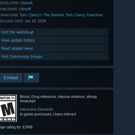
Ubisoft
DEVELOPER:
Ubisoft
PUBLISHER:
Tom Clancy's The Division
Tom Clancy Franchise
,
FRANCHISE:
Jun 16, 2026
RELEASE DATE:
Visit the website
View update history
Read related news
Find Community Groups
Embed
Blood, Drug reference, intense violence, strong
language
Interactive Elements
In-game purchases, Users interact
Age rating for: ESRB