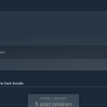
indows 10 and later versions.
hem.
the Dark Bundle
OVERALL REVIEWS:
5 user reviews