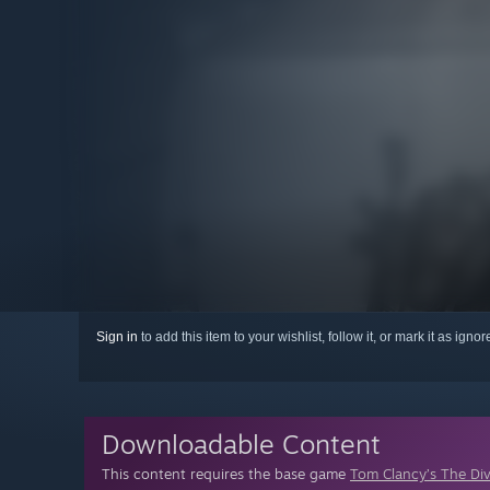
Sign in
to add this item to your wishlist, follow it, or mark it as igno
Downloadable Content
This content requires the base game
Tom Clancy’s The Di