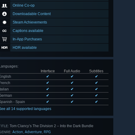
Online Co-op
Downloadable Content
Steam Achievements
Captions available
In-App Purchases
HDR available
Languages
:
Interface
Full Audio
Subtitles
English
✔
✔
✔
French
✔
✔
✔
Italian
✔
✔
✔
German
✔
✔
✔
Spanish - Spain
✔
✔
✔
See all 14 supported languages
Tom Clancy’s The Division 2 – Into the Dark Bundle
TITLE:
Action
Adventure
RPG
,
,
GENRE: