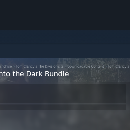
ranchise
>
Tom Clancy’s The Division® 2
>
Downloadable Content
>
Tom Clancy’s 
Into the Dark Bundle