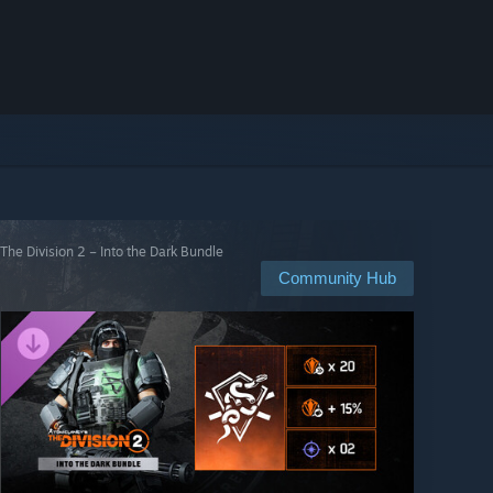
The Division 2 – Into the Dark Bundle
Community Hub