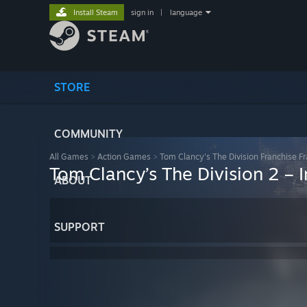
Install Steam
sign in
|
language
STORE
COMMUNITY
All Games
>
Action Games
>
Tom Clancy's The Division Franchise F
Tom Clancy’s The Division 2 – 
ABOUT
SUPPORT