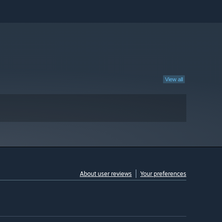
View all
About user reviews
Your preferences