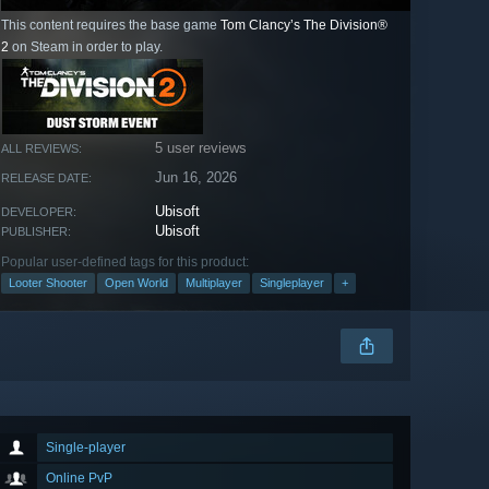
This content requires the base game
Tom Clancy’s The Division®
2
on Steam in order to play.
5 user reviews
ALL REVIEWS:
Jun 16, 2026
RELEASE DATE:
Ubisoft
DEVELOPER:
Ubisoft
PUBLISHER:
Popular user-defined tags for this product:
Looter Shooter
Open World
Multiplayer
Singleplayer
+
Single-player
Online PvP