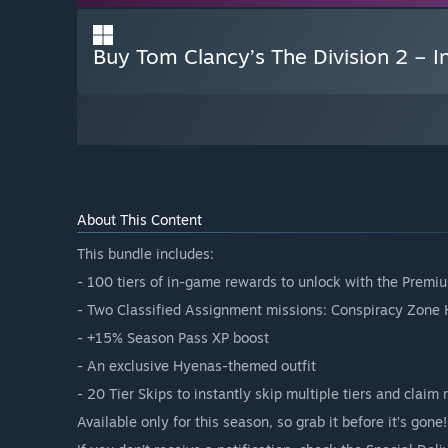
Buy Tom Clancy’s The Division 2 – I
About This Content
This bundle includes:
- 100 tiers of in-game rewards to unlock with the Prem
- Two Classified Assignment missions: Conspiracy Zone 
- +15% Season Pass XP boost
- An exclusive Hyenas-themed outfit
- 20 Tier Skips to instantly skip multiple tiers and claim
Available only for this season, so grab it before it’s gone!