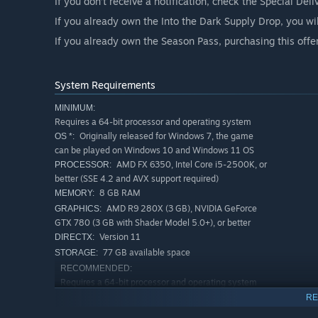
If you don’t receive a notification, check the Special Del
If you already own the Into the Dark Supply Drop, you wi
If you already own the Season Pass, purchasing this offe
System Requirements
MINIMUM:
Requires a 64-bit processor and operating system
Originally released for Windows 7, the game
OS *:
can be played on Windows 10 and Windows 11 OS
AMD FX 6350, Intel Core i5-2500K, or
PROCESSOR:
better (SSE 4.2 and AVX support required)
8 GB RAM
MEMORY:
AMD R9 280X (3 GB), NVIDIA GeForce
GRAPHICS:
GTX 780 (3 GB with Shader Model 5.0+), or better
Version 11
DIRECTX:
77 GB available space
STORAGE:
RECOMMENDED:
Requires a 64-bit processor and operating system
Originally released for Windows 7, the game
OS *:
RE
can be played on Windows 10 and Windows 11 OS