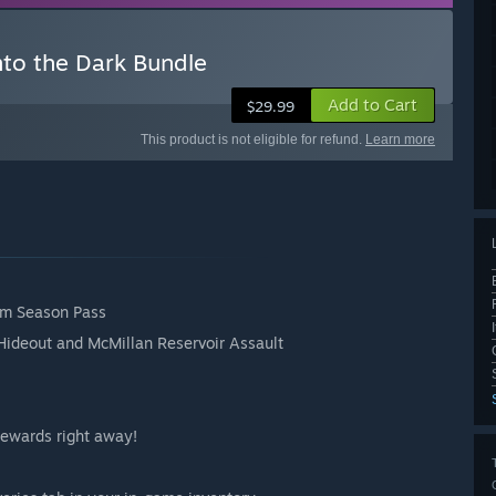
nto the Dark Bundle
Add to Cart
$29.99
This product is not eligible for refund.
Learn more
ium Season Pass
Hideout and McMillan Reservoir Assault
 rewards right away!