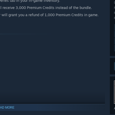
iveries tab in your in-game inventory.
ll receive 3,000 Premium Credits instead of the bundle.
r will grant you a refund of 1,000 Premium Credits in game.
AD MORE