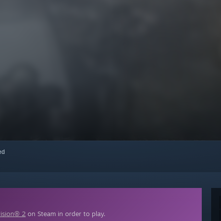
red
vision® 2
on Steam in order to play.