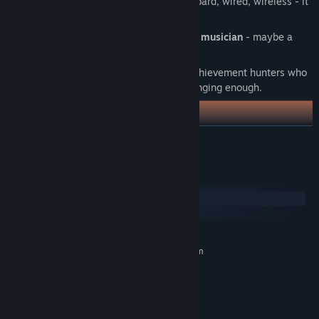
Responsive controls -
gamepad, keyboard, wired, wireless - it
just works.
Killer soundtrack composed by a real musician
- maybe a
magician, either way, you gotta hear it.
Steam achievements
- designed for achievement hunters who
don't find challenging gameplay challenging enough.
READ MORE
System Requirements
Windows
SteamOS + Linux
MINIMUM:
Requires a 64-bit processor and operating system
Windows 10/11
OS:
2 Ghz
PROCESSOR:
4 GB RAM
MEMORY:
Intel GMA 900
GRAPHICS: