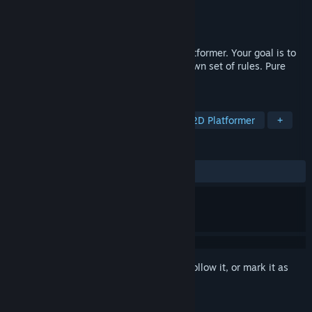
Developer
Quantized Bit
,
badd
Publisher
badd
Released
May 6, 2026
But In Briefs is a simple single-player platformer. Your goal is to
reach the exit. Five zones, each with its own set of rules. Pure
chaos in a clean minimalist art style.
TAGS
Action
Arcade
Platformer
2D Platformer
+
REVIEWS
ALL TIME:
7 user reviews
()
Sign in
to add this item to your wishlist, follow it, or mark it as
ignored