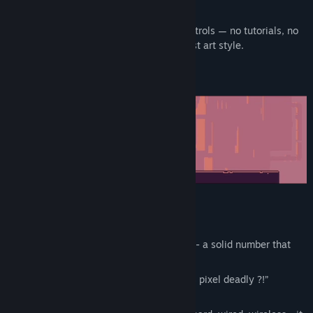
collapses, and your pants catch fire.
Release Date:
May 6, 2026
Jump right in with smooth and simple controls — no tutorials, no
story, just pure chaos in a clean minimalist art style.
Demo version includes 12 levels
Full version features :
Over 50 carefully, handcrafted levels
- a solid number that
actually impresses people.
Sharp, clean graphics
- no more “is this pixel deadly ?!”
confusion.