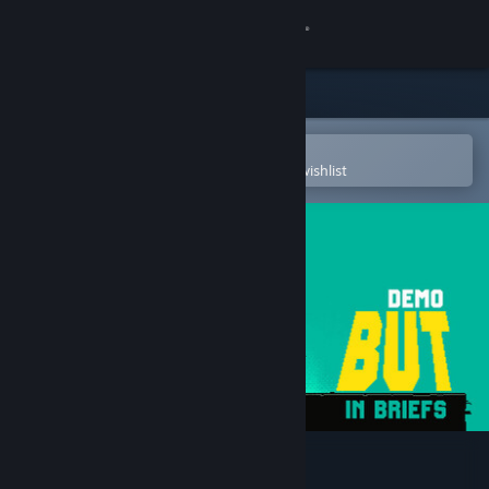
Sign in
Store
Community
Open in the Steam Mobile App
To easily purchase or add to your wishlist
About
Support
Change language
Get the Steam Mobile App
View desktop website
But in briefs Demo