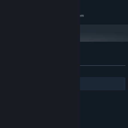
200 MB available space
STORAGE:
RECOMMENDED:
Requires a 64-bit processor and operating system
Customer reviews for But in briefs Demo
About user reviews
Your preferences
ALL TIME:
7 user reviews
()
Filters
Your Languages
© Valve Corporation. All rights reserved. All
trademarks are property of their respective owners
in the US and other countries.
Privacy Policy
|
Legal
|
Accessibility
|
Steam Subscriber Agreement
|
Refunds
|
Cookies