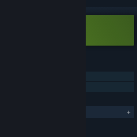
Free Demo
Play But in briefs Demo
Check out the full game
FEATURES
Single-player
Game demo
LANGUAGES
English
LINKS & INFO