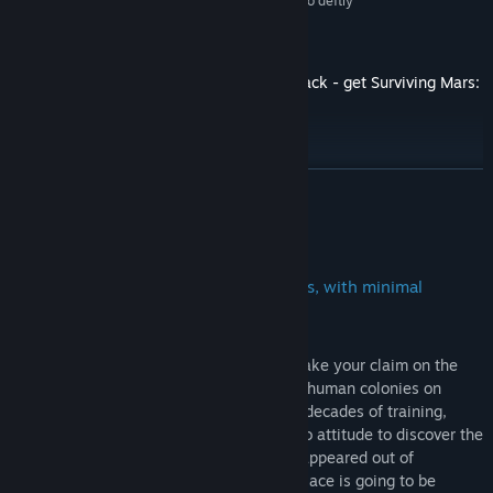
“Nothing else marries survival and city-building so deftly”
8/10 –
PC Gamer
The award-winning sci-fi city builder is back - get Surviving Mars:
Relaunched!
READ MORE
About This Game
Colonize Mars and discover her secrets, with minimal
casualties.
Welcome Home! The time has come to stake your claim on the
Red Planet and build the first functioning human colonies on
Mars! All you need are supplies, oxygen, decades of training,
experience with sandstorms, and a can-do attitude to discover the
purpose of those weird black cubes that appeared out of
nowhere. With a bit of sprucing up, this place is going to be