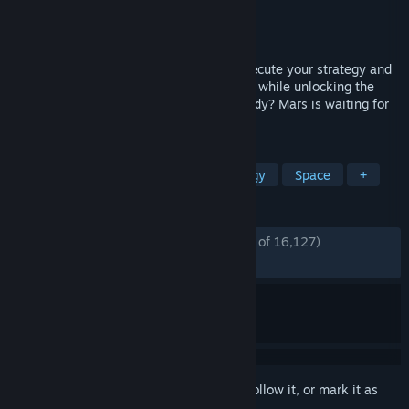
Developer
Haemimont Games
,
Abstraction
Publisher
Paradox Interactive
Released
Mar 15, 2018
There will be challenges to overcome. Execute your strategy and
improve your colony’s chances of survival while unlocking the
mysteries of this alien world. Are you ready? Mars is waiting for
you.
TAGS
Colony Sim
City Builder
Strategy
Space
+
REVIEWS
ENGLISH REVIEWS
Mostly Positive
(76% of 16,127)
RECENT:
Mostly Negative
(32% of 78)
Sign in
to add this item to your wishlist, follow it, or mark it as
ignored