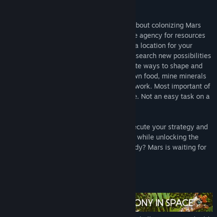
awesome!
Surviving Mars
is a sci-fi city builder all about colonizing Mars
and surviving the process. Choose a space agency for resources
and financial support before determining a location for your
colony. Build domes and infrastructure, research new possibilities
and utilize drones to unlock more elaborate ways to shape and
expand your settlement. Cultivate your own food, mine minerals
or just relax by the bar after a hard day’s work. Most important of
all, though, is keeping your colonists alive. Not an easy task on a
strange new planet.
There will be challenges to overcome. Execute your strategy and
improve your colony’s chances of survival while unlocking the
mysteries of this alien world. Are you ready? Mars is waiting for
you.
Main Features: