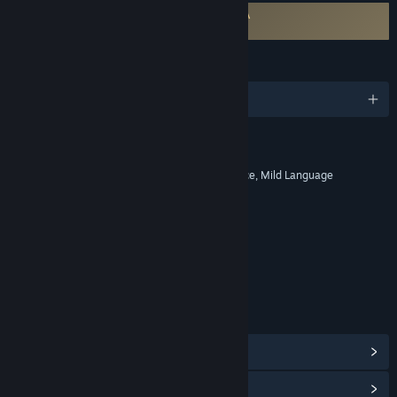
Requires agreement to a 3rd-party EULA
Surviving Mars EULA
LANGUAGES
English and 8 more
RATINGS
Alcohol Reference, Fantasy Violence, Mild Language
Age rating for: ESRB
LINKS & INFO
View Steam Achievements
(80)
View Community Hub