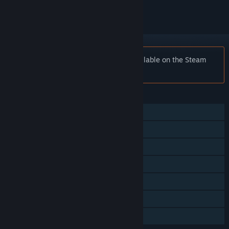
Notice:
Surviving Mars is no longer available on the Steam
store.
FEATURES
Single-player
Steam Achievements
Steam Trading Cards
Steam Workshop
Steam Cloud
Remote Play on TV
Family Sharing