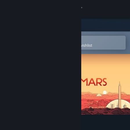
Sign in
Store
Community
Open in the Steam Mobile App
To easily purchase or add to your wishlist
About
Support
Change language
Get the Steam Mobile App
View desktop website
Surviving Mars