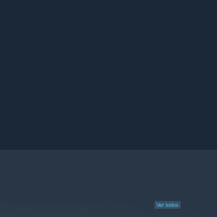
Ver todos