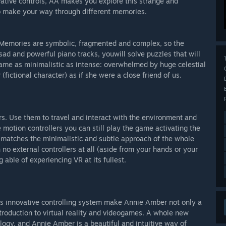
vative controls, AA makes you explore this strange and
t to make your way through different memories.
y. Memories are symbolic, fragmented and complex, so the
 sad and powerful piano tracks, youwill solve puzzles that will
ame as minimalistic as intense: overwhelmed by huge celestial
ictional character) as if she were a close friend of us.
s. Use them to travel and interact with the environment and
 motion controllers you can still play the game activating the
 matches the minimalistic and subtle approach of the whole
no external controllers at all (aside from your hands or your
g able of experiencing VR at its fullest.
f its innovative controlling system make Annie Amber not only a
introduction to virtual reality and videogames. A whole new
ology, and Annie Amber is a beautiful and intuitive way of