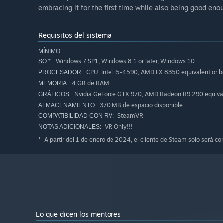
embracing it for the first time while also being good eno
Requisitos del sistema
MÍNIMO:
Windows 7 SP1, Windows 8.1 or later, Windows 10
SO *:
CPU: Intel i5-4590, AMD FX 8350 equivalent or b
PROCESADOR:
4 GB de RAM
MEMORIA:
Nvidia GeForce GTX 970, AMD Radeon R9 290 equivale
GRÁFICOS:
370 MB de espacio disponible
ALMACENAMIENTO:
SteamVR
COMPATIBILIDAD CON RV:
VR Only!!!
NOTAS ADICIONALES:
A partir del 1 de enero de 2024, el cliente de Steam solo será c
*
Lo que dicen los mentores