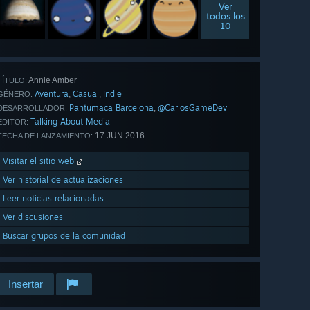
Ver
todos los
10
Annie Amber
TÍTULO:
Aventura
Casual
Indie
,
,
GÉNERO:
Pantumaca Barcelona
@CarlosGameDev
,
DESARROLLADOR:
Talking About Media
EDITOR:
17 JUN 2016
FECHA DE LANZAMIENTO:
Visitar el sitio web
Ver historial de actualizaciones
Leer noticias relacionadas
Ver discusiones
Buscar grupos de la comunidad
Insertar