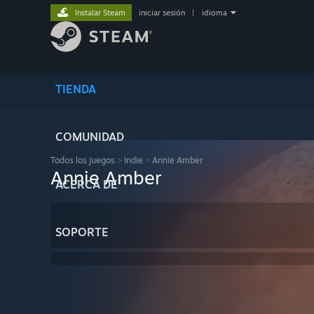
Instalar Steam
iniciar sesión
|
idioma
TIENDA
COMUNIDAD
Todos los juegos
>
Indie
>
Annie Amber
Annie Amber
ACERCA DE
SOPORTE