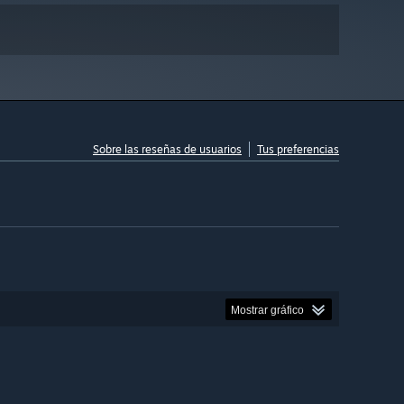
Sobre las reseñas de usuarios
Tus preferencias
Mostrar gráfico