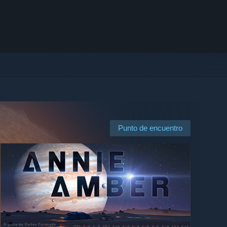
Punto de encuentro