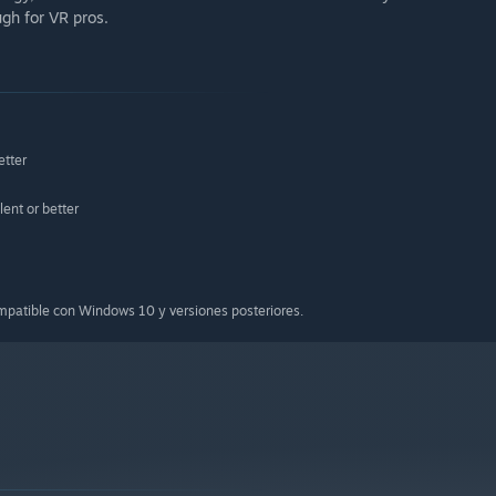
ugh for VR pros.
etter
nt or better
ompatible con Windows 10 y versiones posteriores.