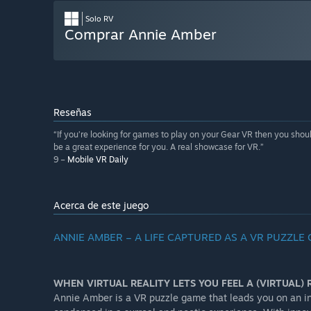
Solo RV
Comprar Annie Amber
Reseñas
“If you’re looking for games to play on your Gear VR then you should 
be a great experience for you. A real showcase for VR.”
9 –
Mobile VR Daily
Acerca de este juego
ANNIE AMBER – A LIFE CAPTURED AS A VR PUZZLE
WHEN VIRTUAL REALITY LETS YOU FEEL A (VIRTUAL) R
Annie Amber is a VR puzzle game that leads you on an in