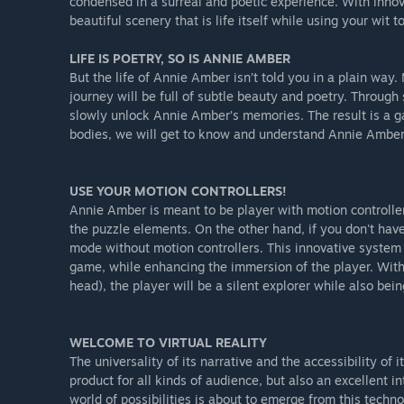
condensed in a surreal and poetic experience. With inno
beautiful scenery that is life itself while using your wi
LIFE IS POETRY, SO IS ANNIE AMBER
But the life of Annie Amber isn’t told you in a plain wa
journey will be full of subtle beauty and poetry. Through
slowly unlock Annie Amber’s memories. The result is a g
bodies, we will get to know and understand Annie Amber (f
USE YOUR MOTION CONTROLLERS!
Annie Amber is meant to be player with motion controller
the puzzle elements. On the other hand, if you don't have
mode without motion controllers. This innovative system
game, while enhancing the immersion of the player. With 
head), the player will be a silent explorer while also bein
WELCOME TO VIRTUAL REALITY
The universality of its narrative and the accessibility o
product for all kinds of audience, but also an excellent 
world of possibilities is about to emerge from this techn