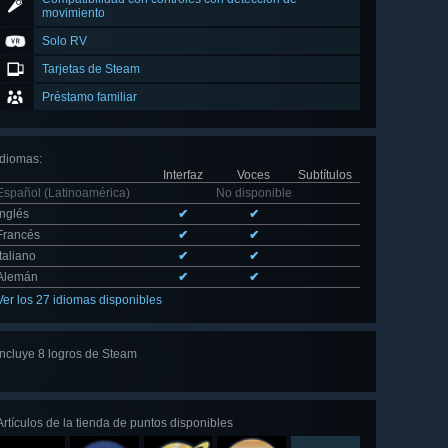
movimiento
Solo RV
Tarjetas de Steam
Préstamo familiar
Idiomas
:
Interfaz
Voces
Subtítulos
Español (Latinoamérica)
No disponible
Inglés
✔
✔
Francés
✔
✔
Italiano
✔
✔
Alemán
✔
✔
Ver los 27 idiomas disponibles
Incluye 8 logros de Steam
Ver
los 8
Artículos de la tienda de puntos disponibles