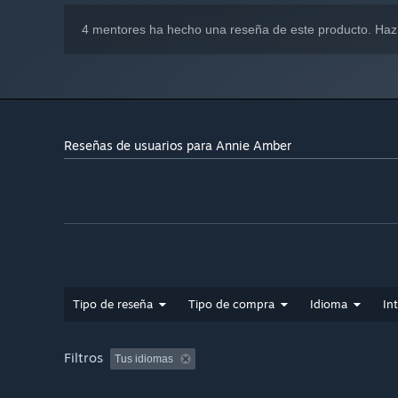
4 mentores ha hecho una reseña de este producto. Haz
Reseñas de usuarios para Annie Amber
Tipo de reseña
Tipo de compra
Idioma
In
Filtros
Tus idiomas