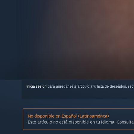
Inicia sesión
para agregar este artículo a tu lista de deseados, se
No disponible en Español (Latinoamérica)
Este artículo no está disponible en tu idioma. Consulta