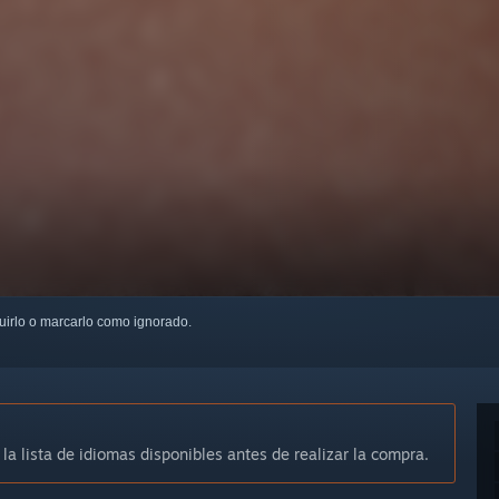
guirlo o marcarlo como ignorado.
 la lista de idiomas disponibles antes de realizar la compra.