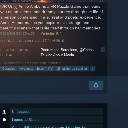
[VR Only] Annie Amber is a VR Puzzle Game that leads
you on an intense and dreamy journey through the life of
a person condensed in a surreal and poetic experience.
Annie Amber makes you explore this strange and
beautiful scenery that is life itself through her memories.
Variadas
(67)
RESEÑAS GENERALES:
17 JUN 2016
FECHA DE LANZAMIENTO:
Pantumaca Barcelona
,
@CarlosGameDev
+
DESARROLLADOR:
Talking About Media
EDITOR:
Etiquetas populares para este producto:
Casuales
Aventura
Indie
RV
Simulador de caminar
+
Un jugador
Logros de Steam
Compatibilidad con controles con detección de