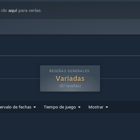
 clic
aquí
para verlas.
RESEÑAS GENERALES:
Variadas
(67 reseñas)
tervalo de fechas
Tiempo de juego
Mostrar