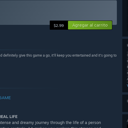
Agregar al carrito
$2.99
definitely give this game a go, it’ll keep you entertained and it’s going to
 GAME
EAL LIFE
tense and dreamy journey through the life of a person