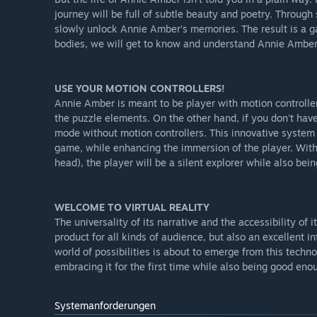
journey will be full of subtle beauty and poetry. Through
slowly unlock Annie Amber’s memories. The result is a g
bodies, we will get to know and understand Annie Amber (f
USE YOUR MOTION CONTROLLERS!
Annie Amber is meant to be player with motion controller
the puzzle elements. On the other hand, if you don't have
mode without motion controllers. This innovative system
game, while enhancing the immersion of the player. With 
head), the player will be a silent explorer while also bein
WELCOME TO VIRTUAL REALITY
The universality of its narrative and the accessibility o
product for all kinds of audience, but also an excellent 
world of possibilities is about to emerge from this techn
embracing it for the first time while also being good eno
Systemanforderungen