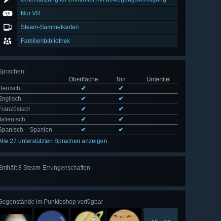
Nur VR
Steam-Sammelkarten
Familienbibliothek
Sprachen
:
Oberfläche
Ton
Untertitel
Deutsch
✔
✔
Englisch
✔
✔
Französisch
✔
✔
Italienisch
✔
✔
Spanisch – Spanien
✔
✔
Alle 27 unterstützten Sprachen anzeigen
Enthält 8 Steam-Errungenschaften
Alle 8
anzeigen
Gegenstände im Punkteshop verfügbar