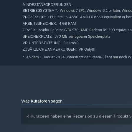
MINDESTANFORDERUNGEN:
Windows 7 SP1, Windows 8.1 or later, Wind
BETRIEBSSYSTEM *:
CPU: Intel i5-4590, AMD FX 8350 equivalent or bet
PROZESSOR:
4 GB RAM
ARBEITSSPEICHER:
Nvidia GeForce GTX 970, AMD Radeon R9 290 equivalent 
GRAFIK:
370 MB verfügbarer Speicherplatz
SPEICHERPLATZ:
SteamVR
VR-UNTERSTÜTZUNG:
VR Only!!!
ZUSÄTZLICHE ANMERKUNGEN:
Ab dem 1. Januar 2024 unterstützt der Steam-Client nur noch W
*
Was Kuratoren sagen
4 Kuratoren haben eine Rezension zu diesem Produkt ve