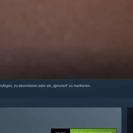
zufügen, zu abonnieren oder als „Ignoriert“ zu markieren.