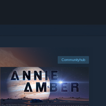
Communityhub