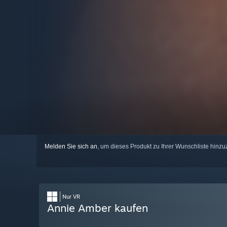
Melden Sie sich an
, um dieses Produkt zu Ihrer Wunschliste hinzu
Nur VR
Annie Amber kaufen