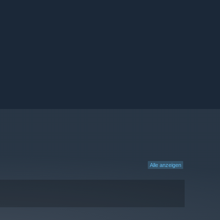
Alle anzeigen