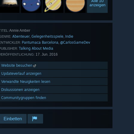
Alle 10
anzeigen
Annie Amber
TITEL:
Abenteuer
Gelegenheitsspiele
Indie
,
,
GENRE:
Pantumaca Barcelona
@CarlosGameDev
,
ENTWICKLER:
Talking About Media
PUBLISHER:
17. Jun. 2016
VERÖFFENTLICHUNG:
Website besuchen
Updateverlauf anzeigen
Verwandte Neuigkeiten lesen
Diskussionen anzeigen
Communitygruppen finden
Einbetten