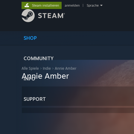
Steam installieren
anmelden
|
Sprache
SHOP
COMMUNITY
Alle Spiele
>
Indie
>
Annie Amber
Annie Amber
INFO
SUPPORT