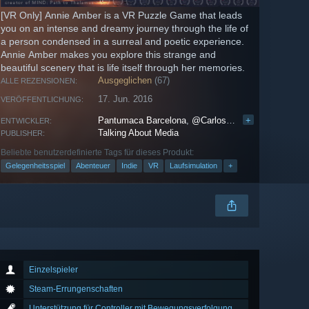
[VR Only] Annie Amber is a VR Puzzle Game that leads
you on an intense and dreamy journey through the life of
a person condensed in a surreal and poetic experience.
Annie Amber makes you explore this strange and
beautiful scenery that is life itself through her memories.
Ausgeglichen
(67)
ALLE REZENSIONEN:
17. Jun. 2016
VERÖFFENTLICHUNG:
Pantumaca Barcelona
,
@CarlosGameDev
+
ENTWICKLER:
Talking About Media
PUBLISHER:
Beliebte benutzerdefinierte Tags für dieses Produkt:
Gelegenheitsspiel
Abenteuer
Indie
VR
Laufsimulation
+
Einzelspieler
Steam-Errungenschaften
Unterstützung für Controller mit Bewegungsverfolgung