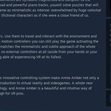
 sad and powerful piano tracks, youwill solve puzzles that will
ame as minimalistic as intense: overwhelmed by huge celestial
ictional character) as if she were a close friend of us.
s. Use them to travel and interact with the environment and
 motion controllers you can still play the game activating the
 matches the minimalistic and subtle approach of the whole
no external controllers at all (aside from your hands or your
g able of experiencing VR at its fullest.
f its innovative controlling system make Annie Amber not only a
introduction to virtual reality and videogames. A whole new
ology, and Annie Amber is a beautiful and intuitive way of
ugh for VR pros.