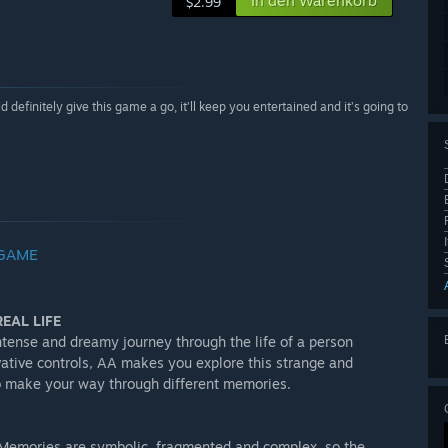
In den Warenkorb
$2.99
definitely give this game a go, it’ll keep you entertained and it’s going to
 GAME
EAL LIFE
tense and dreamy journey through the life of a person
vative controls, AA makes you explore this strange and
t to make your way through different memories.
y. Memories are symbolic, fragmented and complex, so the