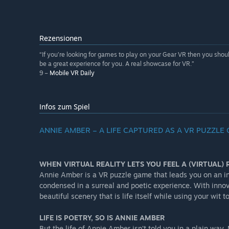
Rezensionen
“If you’re looking for games to play on your Gear VR then you should 
be a great experience for you. A real showcase for VR.”
9 –
Mobile VR Daily
Infos zum Spiel
ANNIE AMBER – A LIFE CAPTURED AS A VR PUZZLE
WHEN VIRTUAL REALITY LETS YOU FEEL A (VIRTUAL) R
Annie Amber is a VR puzzle game that leads you on an in
condensed in a surreal and poetic experience. With inno
beautiful scenery that is life itself while using your wi
LIFE IS POETRY, SO IS ANNIE AMBER
But the life of Annie Amber isn’t told you in a plain wa