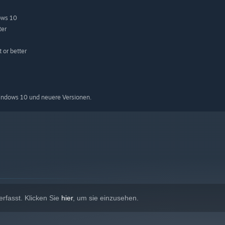
ows 10
ter
or better
indows 10 und neuere Versionen.
rfasst. Klicken Sie
hier
, um sie einzusehen.