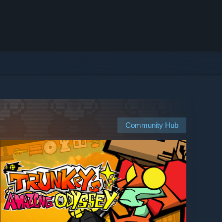
Community Hub