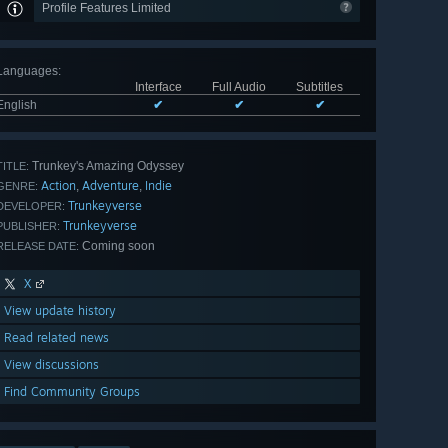
Profile Features Limited
Languages
:
Interface
Full Audio
Subtitles
English
✔
✔
✔
Trunkey's Amazing Odyssey
TITLE:
Action
Adventure
Indie
,
,
GENRE:
Trunkeyverse
DEVELOPER:
Trunkeyverse
PUBLISHER:
Coming soon
RELEASE DATE:
X
View update history
Read related news
View discussions
Find Community Groups