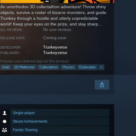
An unorthodox 3D collectathon adventure! Throw shiny
objects, survive a roster of bizarre monsters, and guide
Trunkey through a hostile and utterly unpredictable
world! Keep your eyes on the prize, and stay sharp...
No user reviews
ALL REVIEWS:
Coming soon
RELEASE DATE:
Trunkeyverse
DEVELOPER:
Trunkeyverse
PUBLISHER:
Popular user-defined tags for this product:
Indie
3D Platformer
Collectathon
Physics
Exploration
+
Single-player
Steam Achievements
Family Sharing