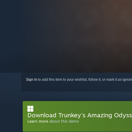
Sign in
to add this item to your wishlist, follow it, or mark it as igno
Download Trunkey's Amazing Odys
Learn more
about this demo