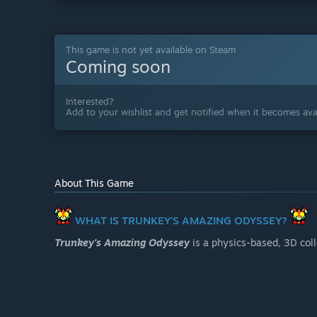
This game is not yet available on Steam
Coming soon
Interested?
Add to your wishlist and get notified when it becomes avai
About This Game
WHAT IS TRUNKEY'S AMAZING ODYSSEY?
Trunkey's Amazing Odyssey
is a physics-based, 3D col