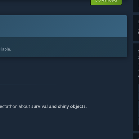
lable.
lectathon about
survival and shiny objects
.