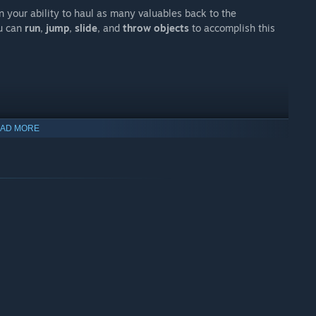
n your ability to haul as many valuables back to the
ou can
run
,
jump
,
slide
, and
throw objects
to accomplish this
AD MORE
ly.
Deadly creatures
lurk around every turn, always on the
 riches and
live to tell the tale?
enre!