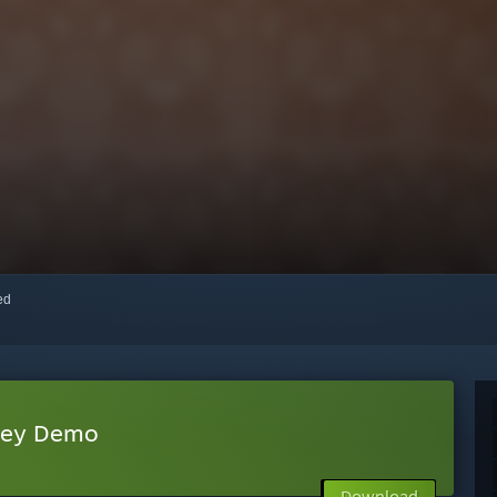
red
sey Demo
Download