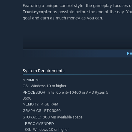
Featuring a unique control style, the gameplay focuses o
Trunkeycopter
as possible before the end of the day. Y
goal and earn as much money as you can.
RE
System Requirements
MINIMUM:
Windows 10 or higher
OS:
Intel Core i5-10400 or AMD Ryzen 5
PROCESSOR:
However, the world Trunkey finds himself in is not friend
3600
prowl for their next meal... Can you make it out with the
4 GB RAM
MEMORY:
RTX 3060
GRAPHICS:
FEATURING:
800 MB available space
STORAGE:
RECOMMENDED:
A
unique
and
experimental take
on the collectathon g
Windows 10 or higher
OS: