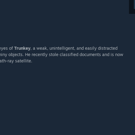
eyes of
Trunkey
, a weak, unintelligent, and easily distracted
hiny objects. He recently stole classified documents and is now
th-ray satellite.