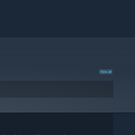
View all