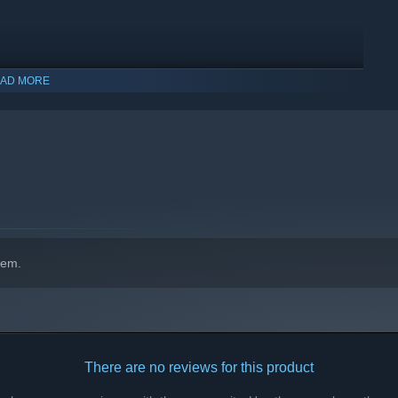
ollect!
haracters with 3D environments and objects!
AD MORE
hem.
There are no reviews for this product