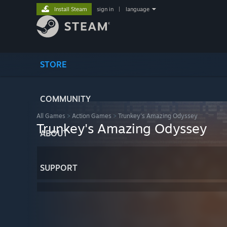
Install Steam
sign in
|
language
STORE
COMMUNITY
All Games
>
Action Games
>
Trunkey's Amazing Odyssey
Trunkey's Amazing Odyssey
ABOUT
SUPPORT