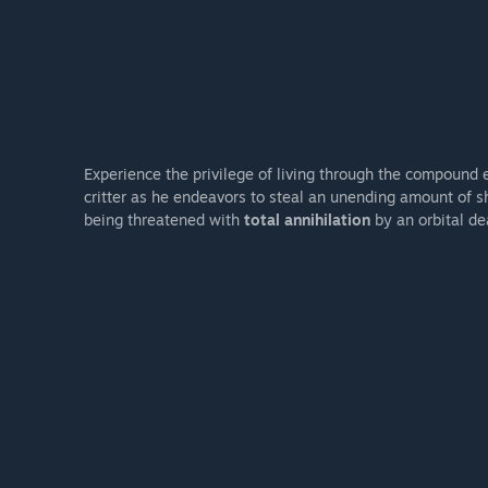
Experience the privilege of living through the compound 
critter as he endeavors to steal an unending amount of s
being threatened with
total annihilation
by an orbital dea