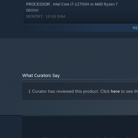
Explorative levels
filled to the brim with treasures to c
Intel Core i7-12700H or AMD Ryzen 7
PROCESSOR:
6800H
An
unusual graphical style
, blending 2D hand-drawn c
16 GB RAM
MEMORY:
Dangerous and destructive
roaming monsters
!
RTX 4060
GRAPHICS:
RE
At least one
red elephant
.
800 MB available space
STORAGE:
What Curators Say
1 Curator has reviewed this product. Click
here
to see t