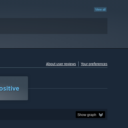
View all
About user reviews
Your preferences
sitive
Show graph