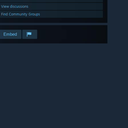
View discussions
Find Community Groups
Embed