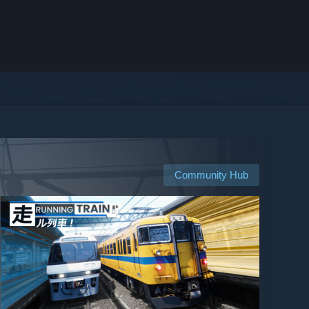
Community Hub