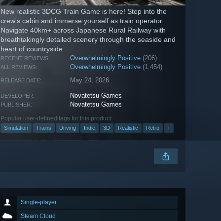
New realistic 3DCG Train Game is here! Step into the
crew's cabin and immerse yourself as train operator.
Navigate 40km+ across Japanese Rural Railway with
breathtakingly detailed scenery through the seaside and
heart of countryside.
Overwhelmingly Positive
(206)
RECENT REVIEWS:
Overwhelmingly Positive
(1,454)
ALL REVIEWS:
May 24, 2026
RELEASE DATE:
Novatetsu Games
DEVELOPER:
Novatetsu Games
PUBLISHER:
Popular user-defined tags for this product:
Simulation
Trains
Driving
Indie
3D
Realistic
Retro
+
Single-player
Steam Cloud