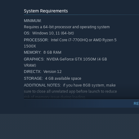
System Requirements
MINIMUM:
Requires a 64-bit processor and operating system
Windows 10, 11 (64-bit)
OS:
Intel Core i7-7700HQ or AMD Ryzen 5
PROCESSOR:
1500X
8 GB RAM
MEMORY:
NVIDIA GeForce GTX 1050M (4 GB
GRAPHICS:
VRAM)
Version 12
DIRECTX:
4 GB available space
STORAGE:
if you have 8GB system, make
ADDITIONAL NOTES:
Your vision, your train. Customize your liveries with open
sure to close all unrelated app before launch to reduce
risk of memory issue during loading.
RECOMMENDED:
RE
ELEVATE YOUR IMMERSION WITH CONTROLLER SU
Requires a 64-bit processor and operating system
Windows 10, 11 (64-bit)
OS:
COMPLETE FEATURE LISTS:
Intel Core i5-12400F or AMD Ryzen 5
PROCESSOR:
4 Train type with different characteristic
5600X
16 GB RAM
MEMORY:
2 Fictional Railway operator spanning 40km of meticul