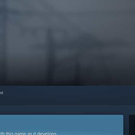
red
ith this game as it develops.