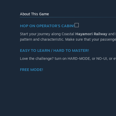
operation.
- 2 seasons available: spring and snowy winter
About This Game
- Dynamic weather and environment changes
- Auto-drive mode, let you enjoy route scenery as pas
HOP ON OPERATOR'S CABIN!
- Photo mode”
Start your journey along Coastal
Hayamori Railway
and
Will the game be priced differently during and after E
pattern and characteristic. Make sure that your passenger
“RUNNING TRAIN may increase slightly in price after E
main line might be sold as separate DLC”
EASY TO LEARN / HARD TO MASTER!
How are you planning on involving the Community in
Love the challenge? turn on HARD-MODE, or NO-UI, or 
“Please give us your feedback through the Steam commu
on the developer's X/Twitter”
FREE MODE!