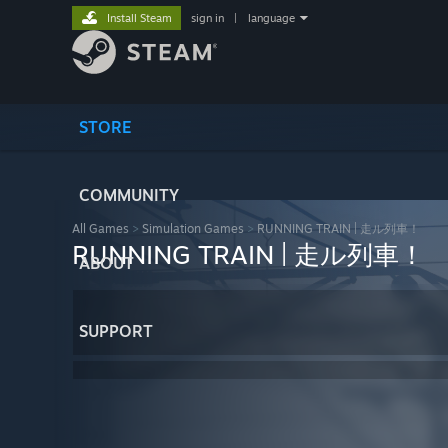
Install Steam
sign in
|
language
STORE
COMMUNITY
All Games
>
Simulation Games
>
RUNNING TRAIN | 走ル列車！
RUNNING TRAIN | 走ル列車！
ABOUT
SUPPORT