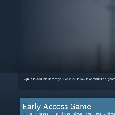
Sign in
to add this item to your wishlist, follow it, or mark it as igno
Early Access Game
Get instant access and start playing; get involved w