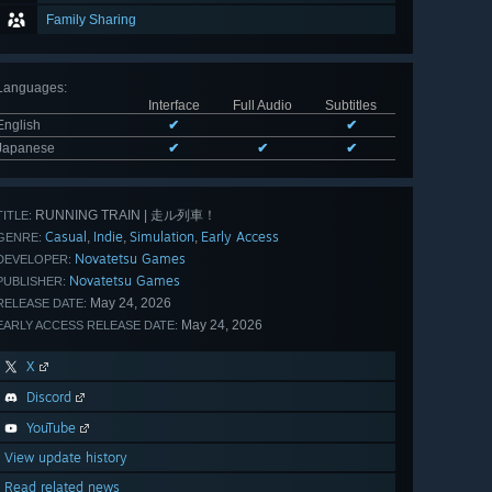
Family Sharing
Languages
:
Interface
Full Audio
Subtitles
English
✔
✔
Japanese
✔
✔
✔
RUNNING TRAIN | 走ル列車！
TITLE:
Casual
Indie
Simulation
Early Access
,
,
,
GENRE:
Novatetsu Games
DEVELOPER:
Novatetsu Games
PUBLISHER:
May 24, 2026
RELEASE DATE:
May 24, 2026
EARLY ACCESS RELEASE DATE:
X
Discord
YouTube
View update history
Read related news