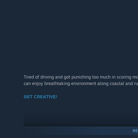
Tired of driving and got punishing too much in scoring mo
can enjoy breathtaking environment along coastal and ru
GET CREATIVE!
RE