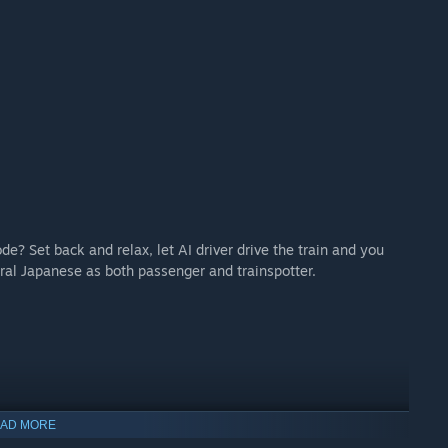
de? Set back and relax, let AI driver drive the train and you
ral Japanese as both passenger and trainspotter.
AD MORE