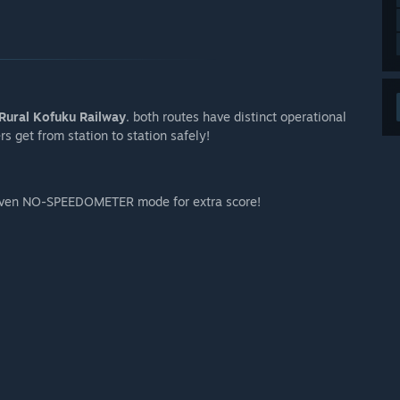
senger or trainspotter
Rural Kofuku Railway
. both routes have distinct operational
arly Access?
s get from station to station safely!
arly Access. Additional vehicle or branch line divert from
 your development process?
even NO-SPEEDOMETER mode for extra score!
nity or discord server. Also feel free to reply or reach out