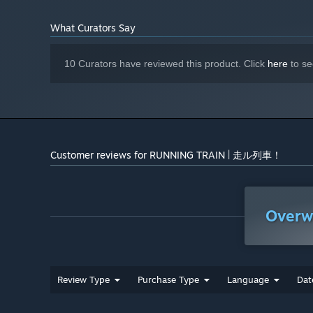
NVIDIA GeForce RTX 3060 (8 GB VRAM
GRAPHICS:
Railway Safety system such as Vigilance and Automat
or better)
What Curators Say
Version 12
DIRECTX:
Semi-realistic physics, arcade control and train motion
4 GB available space
STORAGE:
Features over 40 diagrams both local and express trai
10 Curators have reviewed this product. Click
here
to se
2 seasons available: Sakura Spring and Snowy Winter
Selectable weather and environment settings
Master controller support
Auto-drive mode, let you enjoy route scenery as passe
Customer reviews for RUNNING TRAIN | 走ル列車！
Open livery editor
Photo mode
Overw
Review Type
Purchase Type
Language
Dat