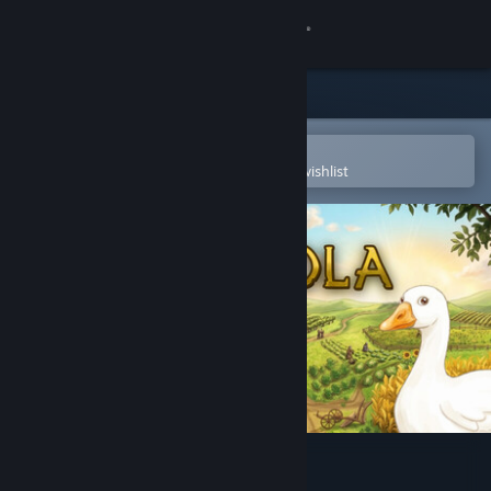
Sign in
Store
Community
Open in the Steam Mobile App
To easily purchase or add to your wishlist
About
Support
Change language
Get the Steam Mobile App
View desktop website
Agricola - The King's Farmer