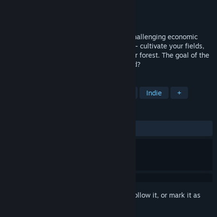
Developer
kann zaubern
Publisher
kann zaubern
Released
Jun 29, 2026
Agricola - The King's Farmer: A classic, challenging economic
simulation game. Manage your own farm - cultivate your fields,
raise cows, train horses, and manage your forest. The goal of the
game is to become king. Will you succeed?
TAGS
Strategy
Simulation
Medieval
Indie
+
REVIEWS
ALL TIME:
3 user reviews
()
Sign in
to add this item to your wishlist, follow it, or mark it as
ignored