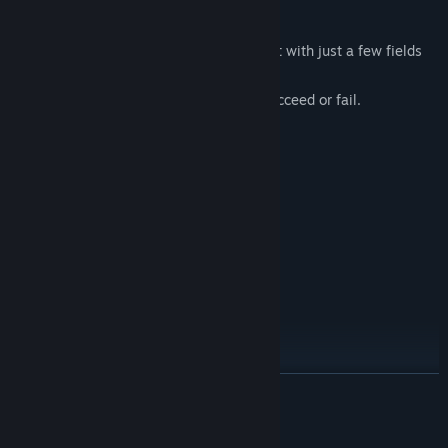
Manage your farm and build your legacy!
In
Agricola – The King’s Farmer
you start with just a few fields
and limited resources.
Your decisions determine whether you succeed or fail.
YOUR TASKS
Cultivate your fields
Raise cows and produce milk
Manage your finances
Breed and train horses
Expand your property
Go hunting
Increase your social status
Each year brings new challenges: changing weather, fluctuating
READ MORE
markets, and opportunities to expand your holdings.
AI Generated Content Disclosure