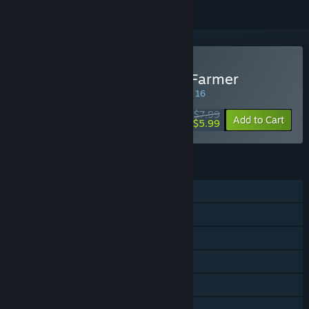
Buy Agricola - The King's Farmer
SPECIAL PROMOTION! Offer ends August 16
$7.99
-25%
Add to Cart
$5.99
FEATURES
Single-player
Shared/Split Screen PvP
Shared/Split Screen
Steam Cloud
Remote Play Together
Family Sharing