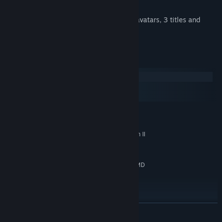
New stage: Distorted Temple
New unlockable items for the store: 3 avatars, 3 titles and
background
System Requirements
Windows
macOS
SteamOS + Linux
MINIMUM:
Windows 10 or newer
OS:
Intel Core i3-540 or AMD Phenom II
PROCESSOR:
X2 550
4 GB RAM
MEMORY:
NVIDIA GeForce GT 620, 1 GB or AMD
GRAPHICS:
Radeon HD 6570, 1 GB or Intel HD Graphics 530
Version 11
DIRECTX:
16 GB available space
STORAGE:
RECOMMENDED:
READ MORE
Windows 10 or newer
OS: