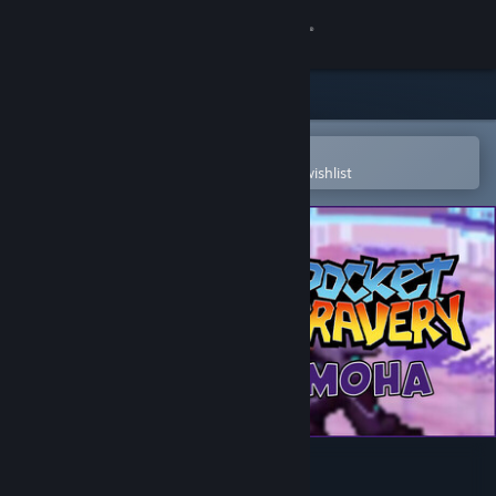
Sign in
Store
Community
Open in the Steam Mobile App
To easily purchase or add to your wishlist
About
Support
Change language
Get the Steam Mobile App
View desktop website
Pocket Bravery - Moha