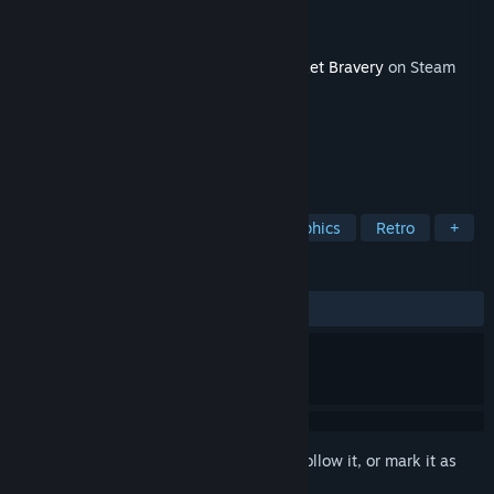
Developer
Statera Studio
Publisher
PQube
Released
May 20, 2026
This content requires the base game
Pocket Bravery
on Steam
in order to play.
TAGS
Fighting
Competitive
Pixel Graphics
Retro
+
REVIEWS
No user reviews
Sign in
to add this item to your wishlist, follow it, or mark it as
ignored