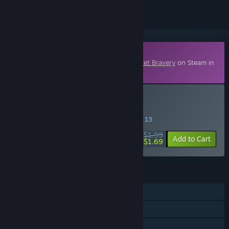
Downloadable Content
This content requires the base game
Pocket Bravery
on Steam in
order to play.
Buy Moha
SPECIAL PROMOTION! Offer ends August 13
$1.99
-15%
Add to Cart
$1.69
FEATURES
Single-player
Online PvP
Shared/Split Screen PvP