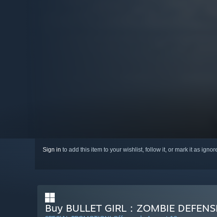
Sign in
to add this item to your wishlist, follow it, or mark it as igno
Buy BULLET GIRL：ZOMBIE DEFENS