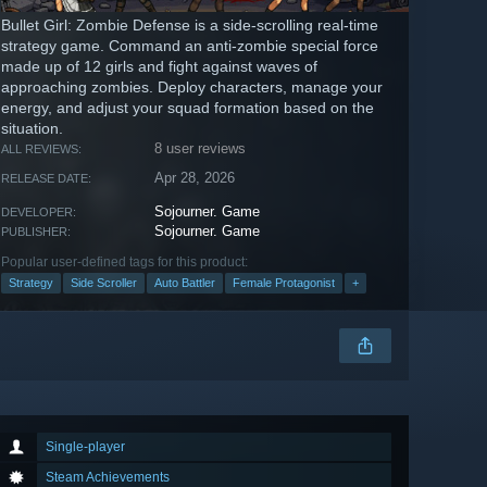
Bullet Girl: Zombie Defense is a side-scrolling real-time
strategy game. Command an anti-zombie special force
made up of 12 girls and fight against waves of
approaching zombies. Deploy characters, manage your
energy, and adjust your squad formation based on the
situation.
8 user reviews
ALL REVIEWS:
Apr 28, 2026
RELEASE DATE:
Sojourner. Game
DEVELOPER:
Sojourner. Game
PUBLISHER:
Popular user-defined tags for this product:
Strategy
Side Scroller
Auto Battler
Female Protagonist
+
Single-player
Steam Achievements