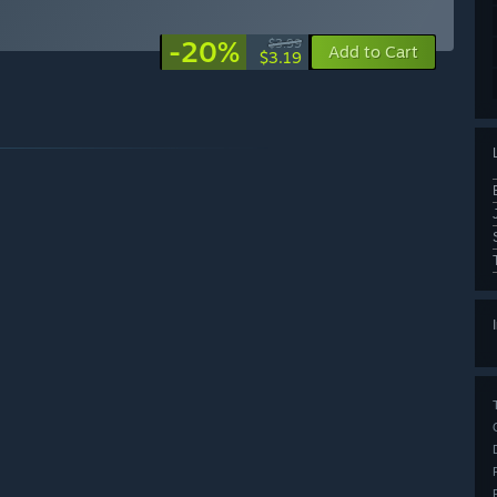
-20%
$3.99
Add to Cart
$3.19