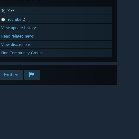
X
YouTube
View update history
Read related news
View discussions
Find Community Groups
Embed