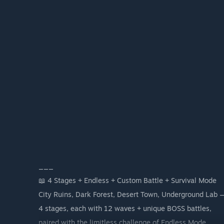
___
📖 4 Stages + Endless + Custom Battle + Survival Mode
City Ruins, Dark Forest, Desert Town, Underground Lab 
4 stages, each with 12 waves + unique BOSS battles,
paired with the limitless challenge of Endless Mode.