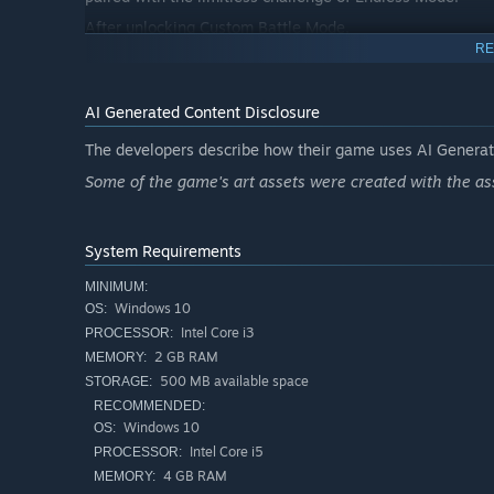
After unlocking Custom Battle Mode,
RE
freely configure chapters, starting energy, enemy wave
the ideal place to test your squad combinations.
AI Generated Content Disclosure
___
The developers describe how their game uses AI Generate
⚔️ Hard Difficulty System
Clear a stage on Normal to unlock Hard mode.
Some of the game's art assets were created with the ass
Enemy HP / damage / count multipliers increased —
test the depth of your tactics.
System Requirements
___
MINIMUM:
🌙 Survival Mode
Windows 10
OS:
Intel Core i3
PROCESSOR:
A 12-minute extreme defense battle — last one standing
2 GB RAM
MEMORY:
5-stage dynamic zombie ecosystem + dual BOSS appear
500 MB available space
STORAGE:
___
RECOMMENDED:
💴 Quartermaster Shop System
Windows 10
OS:
Intel Core i5
PROCESSOR:
Complete battles to earn gold and blueprint items,
4 GB RAM
MEMORY:
then visit the Quartermaster Shop for: