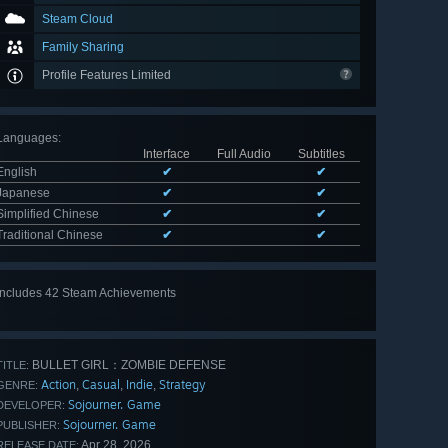
Steam Cloud
Family Sharing
Profile Features Limited
Languages
:
Interface
Full Audio
Subtitles
English
✔
✔
Japanese
✔
✔
Simplified Chinese
✔
✔
Traditional Chinese
✔
✔
Includes 42 Steam Achievements
View
all 42
BULLET GIRL：ZOMBIE DEFENSE
TITLE:
Action
Casual
Indie
Strategy
,
,
,
GENRE:
Sojourner. Game
DEVELOPER:
Sojourner. Game
PUBLISHER:
Apr 28, 2026
RELEASE DATE: