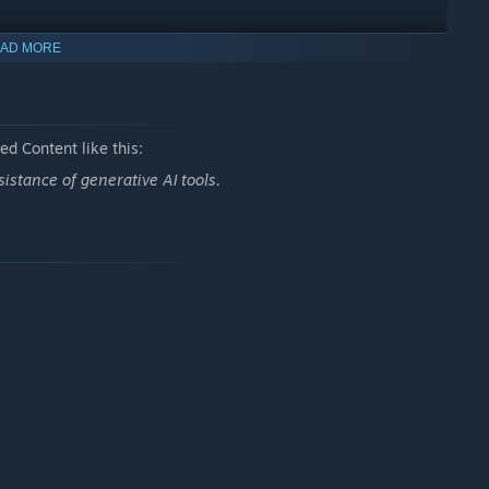
AD MORE
s, and more —
d Content like this:
istance of generative AI tools.
 wins.
ances.