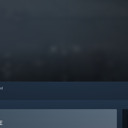
red
E