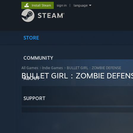
Install Steam
sign in
|
language
STORE
COMMUNITY
All Games
>
Indie Games
>
BULLET GIRL：ZOMBIE DEFENSE
BULLET GIRL：ZOMBIE DEFEN
ABOUT
SUPPORT