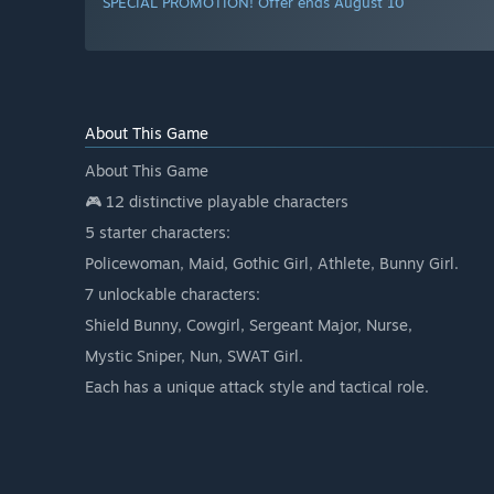
SPECIAL PROMOTION! Offer ends August 10
About This Game
About This Game
🎮 12 distinctive playable characters
5 starter characters:
Policewoman, Maid, Gothic Girl, Athlete, Bunny Girl.
7 unlockable characters:
Shield Bunny, Cowgirl, Sergeant Major, Nurse,
Mystic Sniper, Nun, SWAT Girl.
Each has a unique attack style and tactical role.