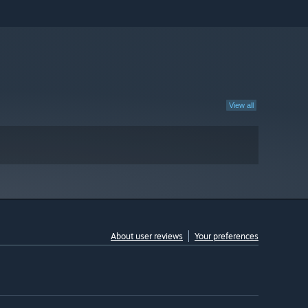
View all
About user reviews
Your preferences