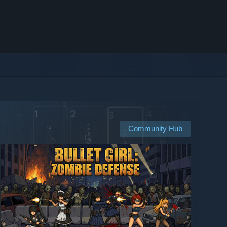
Community Hub