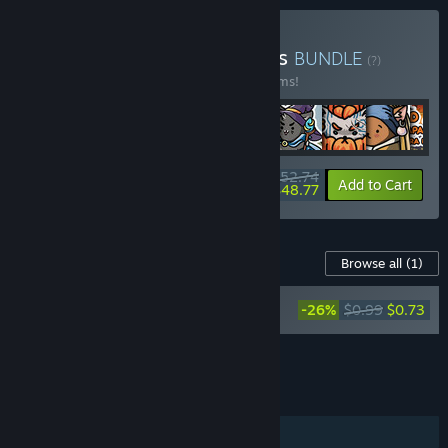
Buy All the Studio's Games
BUNDLE
(?)
Buy this bundle to save 10% off all 40 items!
$52.74
-10%
-8%
Bundle info
Add to Cart
$48.77
Content For This Game
Browse all
(1)
FIND KITTENS 11: Dollhouse - Coloring
-26%
$0.99
$0.73
Book
Add all DLC to Cart
$0.73
FEATURES
Single-player