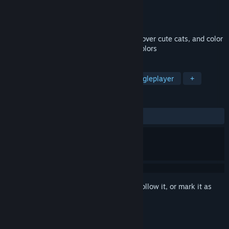
Developer
Very Very LITTLE Studio
Publisher
Very Very LITTLE Studio
Released
Apr 22, 2026
Explore the wonderful world of dolls, discover cute cats, and color
the black-and-white scenes with bright colors
TAGS
Casual
Adventure
Cats
Singleplayer
+
REVIEWS
ALL TIME:
Very Positive
(86% of 52)
Sign in
to add this item to your wishlist, follow it, or mark it as
ignored