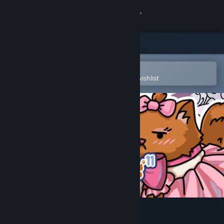
Sign in
Store
Community
Open in the Steam Mobile App
To easily purchase or add to your wishlist
About
Support
Change language
Get the Steam Mobile App
View desktop website
FIND KITTENS 11: Dollhouse