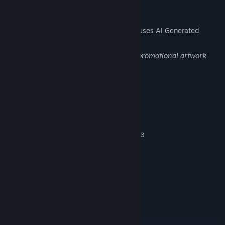
AI Generated Content Disclosure
The developers describe how their game uses AI Generated
Content like this:
Generative AI was used solely to create promotional artwork
and store banners.
System Requirements
MINIMUM:
Windows 7
OS *:
Intel Core i5-4590 o AMD Ryzen 3
PROCESSOR:
1200
8 GB RAM
MEMORY:
NVIDIA GeForce GTX 1050 o AMD
GRAPHICS:
Radeon RX 560
Version 11
DIRECTX:
5 GB available space
STORAGE:
RECOMMENDED:
Windows 10/11
OS: