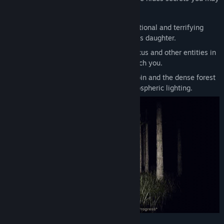
not be prepared to discover.
Title:
NIGHTMARE OF THE FOREST
A Father's Search:
Experience the emotional and terrifying
Genre:
Action
,
Adventure
,
Indie
journey of Jhonny as he searches for his daughter.
Release Date:
To be announced
Psychological Tension:
Encounter Marcus and other entities in
a forest that seems to breathe and watch you.
Immersive Exploration:
Search the cabin and the dense forest
created in Unity with high-quality atmospheric lighting.