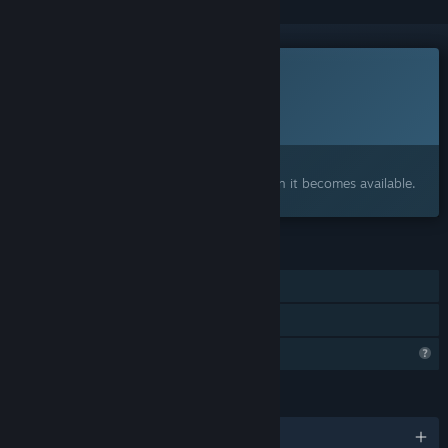
This game is not yet available on Steam
Planned Release Date:
To be announced
Interested?
Add to your wishlist and get notified when it becomes available.
FEATURES
Single-player
Family Sharing
Profile Features Limited
LANGUAGES
English and 2 more