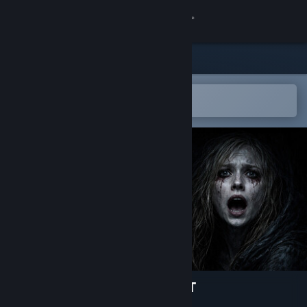
Sign in
Store
Community
Open in the Steam Mobile App
To easily add to your wishlist
About
Support
Change language
Get the Steam Mobile App
View desktop website
NIGHTMARE OF THE FOREST