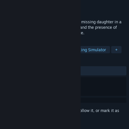
Developer
Mafia Entertainment Studios
Publisher
Mafia Entertainment Studios
Released
To be announced
Join Johnny on a desperate search for his missing daughter in a
mysterious forest. Confront the shadows and the presence of
Marcus in this immersive horror experience.
TAGS
Story Rich
Immersive Sim
Walking Simulator
+
REVIEWS
No user reviews
Sign in
to add this item to your wishlist, follow it, or mark it as
ignored