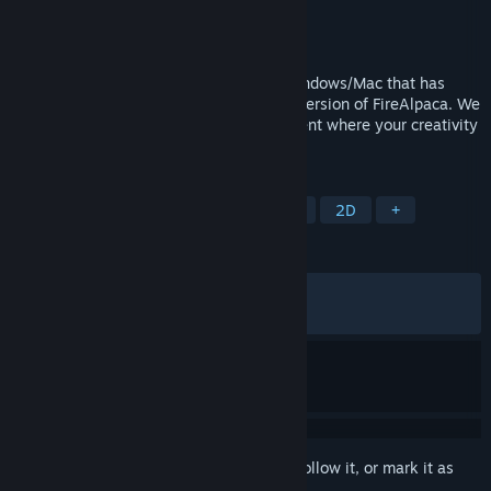
Developer
PGN Inc
Publisher
PGN Inc
Released
May 22, 2016
FireAlpaca SE is painting software for Windows/Mac that has
evolved as a higher brand of the regular version of FireAlpaca. We
provide a professional creative environment where your creativity
can be visualized immediately.
TAGS
Design & Illustration
Photo Editing
2D
+
REVIEWS
ALL TIME:
Very Positive
(88% of 870)
RECENT:
Mostly Positive
(70% of 17)
Sign in
to add this item to your wishlist, follow it, or mark it as
ignored