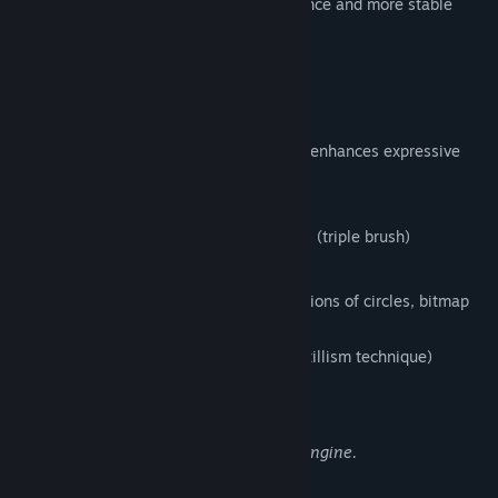
version, that enables the faster performance and more stable
environment.
FireAlpaca SE 3.0 OFFICIAL RELEASE!!
1. New brush engine
Equipped with a brush editor that greatly enhances expressive
power and flexibility,
enabling the following features:
Simultaneous synthesizing of 3 strokes (triple brush)
Clipping and masking of strokes
Flexible brush tip expression (combinations of circles, bitmap
textures, and SVG paths)
Stipple function (Non-overlapping pointillism technique)
Enhanced watercolor parameter
Expressions Enabled by the New Brush Engine.
2. Enhanced Multi-Threading Support