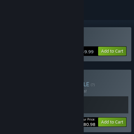
Buy FireAlpaca SE
Add to Cart
$39.99
Buy The Odaiba Box
BUNDLE
(?)
Buy this bundle to save 10% off all 2 items!
Your Price:
-10%
Bundle info
Add to Cart
$80.98