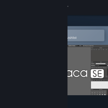
Sign in
Store
Community
Open in the Steam Mobile App
To easily purchase or add to your wishlist
About
Support
Change language
Get the Steam Mobile App
View desktop website
FireAlpaca SE