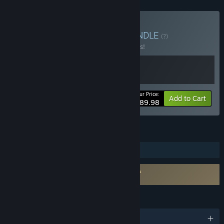
Buy The Odaiba Box 2
BUNDLE
(?)
Buy this bundle to save 10% off all 2 items!
Your Price:
-10%
Bundle info
Add to Cart
$89.98
FEATURES
Steam Trading Cards
Requires agreement to a 3rd-party EULA
FireAlpaca SE EULA
LANGUAGES
English and 9 more