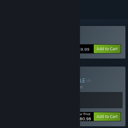
Buy FireAlpaca SE
Add to Cart
$39.99
Buy The Odaiba Box
BUNDLE
(?)
Buy this bundle to save 10% off all 2 items!
Your Price:
-10%
Bundle info
Add to Cart
$80.98