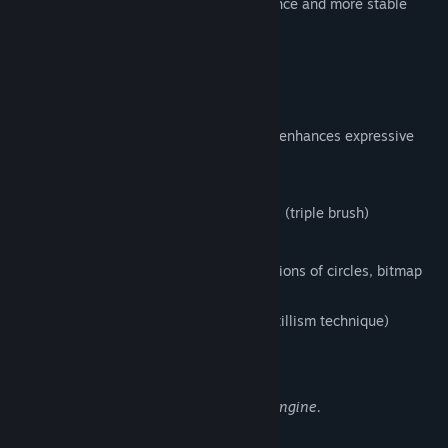
version, that enables the faster performance and more stable
environment.
FireAlpaca SE 3.0 OFFICIAL RELEASE!!
1. New brush engine
Equipped with a brush editor that greatly enhances expressive
power and flexibility,
enabling the following features:
Simultaneous synthesizing of 3 strokes (triple brush)
Clipping and masking of strokes
Flexible brush tip expression (combinations of circles, bitmap
textures, and SVG paths)
Stipple function (Non-overlapping pointillism technique)
Enhanced watercolor parameter
Expressions Enabled by the New Brush Engine.
2. Enhanced Multi-Threading Support