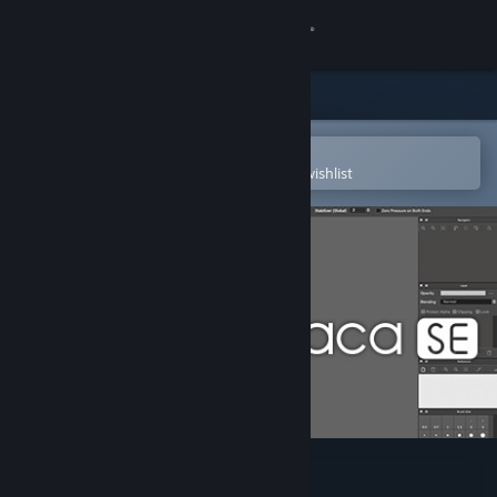
Sign in
Store
Community
Open in the Steam Mobile App
To easily purchase or add to your wishlist
About
Support
Change language
Get the Steam Mobile App
View desktop website
FireAlpaca SE