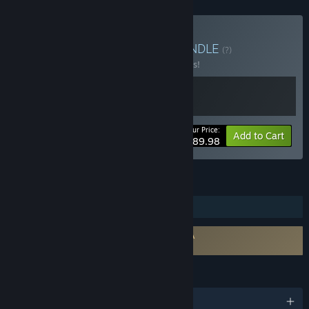
Buy The Odaiba Box 2
BUNDLE
(?)
Buy this bundle to save 10% off all 2 items!
Your Price:
-10%
Bundle info
Add to Cart
$89.98
FEATURES
Steam Trading Cards
Requires agreement to a 3rd-party EULA
FireAlpaca SE EULA
LANGUAGES
English and 9 more