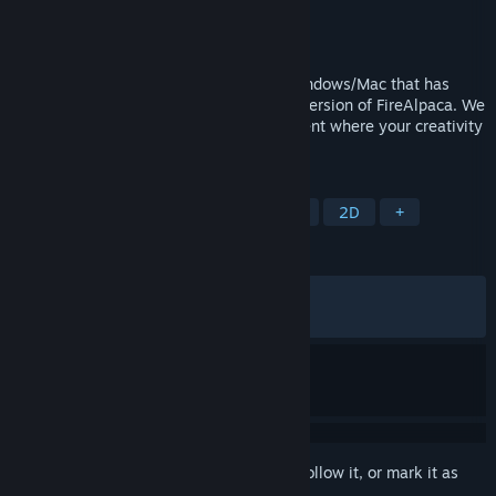
Developer
PGN Inc
Publisher
PGN Inc
Released
May 22, 2016
FireAlpaca SE is painting software for Windows/Mac that has
evolved as a higher brand of the regular version of FireAlpaca. We
provide a professional creative environment where your creativity
can be visualized immediately.
TAGS
Design & Illustration
Photo Editing
2D
+
REVIEWS
ALL TIME:
Very Positive
(88% of 869)
RECENT:
Mixed
(68% of 16)
Sign in
to add this item to your wishlist, follow it, or mark it as
ignored