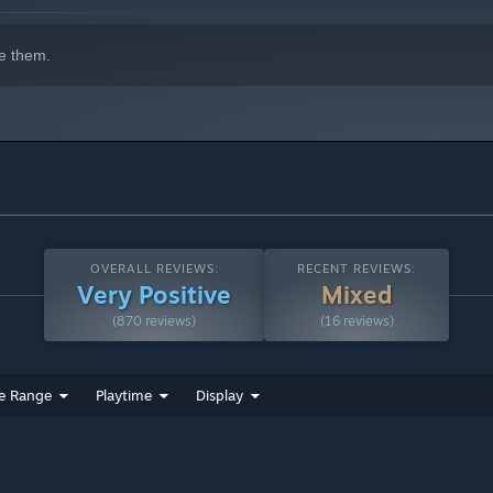
gress management and revisions can be handled more efficiently.
e them.
h store)
OVERALL REVIEWS:
RECENT REVIEWS:
Very Positive
Mixed
(870 reviews)
(16 reviews)
SE for the future development.
e Range
Playtime
Display
)