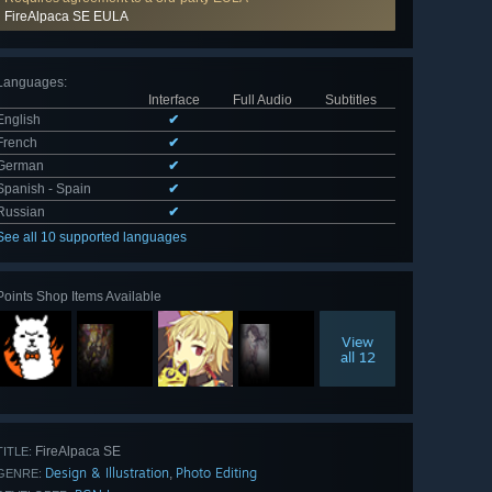
FireAlpaca SE EULA
Languages
:
Interface
Full Audio
Subtitles
English
✔
French
✔
German
✔
Spanish - Spain
✔
Russian
✔
See all 10 supported languages
Points Shop Items Available
View
all 12
FireAlpaca SE
TITLE:
Design & Illustration
Photo Editing
,
GENRE: