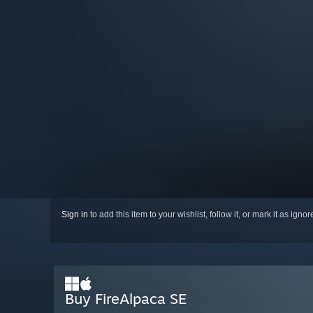
Sign in
to add this item to your wishlist, follow it, or mark it as igno
Buy FireAlpaca SE