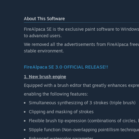
About This Software
FireAlpaca SE is the exclusive paint software to Windows
to advanced users.
We removed all the advertisements from FireAlpaca free
stable environment.
FireAlpaca SE 3.0 OFFICIAL RELEASE!!
1. New brush engine
Equipped with a brush editor that greatly enhances expres
enabling the following features:
Simultaneous synthesizing of 3 strokes (triple brush)
Clipping and masking of strokes
Flexible brush tip expression (combinations of circles
Stipple function (Non-overlapping pointillism techniqu
Enhanced watercolor parameter