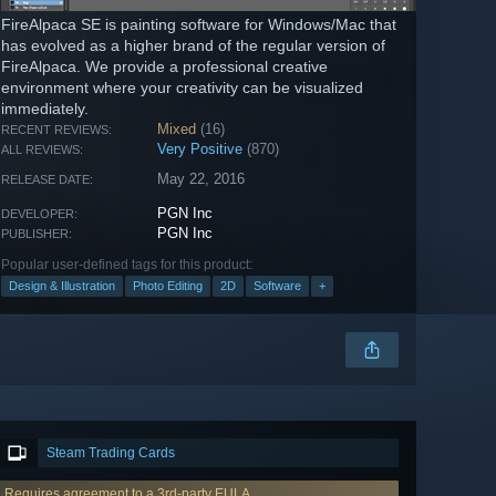
FireAlpaca SE is painting software for Windows/Mac that
has evolved as a higher brand of the regular version of
FireAlpaca. We provide a professional creative
environment where your creativity can be visualized
immediately.
Mixed
(16)
RECENT REVIEWS:
Very Positive
(870)
ALL REVIEWS:
May 22, 2016
RELEASE DATE:
PGN Inc
DEVELOPER:
PGN Inc
PUBLISHER:
Popular user-defined tags for this product:
Design & Illustration
Photo Editing
2D
Software
+
Steam Trading Cards
Requires agreement to a 3rd-party EULA