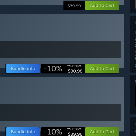
Add to Cart
$39.99
-10%
Your Price:
Bundle info
Add to Cart
$80.98
-10%
Your Price:
Bundle info
Add to Cart
$89.98