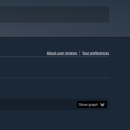
About user reviews
Your preferences
Show graph