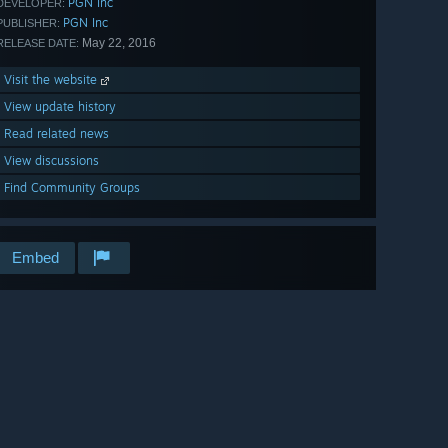
PGN Inc
DEVELOPER:
PGN Inc
PUBLISHER:
May 22, 2016
RELEASE DATE:
Visit the website
View update history
Read related news
View discussions
Find Community Groups
Embed