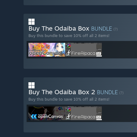
Buy The Odaiba Box
BUNDLE
(?)
Buy this bundle to save 10% off all 2 items!
Buy The Odaiba Box 2
BUNDLE
(?)
Buy this bundle to save 10% off all 2 items!