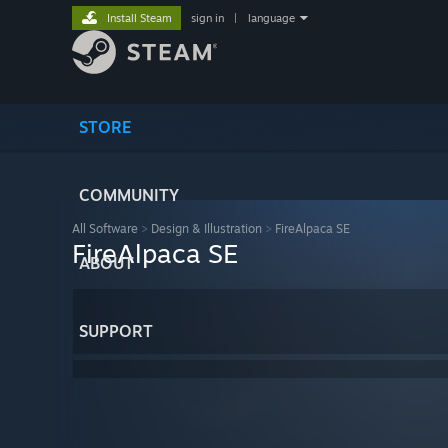
Install Steam
sign in
|
language
STORE
COMMUNITY
All Software
>
Design & Illustration
>
FireAlpaca SE
FireAlpaca SE
ABOUT
SUPPORT