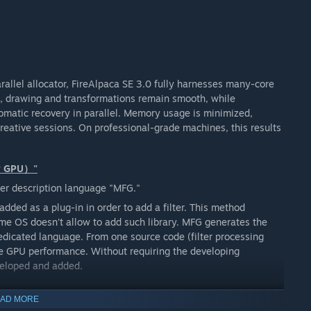
arallel allocator, FireAlpaca SE 3.0 fully harnesses many-core
s, drawing and transformations remain smooth, while
omatic recovery in parallel. Memory usage is minimized,
reative sessions. On professional-grade machines, this results
or GPU）"
er description language "MFG."
added as a plug-in in order to add a filter. This method
ome OS doesn't allow to add such library. MFG generates the
dedicated language. From one source code (filter processing
 the GPU performance. Without requiring the developing
veloped and added.
AD MORE