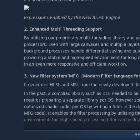
Expressions Enabled by the New Brush Engine.
2. Enhanced Multi-Threading Support
By utilizing our proprietary multi-threading library and p
processors. Even with large canvases and multiple layer
background processes handle differential saving and aut
providing a stable and high-speed environment for long c
in an even more responsive and efficient workflow.
3. New filter system"MFG（Modern Filter-language f
It generates HLSL and MSL from the newly developed filt
In the past, a complied library such as DLL needed to be 
requires preparing a separate library per OS, however s
optimized shader order per OS by writing a filter in the 
MFG code), it enables the filter processing by utilizing
environment, the high-speed processing filter can be de
4. New file format
RE