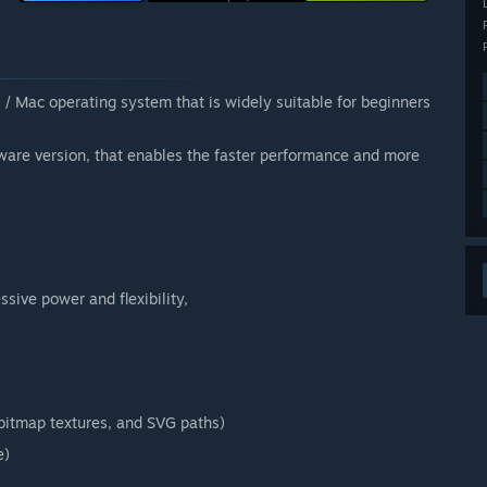
 / Mac operating system that is widely suitable for beginners
ware version, that enables the faster performance and more
sive power and flexibility,
, bitmap textures, and SVG paths)
e)