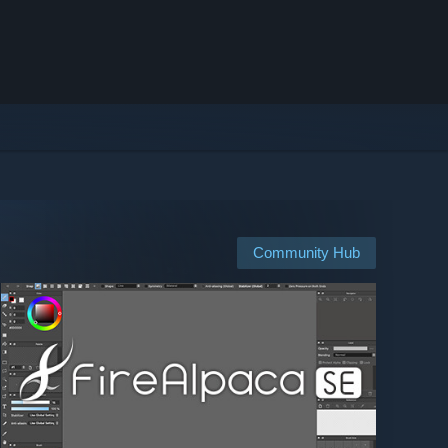
Community Hub