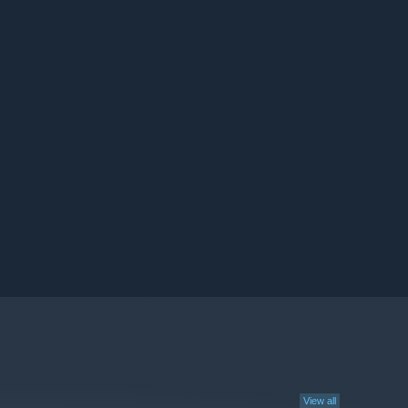
View all