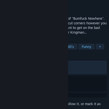
Developer
Little Dog Games
Publisher
Simplicity Games
,
PlayWay S.A.
Released
May 11, 2026
Meet the local mechanic from the village of "Bumfuck Nowhere".
Run your own car repair shop, hustle and cut corners however you
can, but be careful! You probably don't want to get on the bad
side of the local businessman, Christopher Kingman...
TAGS
Automobile Sim
Simulation
1990's
Funny
+
REVIEWS
ALL TIME:
Very Positive
(93% of 552)
RECENT:
Very Positive
(90% of 11)
Sign in
to add this item to your wishlist, follow it, or mark it as
ignored