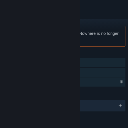
Notice:
Cheap Car Repair: Welcome to Nowhere is no longer
available on the Steam store.
FEATURES
Single-player
Family Sharing
Profile Features Limited
LANGUAGES
English and 13 more
LINKS & INFO