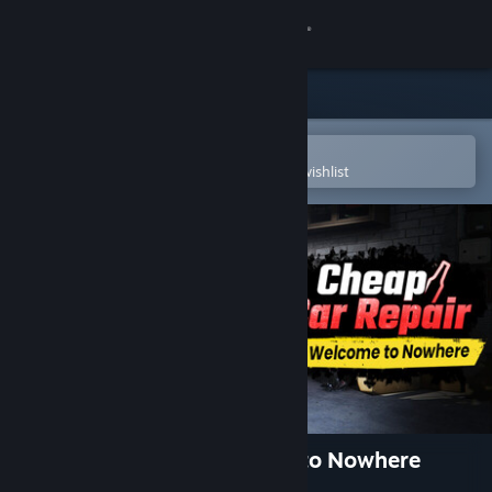
Sign in
Store
Community
Open in the Steam Mobile App
To easily purchase or add to your wishlist
About
Support
Change language
Get the Steam Mobile App
View desktop website
Cheap Car Repair: Welcome to Nowhere