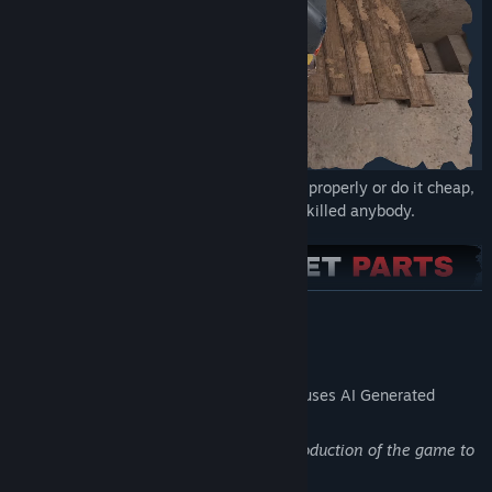
Try your hand as a painter - you can do it properly or do it cheap,
it's all up to you! Painting over rust never killed anybody.
READ MORE
AI Generated Content Disclosure
The developers describe how their game uses AI Generated
Content like this:
Artificial intelligence was used in the production of the game to
modulate voices and generate songs.