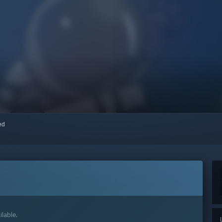
red
lable.