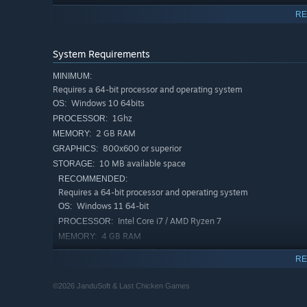
RE
System Requirements
MINIMUM:
Requires a 64-bit processor and operating system
Windows 10 64bits
OS:
1Ghz
PROCESSOR:
2 GB RAM
MEMORY:
800x600 or superior
GRAPHICS:
10 MB available space
STORAGE:
RECOMMENDED:
Requires a 64-bit processor and operating system
Windows 11 64-bit
OS:
Intel Core i7 / AMD Ryzen 7
PROCESSOR:
4 GB RAM
MEMORY:
Geforce 600 and above
GRAPHICS:
RE
10 MB available space
STORAGE:
©2026 JanduSoft & Last Chicken Games