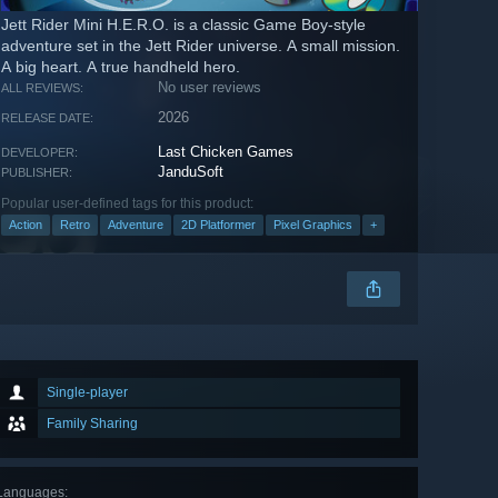
Jett Rider Mini H.E.R.O. is a classic Game Boy-style
adventure set in the Jett Rider universe. A small mission.
A big heart. A true handheld hero.
No user reviews
ALL REVIEWS:
2026
RELEASE DATE:
Last Chicken Games
DEVELOPER:
JanduSoft
PUBLISHER:
Popular user-defined tags for this product:
Action
Retro
Adventure
2D Platformer
Pixel Graphics
+
Single-player
Family Sharing
Languages
: