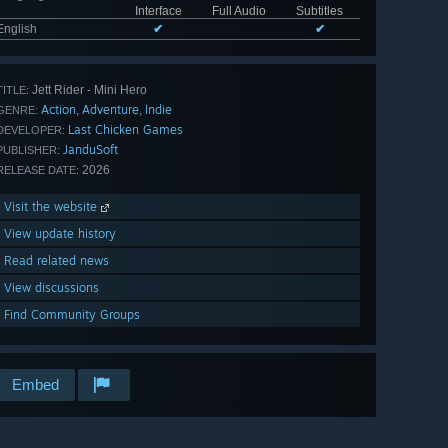
Interface
Full Audio
Subtitles
English
✔
✔
Jett Rider - Mini Hero
TITLE:
Action
Adventure
Indie
,
,
GENRE:
Last Chicken Games
DEVELOPER:
JanduSoft
PUBLISHER:
2026
RELEASE DATE:
Visit the website
View update history
Read related news
View discussions
Find Community Groups
Embed