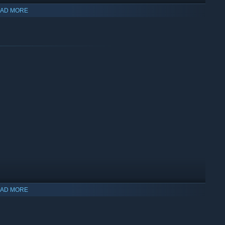
AD MORE
AD MORE