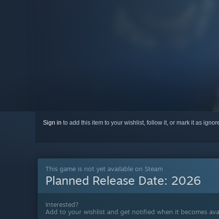
Sign in
to add this item to your wishlist, follow it, or mark it as igno
This game is not yet available on Steam
Planned Release Date:
2026
Interested?
Add to your wishlist and get notified when it becomes avai