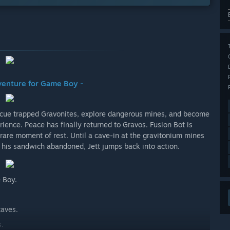
dventure for Game Boy -
Rescue trapped Gravonites, explore dangerous mines, and become
ience. Peace has finally returned to Gravos. Fusion Bot is
a rare moment of rest. Until a cave-in at the gravitonium mines
d his sandwich abandoned, Jett jumps back into action.
 Boy.
caves.
s.