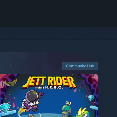
Community Hub