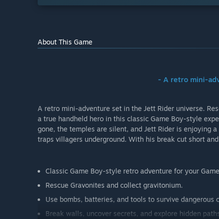
About This Game
- A retro mini-a
A retro mini-adventure set in the Jett Rider universe. 
a true handheld hero in this classic Game Boy-style exper
gone, the temples are silent, and Jett Rider is enjoying 
traps villagers underground. With his break cut short an
Classic Game Boy-style retro adventure for your Game
Rescue Gravonites and collect gravitonium.
Use bombs, batteries, and tools to survive dangerous 
Break walls, uncover secrets, and explore hidden path