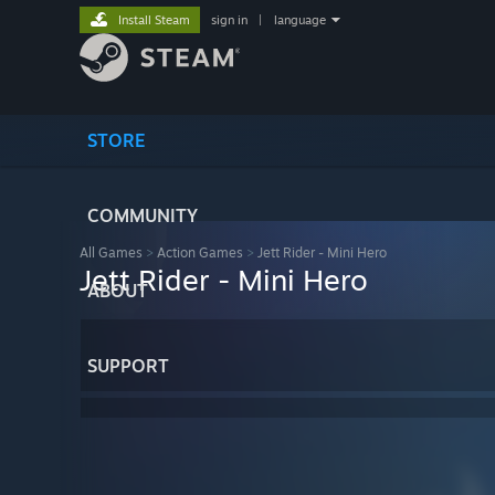
Install Steam
sign in
|
language
STORE
COMMUNITY
All Games
>
Action Games
>
Jett Rider - Mini Hero
Jett Rider - Mini Hero
ABOUT
SUPPORT