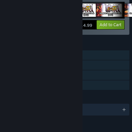
View info
Add to Cart
$14.99
FEATURES
Single-player
Multi-player
Downloadable Content
Family Sharing
LANGUAGES
English and 12 more
LINKS & INFO