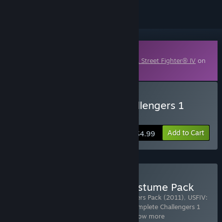
Downloadable Content
This content requires the base game
Ultra Street Fighter® IV
on
Steam in order to play.
Buy USFIV: Complete Challengers 1
Pack (2011)
Add to Cart
$4.99
Buy USFIV: All-in 2011 Costume Pack
Includes 8 items:
USFIV: Arcade Challengers Pack (2011)
,
USFIV:
Complete Brawler Pack (2011)
,
USFIV: Complete Challengers 1
Pack (2011)
,
USFIV: Complete Challe
…
Show more