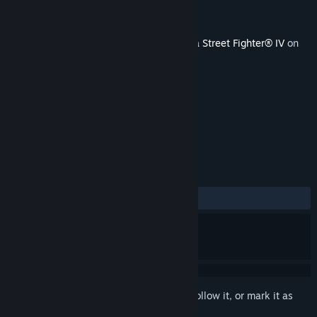
Developer
Capcom
Publisher
Capcom
Released
Jul 29, 2011
This content requires the base game
Ultra Street Fighter® IV
on
Steam in order to play.
TAGS
Action
+
REVIEWS
ALL TIME:
Mostly Positive
(76% of 13)
Sign in
to add this item to your wishlist, follow it, or mark it as
ignored