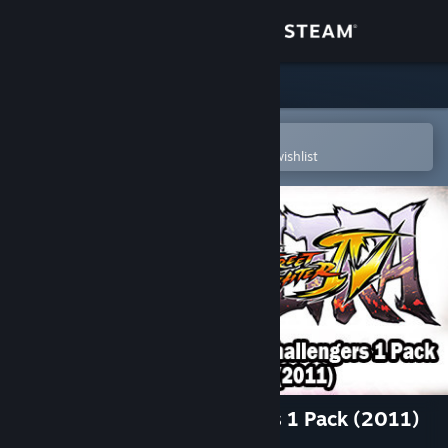
Sign in
Store
Community
Open in the Steam Mobile App
To easily purchase or add to your wishlist
About
Support
Change language
Get the Steam Mobile App
View desktop website
USFIV: Complete Challengers 1 Pack (2011)