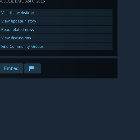
Apr 6, 2016
RELEASE DATE:
Visit the website
View update history
Read related news
View discussions
Find Community Groups
Embed