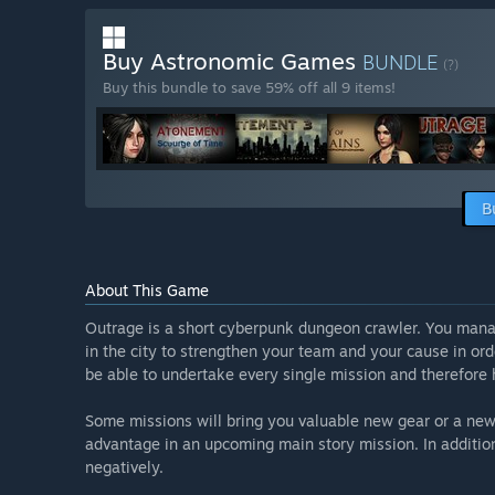
Buy Astronomic Games
BUNDLE
(?)
Buy this bundle to save 59% off all 9 items!
B
About This Game
Outrage is a short cyberpunk dungeon crawler. You mana
in the city to strengthen your team and your cause in ord
be able to undertake every single mission and therefore
Some missions will bring you valuable new gear or a new 
advantage in an upcoming main story mission. In addition,
negatively.