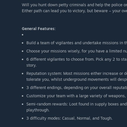
Will you hunt down petty criminals and help the police or
Either path can lead you to victory, but beware – your ov
General Features:
Build a team of vigilantes and undertake missions in th
Choose your missions wisely, for you have a limited n
6 different vigilantes to choose from. Pick any 2 to st
story.
Reputation system: Most missions either increase or de
tolerate you, whilst underground movements will despi
3 different endings, depending on your overall reputa
Customize your team with a large variety of weapons,
Semi-random rewards: Loot found in supply boxes and 
playthrough.
3 difficulty modes: Casual, Normal, and Tough.