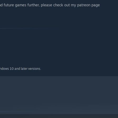
and future games further, please check out my patreon page
indows 10 and later versions.