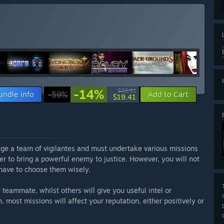
-14%
$22.51
undle info
-59%
Add to Cart
$19.41
ge a team of vigilantes and must undertake various missions
er to bring a powerful enemy to justice. However, you will not
 have to choose them wisely.
teammate, whilst others will give you useful intel or
 most missions will affect your reputation, either positively or