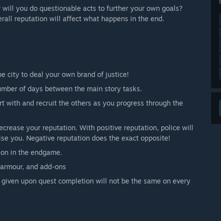
 will you do questionable acts to further your own goals?
erall reputation will affect what happens in the end.
e city to deal your own brand of justice!
umber of days between the main story tasks.
art with and recruit the others as you progress through the
crease your reputation. With positive reputation, police will
se you. Negative reputation does the exact opposite!
tion in the endgame.
 armour, and add-ons
given upon quest completion will not be the same on every