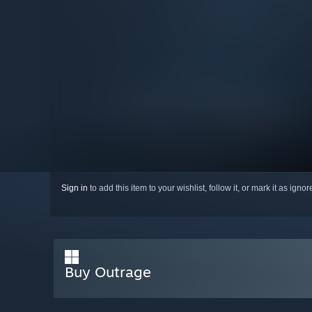
Sign in
to add this item to your wishlist, follow it, or mark it as igno
Buy Outrage