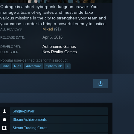
Outrage is a short cyberpunk dungeon crawler. You
manage a team of vigilantes and must undertake
various missions in the city to strengthen your team and
your cause in order to bring a powerful enemy to justice.
Mixed
(91)
ALL REVIEWS:
Apr 6, 2016
RELEASE DATE:
Astronomic Games
DEVELOPER:
New Reality Games
PUBLISHER:
Popular user-defined tags for this product:
Indie
RPG
Adventure
Cyberpunk
+
Single-player
Steam Achievements
Steam Trading Cards