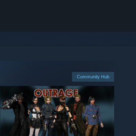
Community Hub