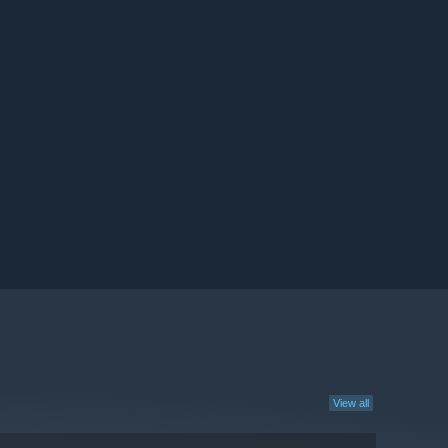
View all