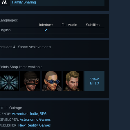
Family Sharing
Languages
:
Interface
Full Audio
Subtitles
English
✔
Includes 41 Steam Achievements
View
all 41
Points Shop Items Available
View
all 10
Outrage
TITLE:
Adventure
Indie
RPG
,
,
GENRE:
Astronomic Games
DEVELOPER:
New Reality Games
PUBLISHER: