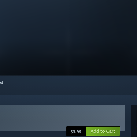
red
Add to Cart
$3.99