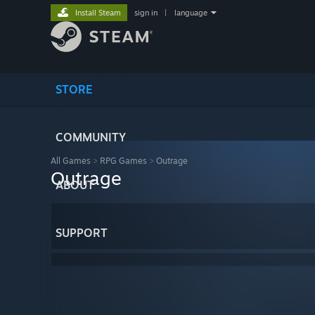
Install Steam
sign in
|
language
STORE
COMMUNITY
All Games
>
RPG Games
>
Outrage
Outrage
ABOUT
SUPPORT