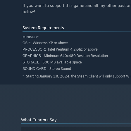
If you want to support this game and all my other past 
below!
System Requirements
MINIMUM:
Windows XP or above
OS *:
Intel Pentium 4 2.Ghz or above
PROCESSOR:
Minimum 640x480 Desktop Resolution
GRAPHICS:
500 MB available space
STORAGE:
Stereo Sound
SOUND CARD:
Starting January 1st, 2024, the Steam Client will only support W
*
What Curators Say