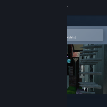
Sign in
Store
Community
Open in the Steam Mobile App
To easily purchase or add to your wishlist
About
Support
Change language
Get the Steam Mobile App
View desktop website
Dimensional