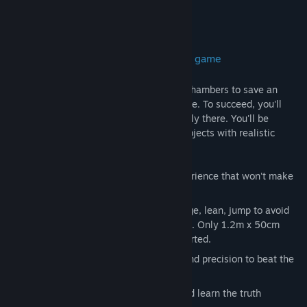
About This Game
A first-person, narrative-driven puzzle game
Dimensional throws you into dangerous chambers to save an
alien race. This is not a passive experience. To succeed, you'll
have to feel and act as though you're really there. You'll be
standing, moving around, manipulating objects with realistic
physics and reacting to dangers.
Nausea-free
- a very comfortable experience that won't make
you feel sick
Real-life movement
- walk, duck, dodge, lean, jump to avoid
obstacles and search your environment. Only 1.2m x 50cm
required to play. Full room-scale supported.
Puzzles
- you'll need brains, reflexes and precision to beat the
chambers
Explore
- find the hidden messages and learn the truth