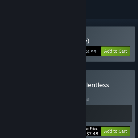
VR Only
Buy Dimensional (VR-Only)
Add to Cart
$4.99
Buy Dimensional + The Relentless
BUNDLE
(?)
Buy this bundle to save 25% off all 2 items!
Your Price:
-25%
Bundle info
Add to Cart
$7.48