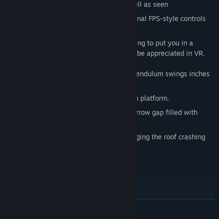
Mic support
- expect to be heard as well as seen
Choice
- teleporting for comfort + optional FPS-style controls
More than just puzzles and action, I'm trying to put you in a
variety of unique situations that can only be appreciated in VR.
There's lots to experience including:
Slide along a narrow ledge as a giant pendulum swings inches
from your face
Test your courage by jumping off a high platform.
Carefully move your head through a narrow gap filled with
spikes
Knock blocks out of a wall without bringing the roof crashing
down on your head
Dodge and jump over lasers
+ lots more
There's a story for you to find. It's up to you if you want to find
READ MORE
the hidden messages and obscure areas and work out what's