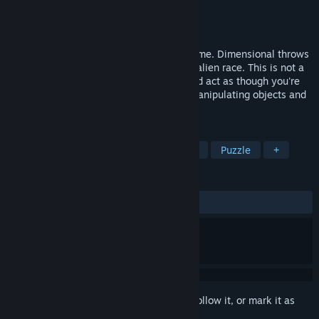
Developer
Brett Jackson
Publisher
Head Start Design
Released
Dec 14, 2016
A first-person, narrative-driven puzzle game. Dimensional throws
you into dangerous chambers to save an alien race. This is not a
passive experience. You'll have to feel and act as though you're
really there - standing, moving around, manipulating objects and
reacting to dangers.
TAGS
Adventure
Indie
VR
Action
Puzzle
+
REVIEWS
ALL TIME:
Mostly Positive
(78% of 47)
Sign in
to add this item to your wishlist, follow it, or mark it as
ignored