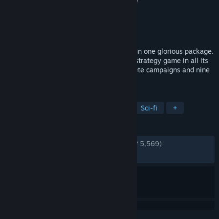
Developer
Relic Entertainment
Publisher
Relic Entertainment
Released
Jan 1, 2006
All of Warhammer 40,000: Dawn of War in one glorious package.
Play the genre-defining classic real time strategy game in all its
blood-soaked glory, including four complete campaigns and nine
full-fledged factions.
TAGS
Strategy
RTS
Base Building
Sci-fi
+
REVIEWS
ENGLISH REVIEWS
Very Positive
(94% of 5,569)
RECENT:
Very Positive
(84% of 39)