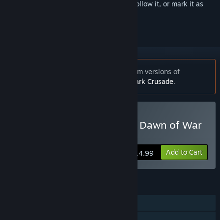
Sign in
to add this item to your wishlist, follow it, or mark it as
ignored
Notice:
Works with boxed retail or Steam versions of
Warhammer 40,000: Dawn of War - Dark Crusade
.
Buy Warhammer 40,000: Dawn of War
- Anniversary Edition
Add to Cart
$14.99
FEATURES
Single-player
Multi-player