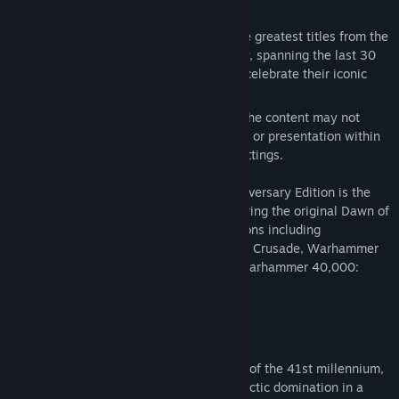
Warhammer Classics
Title:
Warhammer 40,000: Dawn of War - Anniversary Edition
(Classic)
Warhammer Classics is a collection of the greatest titles from the
Genre:
Strategy
annals of Warhammer video game history, spanning the last 30
Release Date:
Jan 1, 2006
years, brought back to life as a series to celebrate their iconic
legacy.
Because of their classic nature, some of the content may not
accurately reflect current depictions, lore, or presentation within
the current Warhammer universes and settings.
Warhammer 40,000: Dawn of War - Anniversary Edition is the
definitive Dawn of War experience, featuring the original Dawn of
War game, and all of the game's expansions including
Warhammer 40,000: Dawn of War - Dark Crusade, Warhammer
40,000: Dawn of War - Soulstorm, and Warhammer 40,000:
Dawn of War - Winter Assault
Warhammer 40,000: Dawn of War
Prepare yourself for the grim, dark future of the 41st millennium,
where alien races battle mankind for galactic domination in a