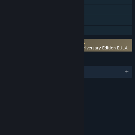
Steam Trading Cards
Steam Cloud
Family Sharing
Requires agreement to a 3rd-party EULA
Warhammer 40,000: Dawn of War - Anniversary Edition EULA
LANGUAGES
English and 9 more
RATINGS
Blood and Gore
Violence
Includes Interactive Elements
Online interactivity