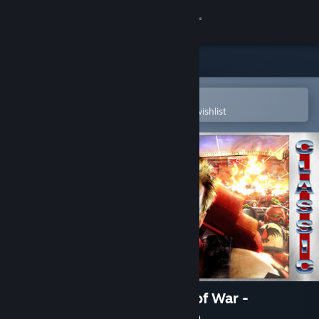
Sign in
Store
Community
Open in the Steam Mobile App
To easily purchase or add to your wishlist
About
Support
Change language
Get the Steam Mobile App
View desktop website
Warhammer 40,000: Dawn of War -
Anniversary Edition (Classic)