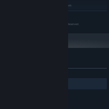
RECOMMENDED:
Requires a 64-bit processor and operating system
11
OS:
READ MORE
Intel i9
PROCESSOR:
32 GB RAM
MEMORY:
Copyright (C) 2026 Safak Yalcinkaya v1.0 All Rights Reserved.
NVIDIA GeForce RTX4070
GRAPHICS:
Version 12
DIRECTX:
45 GB available space
STORAGE:
DirectX Compatible Sound Card with
SOUND CARD:
latest drivers
Customer reviews for Punisher of Sins
About user reviews
Your preferences
ALL TIME:
Positive
(93% of 16)
Filters
Your Languages
© Valve Corporation. All rights reserved. All