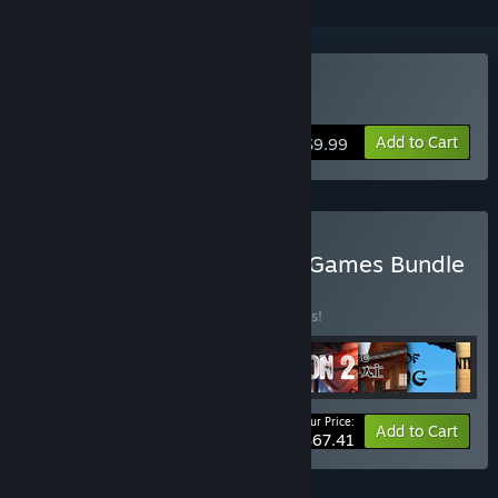
Buy Punisher of Sins
Add to Cart
$9.99
Buy CDIS Lab. Ultimate 9 Games Bundle
BUNDLE
(?)
Buy this bundle to save 25% off all 9 items!
Your Price:
-25%
Bundle info
Add to Cart
$67.41