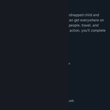
Open world gameplay
It was made with the Unreal engine
To finish the game, you need to find the kidnapped child and
dismantle a criminal organization. If you can get everywhere on
time, collect all the evidence, interrogate people, travel, and
survive some of the contains a little bit of action, you'll complete
the task.
System Requirements
MINIMUM:
Requires a 64-bit processor and operating system
10
OS:
Intel i3
PROCESSOR:
16 GB RAM
MEMORY:
NVIDIA GeForce GTX1050
GRAPHICS:
Version 11
DIRECTX:
45 GB available space
STORAGE:
DirectX Compatible Sound Card with
SOUND CARD:
latest drivers