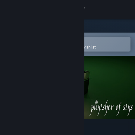
Sign in
Store
Community
Open in the Steam Mobile App
To easily purchase or add to your wishlist
About
Support
Change language
Get the Steam Mobile App
View desktop website
Punisher of Sins