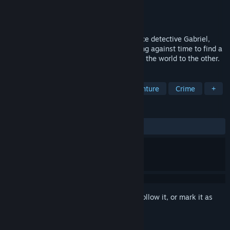
Developer
CDIS Lab.
Publisher
CDIS
Released
Apr 23, 2026
The subject of our game is about the police detective Gabriel,
whom you control in the near future, racing against time to find a
child who was kidnapped from one end of the world to the other.
TAGS
Action
Adventure
Action-Adventure
Crime
+
REVIEWS
ALL TIME:
Positive
(93% of 16)
Sign in
to add this item to your wishlist, follow it, or mark it as
ignored