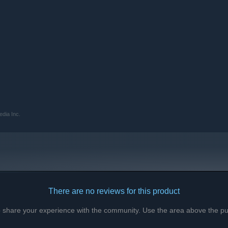
edia Inc.
There are no reviews for this product
to share your experience with the community. Use the area above the pur