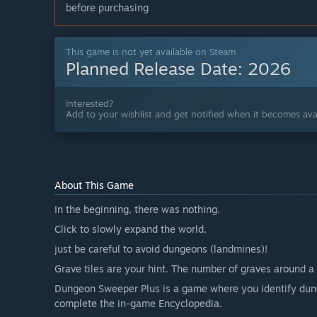
before purchasing
This game is not yet available on Steam
Planned Release Date:
2026
Interested?
Add to your wishlist and get notified when it becomes avai
About This Game
In the beginning, there was nothing.
Click to slowly expand the world,
just be careful to avoid dungeons (landmines)!
Grave tiles are your hint. The number of graves around a 
Dungeon Sweeper Plus is a game where you identify dung
complete the in-game Encyclopedia.