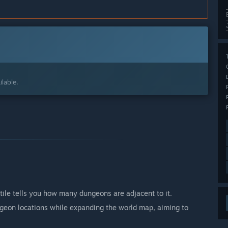
lable.
tile tells you how many dungeons are adjacent to it.
eon locations while expanding the world map, aiming to