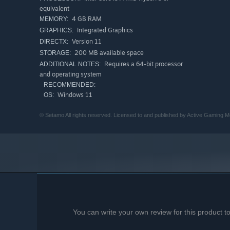
equivalent
4 GB RAM
MEMORY:
Integrated Graphics
GRAPHICS:
Version 11
DIRECTX:
200 MB available space
STORAGE:
Requires a 64-bit processor
ADDITIONAL NOTES:
and operating system
RECOMMENDED:
Windows 11
OS:
© Setamo All rights reserved. Licensed to and published by Active Gaming M
You can write your own review for this product 