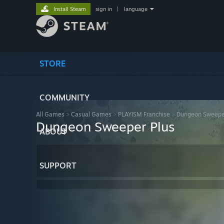
Install Steam
sign in
|
language
STORE
COMMUNITY
All Games
>
Casual Games
>
PLAYISM Franchise
>
Dungeon Sweepe
Dungeon Sweeper Plus
ABOUT
SUPPORT