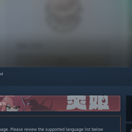
red
eam
guage. Please review the supported language list below