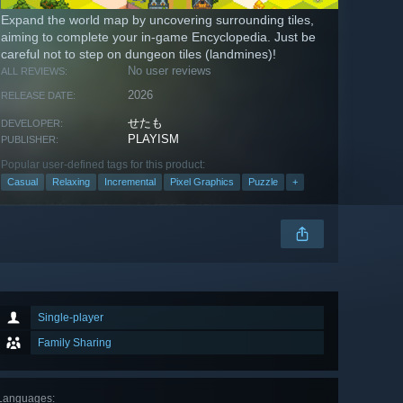
Expand the world map by uncovering surrounding tiles,
aiming to complete your in-game Encyclopedia. Just be
careful not to step on dungeon tiles (landmines)!
No user reviews
ALL REVIEWS:
2026
RELEASE DATE:
せたも
DEVELOPER:
PLAYISM
PUBLISHER:
Popular user-defined tags for this product:
Casual
Relaxing
Incremental
Pixel Graphics
Puzzle
+
Single-player
Family Sharing
Languages
: