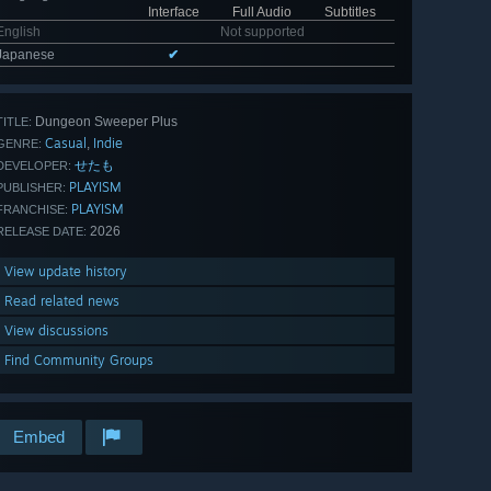
Interface
Full Audio
Subtitles
English
Not supported
Japanese
✔
Dungeon Sweeper Plus
TITLE:
Casual
Indie
,
GENRE:
せたも
DEVELOPER:
PLAYISM
PUBLISHER:
PLAYISM
FRANCHISE:
2026
RELEASE DATE:
View update history
Read related news
View discussions
Find Community Groups
Embed