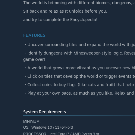
The world is brimming with different biomes, dungeons, 
Sit back and relax as it unfolds before you,
and try to complete the Encyclopedia!
FEATURES
・Uncover surrounding tiles and expand the world with jus
・Identify dungeons with Minesweeper-style logic. Reveali
game over!
・A world that grows more vibrant as you uncover new b
・Click on tiles that develop the world or trigger events t
・Collect coins to buy flags (like cats and fruit) that he
・Play at your own pace, as much as you like. Relax and e
System Requirements
MINIMUM:
Windows 10 / 11 (64-bit)
OS:
Intel Core i3 / AMD Ryzen 3 or
PROCESSOR: