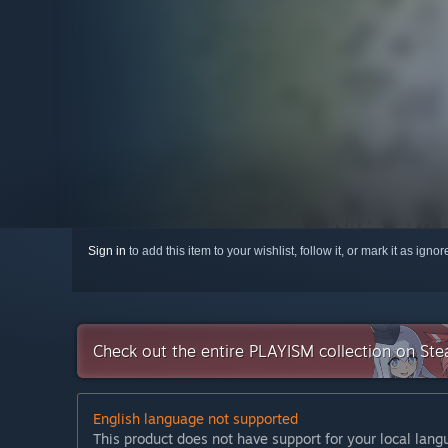
Sign in
to add this item to your wishlist, follow it, or mark it as igno
Check out the entire PLAYISM collection on St
English language not supported
This product does not have support for your local lan