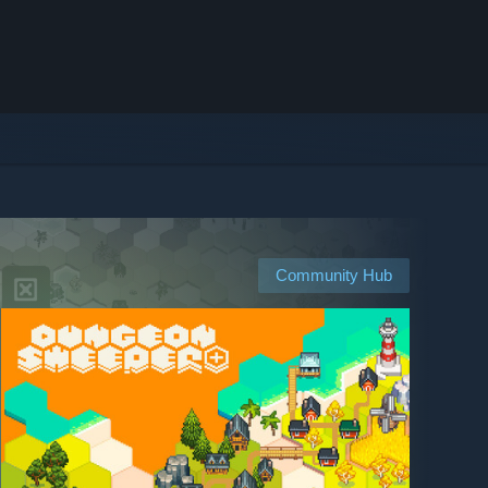
Community Hub