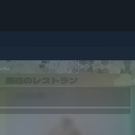
r Plus