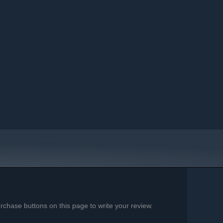
chase buttons on this page to write your review.