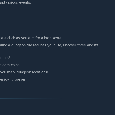
and various events.
t a click as you aim for a high score!
ng a dungeon tile reduces your life, uncover three and its
iomes!
o earn coins!
lp you mark dungeon locations!
njoy it forever!