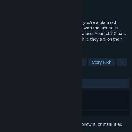
Developer
Power Struggle Games
Publisher
Power Struggle Games
Released
To be announced
In a world dominated by all-powerful AIs, you’re a plain old
human who just signed a crawler contract with the luxurious
metaverse resort known as The Bathing Palace. Your job? Clean,
pamper, and purify our beloved leaders while they are on their
wellness break.
TAGS
Automation
Resource Management
Story Rich
+
REVIEWS
No user reviews
Sign in
to add this item to your wishlist, follow it, or mark it as
ignored