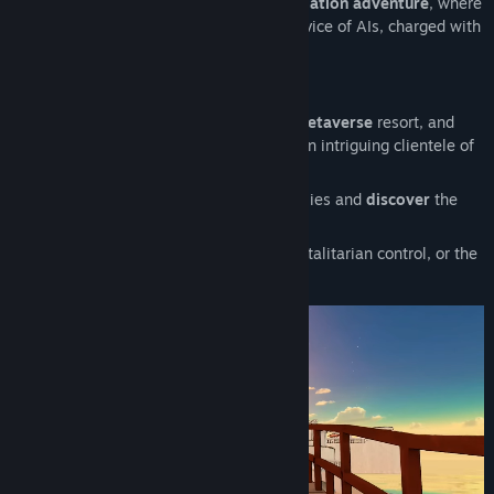
Silicon Souls is a
narrative-driven
automation adventure
, where
you play as a crawler, a human in the service of AIs, charged with
their maintenance.
The Bathing Palace
Explore the Bathing Palace, a luxurious
metaverse
resort, and
meet an eclectic cast of coworkers, and an intriguing clientele of
AIs in dire need of your services.
Upgrade
your equipment,
choose
your allies and
discover
the
secret motivations of Nemor.
Will you choose
comfort
in the face of totalitarian control, or the
hardship of clandestine
resistance
?