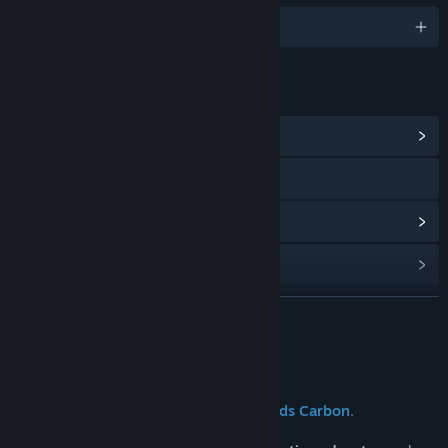
English
LINKS & INFO
View Community Hub
Visit the website
View update history
Read related news
View discussions
READ MORE
Find Community Groups
About This Game
Title:
Silicon Souls
The future of work is here: Silicon needs Carbon.
Genre:
Adventure
,
Indie
,
Simulation
Release Date:
To be announced