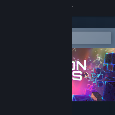
Sign in
Store
Community
Open in the Steam Mobile App
To easily add to your wishlist
About
Support
Change language
Get the Steam Mobile App
View desktop website
Silicon Souls