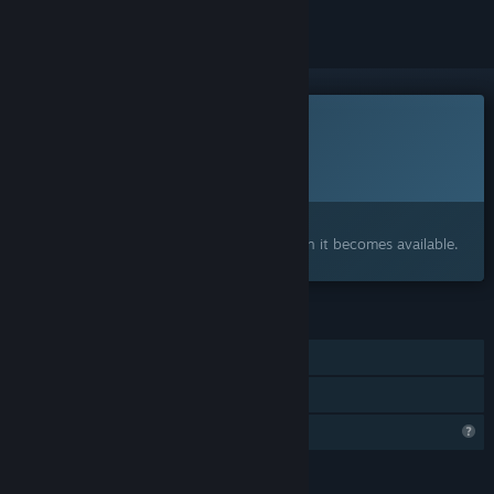
This game is not yet available on Steam
Planned Release Date:
To be announced
Interested?
Add to your wishlist and get notified when it becomes available.
FEATURES
Single-player
Family Sharing
Profile Features Limited
LANGUAGES