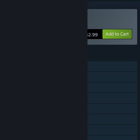
Buy Super Darts Champs
Add to Cart
$2.99
FEATURES
Single-player
Multi-player
Shared/Split Screen PvP
Shared/Split Screen
Steam Achievements
Steam Cloud
Remote Play Together