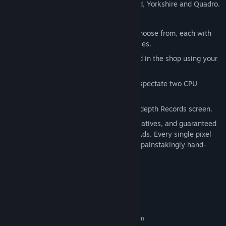
3 different dart board layouts: Standard, Yorkshire and Quadro.
7 venues to unlock.
32 fictional characters to unlock and choose from, each with
their own set of darts and unique abilities.
20 Dartboards, which can be purchased in the shop using your
well earned Tournament prize money!
Single Player and Local Two Player, or spectate two CPU
players.
Keep track of your progress with an in depth Records screen.
No artificial colours, flavours or preservatives, and guaranteed
free from generative AI, DLC, IAP and Ads. Every single pixel
and line of code has been lovingly and painstakingly hand-
crafted by a single person.
System Requirements
MINIMUM:
Requires a 64-bit processor and operating system