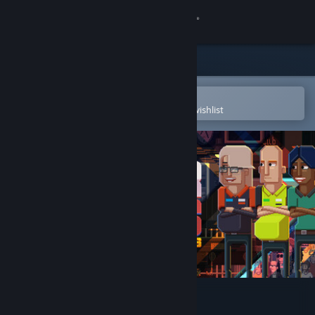
Sign in
Store
Community
Open in the Steam Mobile App
To easily purchase or add to your wishlist
About
Support
Change language
Get the Steam Mobile App
View desktop website
Super Darts Champs