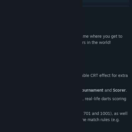
View discussions
READ MORE
Find Community Groups
About This Game
Super Darts Champs is an arcade darts game where you get to
Title:
Super Darts Champs
play against some of the best darts players in the world!
Genre:
Casual
,
Sports
Release Date:
Apr 17, 2026
Features
Pick up and play arcade gameplay.
Retro pixel art graphics, with a toggle-able CRT effect for extra
authenticity!
4 Game Modes:
Practise
,
Exhibition
,
Tournament
and
Scorer
.
Scorer Mode
turns the game into a fun, real-life darts scoring
app!
5 different score types (101, 301, 501, 701 and 1001), as well
as various other options to customise the match rules (e.g.
Double in-Double out).