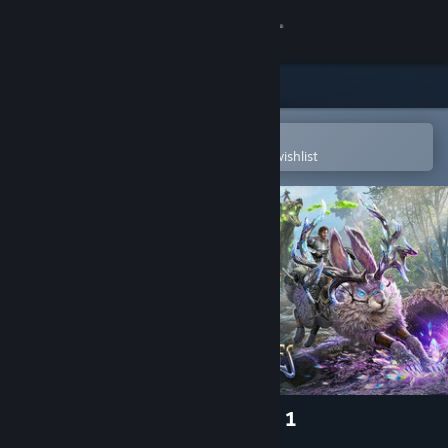
Sign in
Store
Community
Open in the Steam Mobile App
To easily purchase or add to your wishlist
About
Support
Change language
Get the Steam Mobile App
View desktop website
ARK Fantastic Tames Season 1