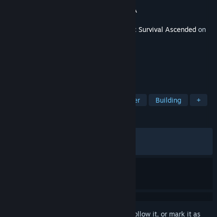
Developer
Studio Wildcard
Publisher
Studio Wildcard
,
Snail Games USA
Released
May 20, 2026
This content requires the base game
ARK: Survival Ascended
on
Steam in order to play.
TAGS
Survival
Open World
Multiplayer
Building
+
REVIEWS
ALL TIME:
Mixed
(61% of 85)
RECENT:
Mostly Negative
(30% of 10)
Sign in
to add this item to your wishlist, follow it, or mark it as