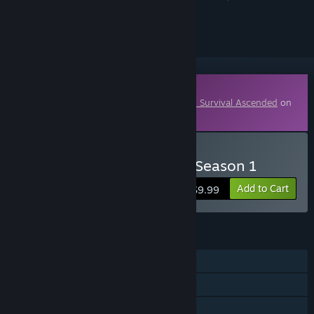
ignored
Downloadable Content
This content requires the base game
ARK: Survival Ascended
on
Steam in order to play.
Buy ARK Fantastic Tames Season 1
Add to Cart
$9.99
FEATURES
Single-player
MMO
Online PvP