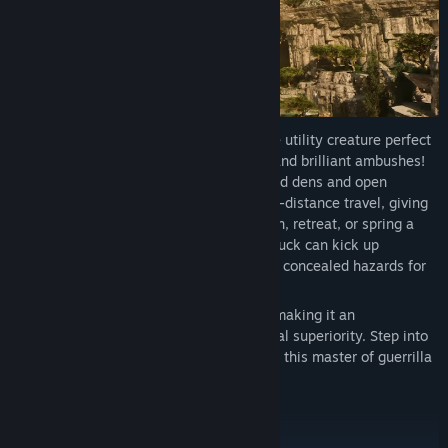
Meet the Burrowbuck, a swift and evasive utility creature perfect
for mastering map control, misdirection, and brilliant ambushes!
Carve out hidden, bunker-like underground dens and open
temporary gateway tunnels for rapid long-distance travel, giving
prepared Survivors new ways to reposition, retreat, or spring a
trap. When danger closes in, the Burrowbuck can kick up
disorienting dust clouds and leave behind concealed hazards for
enemies reckless enough to follow.
The Burrowbuck thrives on misdirection, making it an
indispensable asset for your tribe's tactical superiority. Step into
the unknown and outsmart your foes with this master of guerrilla
warfare!
Cerberax (Q3 2026)