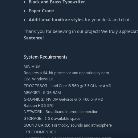
Black and Brass Typewriter
.
Paper Crane
.
Additional furniture styles
for your desk and chair.
Thank you for believing in our project! We truly appreci
Sentence
!
System Requirements
MINIMUM:
Requires a 64-bit processor and operating system
Windows 10
OS:
Intel Core i3 560 @ 3.3 GHz or AMD
PROCESSOR:
8 GB RAM
MEMORY:
NVIDIA GeForce GTX 460 or AMD
GRAPHICS:
Radeon HD 5870
Broadband Internet connection
NETWORK:
1 GB available space
STORAGE:
For thocky sounds and atmosphere
SOUND CARD:
RECOMMENDED: