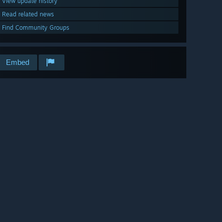
View update history
Read related news
Find Community Groups
Embed