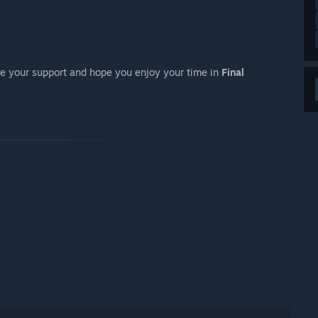
ate your support and hope you enjoy your time in
Final