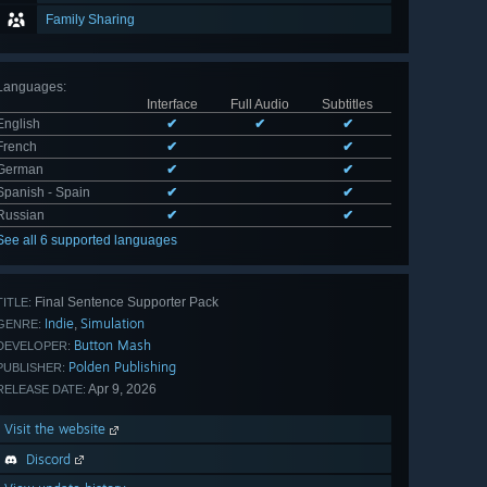
Family Sharing
Languages
:
Interface
Full Audio
Subtitles
English
✔
✔
✔
French
✔
✔
German
✔
✔
Spanish - Spain
✔
✔
Russian
✔
✔
See all 6 supported languages
Final Sentence Supporter Pack
TITLE:
Indie
Simulation
,
GENRE:
Button Mash
DEVELOPER:
Polden Publishing
PUBLISHER:
Apr 9, 2026
RELEASE DATE:
Visit the website
Discord