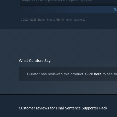
Requires a 64-bit processor and operating system
Windows 10
OS:
RE
Intel Core i5-2500K @ 3.3 GHz or
PROCESSOR:
AMD
© 2024-2025, Button Mash, MB. All rights reserved.
8 GB RAM
MEMORY:
NVIDIA GeForce GTX 670 or AMD
GRAPHICS:
Radeon HD 7970
Broadband Internet connection
NETWORK:
1 GB available space
STORAGE:
For thocky sounds and atmosphere
SOUND CARD:
What Curators Say
1 Curator has reviewed this product. Click
here
to see t
Customer reviews for Final Sentence Supporter Pack