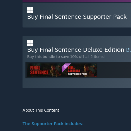
Buy Final Sentence Supporter Pack
Buy Final Sentence Deluxe Edition
B
Buy this bundle to save 10% off all 2 items!
About This Content
The Supporter Pack includes: