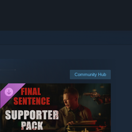
Community Hub