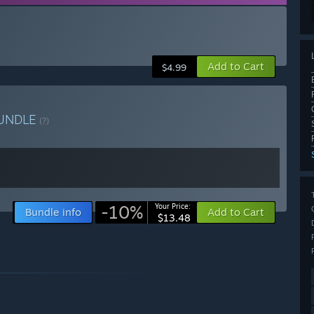
Add to Cart
$4.99
UNDLE
(?)
-10%
Your Price:
Bundle info
Add to Cart
$13.48