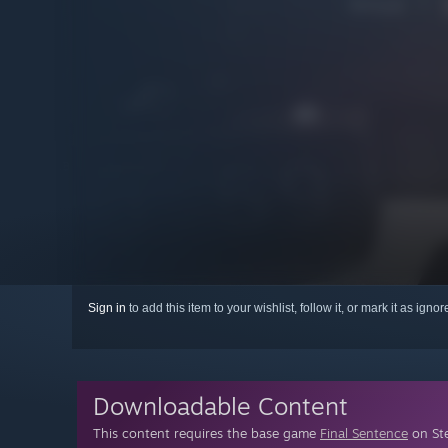
Sign in
to add this item to your wishlist, follow it, or mark it as igno
Downloadable Content
This content requires the base game
Final Sentence
on Ste