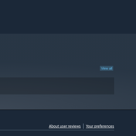
View all
About user reviews
Your preferences