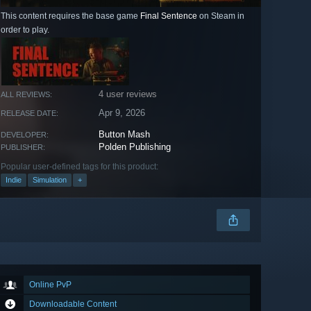
This content requires the base game
Final Sentence
on Steam in
order to play.
4 user reviews
ALL REVIEWS:
Apr 9, 2026
RELEASE DATE:
Button Mash
DEVELOPER:
Polden Publishing
PUBLISHER:
Popular user-defined tags for this product:
Indie
Simulation
+
Online PvP
Downloadable Content