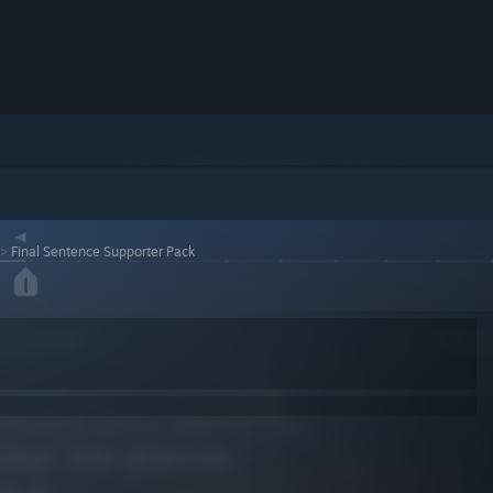
>
Final Sentence Supporter Pack