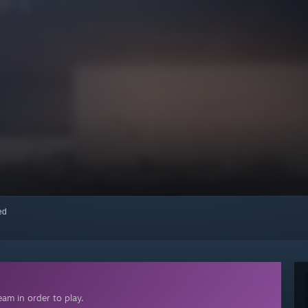
red
am in order to play.