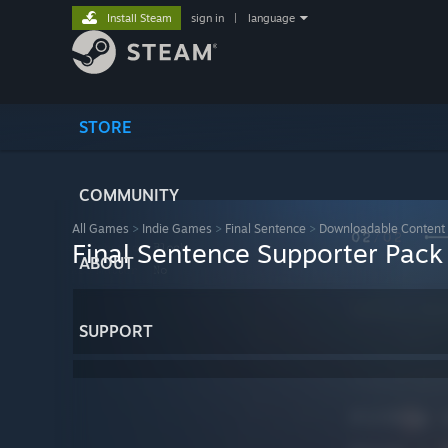
Install Steam
sign in
|
language
STORE
COMMUNITY
All Games
>
Indie Games
>
Final Sentence
>
Downloadable Content
Final Sentence Supporter Pack
ABOUT
SUPPORT