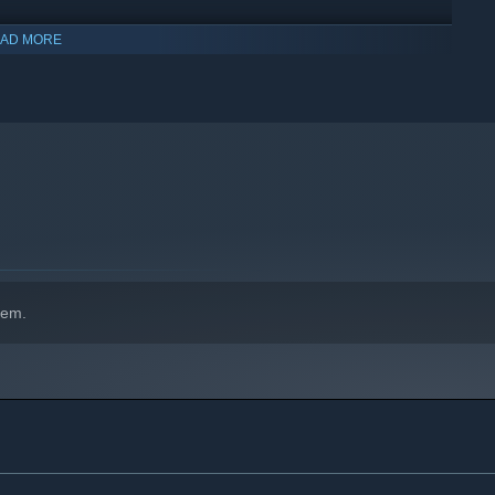
AD MORE
hem.