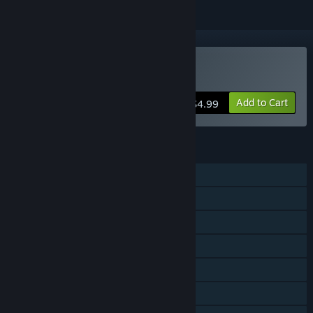
Buy Gravity Den
Add to Cart
$4.99
FEATURES
Single-player
Steam Achievements
Steam Trading Cards
Steam Cloud
Stats
Steam Leaderboards