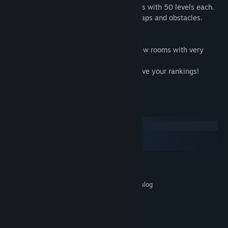
In the game there are three huge locations with 50 levels each.
Each location includes a new variety of traps and obstacles.
Achievements
Collect the stars in each level, opening new rooms with very
complex obstacles!
Pass the level as fast as you can to improve your rankings!
Constantly improve your results!
System Requirements
Windows
macOS
SteamOS + Linux
MINIMUM:
Windows XP / Vista / 7/8/10
OS *:
Intel® Core™ 2 Duo E6600 or analog
PROCESSOR:
2 GB RAM
MEMORY:
512mb
GRAPHICS:
60 MB available space
STORAGE: