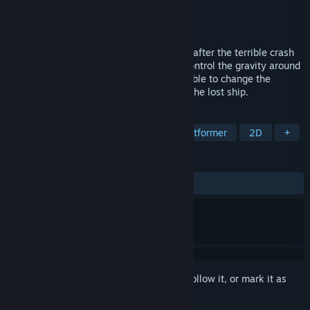
Developer
DiPi
Publisher
Volens Nolens Games
Released
Apr 15, 2016
Den is a one-eyed alien who is grounded after the terrible crash
of a spaceship. On this planet, one can control the gravity around
him to walk in space. Lucky Dan is also able to change the
gravity on the ground. Help him to reach the lost ship.
TAGS
Indie
Action
Adventure
Platformer
2D
+
REVIEWS
ALL TIME:
Very Positive
(85% of 85)
Sign in
to add this item to your wishlist, follow it, or mark it as
ignored