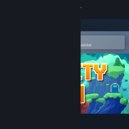
Sign in
Store
Community
Open in the Steam Mobile App
To easily purchase or add to your wishlist
About
Support
Change language
Get the Steam Mobile App
View desktop website
Gravity Den