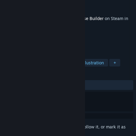
Developer
FreeMind S.A.
Publisher
PlayWay S.A.
,
FreeMind S.A.
Released
May 18, 2026
This content requires the base game
House Builder
on Steam in
order to play.
TAGS
Simulation
Building
Design & Illustration
+
REVIEWS
ALL TIME:
2 user reviews
()
Sign in
to add this item to your wishlist, follow it, or mark it as
ignored