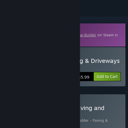
Downloadable Content
This content requires the base game
House Builder
on Steam in
order to play.
Buy House Builder - Paving & Driveways
DLC
Add to Cart
$5.99
Buy House Builder with Paving and
Driveways DLC
Includes 2 items:
House Builder
,
House Builder - Paving &
Driveways DLC