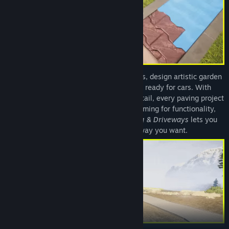
Create stunning walkways around houses, design artistic garden
paths, or construct durable driveways ready for cars. With
unparalleled freedom and attention to detail, every paving project
is your masterpiece. Whether you’re aiming for functionality,
beauty, or both,
House Builder – Paving & Driveways
lets you
craft every stone exactly the way you want.