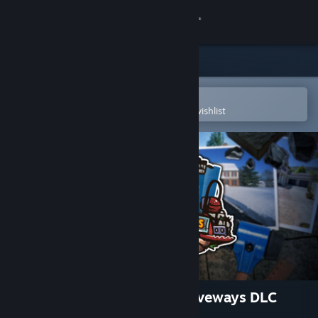
Sign in
Store
Community
Open in the Steam Mobile App
To easily purchase or add to your wishlist
About
Support
Change language
Get the Steam Mobile App
View desktop website
House Builder - Paving & Driveways DLC