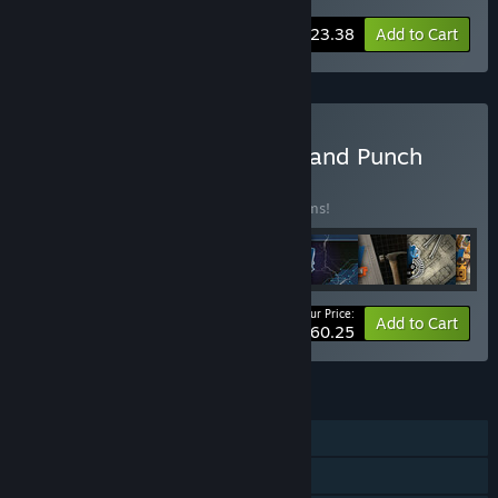
-10%
Bundle info
$23.38
Add to Cart
Buy House Builder - Pack and Punch
BUNDLE
(?)
Buy this bundle to save 15% off all 10 items!
Your Price:
-15%
Bundle info
Add to Cart
$60.25
FEATURES
Single-player
Downloadable Content