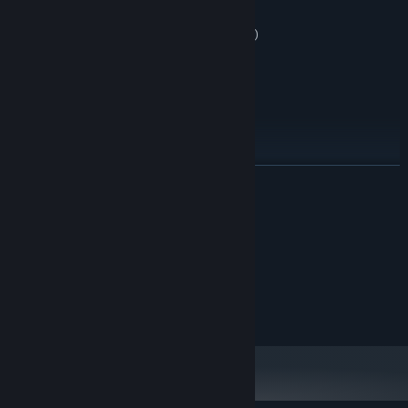
you can:
remap controls (one-handed by default)
slow down game speed
enable free checkpoints
adjust volume & visuals
READ MORE
System Requirements
MINIMUM:
Windows 10
OS:
RECOMMENDED:
Windows 10
OS: