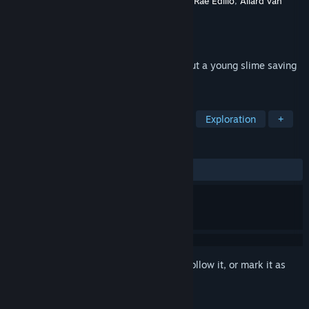
Developer
Y.Mammadov
,
Eva Peik
,
Angelica Rae Edillo
,
Allard van
Bockel
,
Jihan Naún Ayoubi
Publisher
Gloop Troop
Released
Apr 28, 2026
A simple, short adventure platformer about a young slime saving
the magic.
TAGS
Adventure
Casual
Platformer
Exploration
+
REVIEWS
ALL TIME:
Positive
(82% of 17)
Sign in
to add this item to your wishlist, follow it, or mark it as
ignored