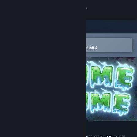
Sign in
Store
Community
Open in the Steam Mobile App
To easily purchase or add to your wishlist
About
Support
Change language
Get the Steam Mobile App
View desktop website
Slime Clime