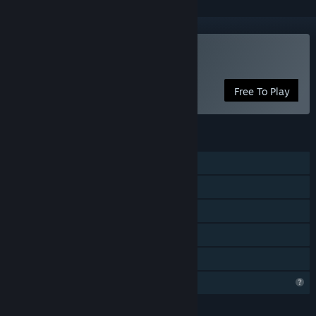
Play Slime Clime
Free To Play
FEATURES
Single-player
Steam Achievements
Stats
Steam Leaderboards
Family Sharing
Profile Features Limited