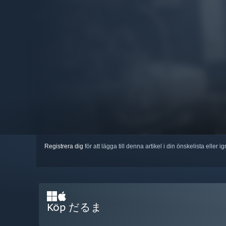
Registrera dig
för att lägga till denna artikel i din önskelista eller 
Köp だるま