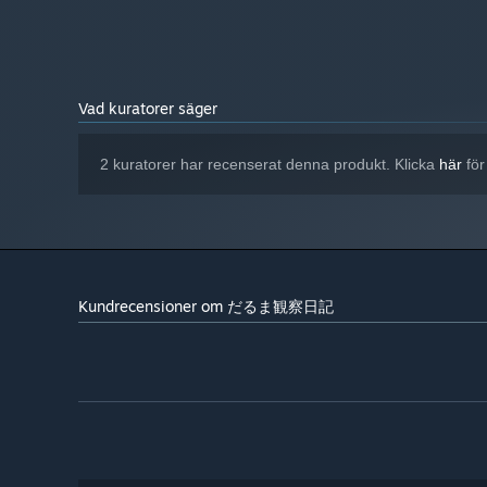
Vad kuratorer säger
2 kuratorer har recenserat denna produkt. Klicka
här
för
It’s Not Just About Growing More
More Darumas does not mean more stability.
As density rises, the risks of disease and corruption inc
chances of infection and fire.
Kundrecensioner om だるま観察日記
The player must constantly read the information on the g
A snowfall warning appears.
The temperature starts to drop.
More infected Darumas are beginning to spread.
Some chambers have already been damaged by fire, and t