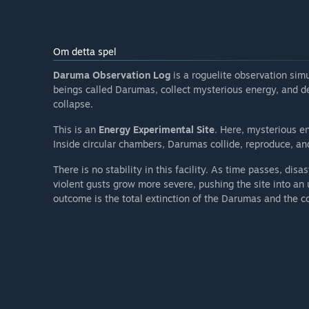
Om detta spel
Daruma Observation Log
is a roguelite observation sim
beings called Darumas, collect mysterious energy, and d
collapse.
This is an
Energy Experimental Site
. Here, mysterious e
Inside circular chambers, Darumas collide, reproduce, and
There is no stability in this facility. As time passes, disa
violent gusts grow more severe, pushing the site into an u
outcome is the total extinction of the Darumas and the co