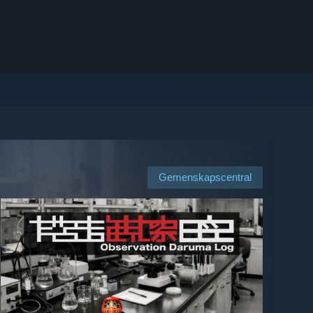
Gemenskapscentral