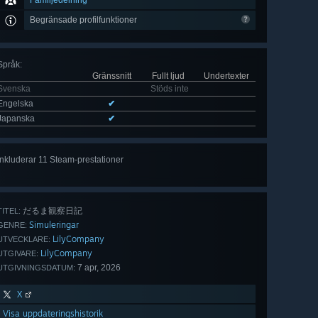
Familjedelning
Begränsade profilfunktioner
Språk
:
Gränssnitt
Fullt ljud
Undertexter
Svenska
Stöds inte
Engelska
✔
Japanska
✔
Inkluderar 11 Steam-prestationer
Visa
alla 11
だるま観察日記
TITEL:
Simuleringar
GENRE:
LilyCompany
UTVECKLARE:
LilyCompany
UTGIVARE:
7 apr, 2026
UTGIVNINGSDATUM:
X
Visa uppdateringshistorik