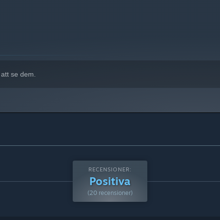
 att se dem.
rease, while changes in room temperature can also raise the
ame screen and respond to each situation as it unfolds.
RECENSIONER:
Positiva
(20 recensioner)
he next lightning warning is on the way.