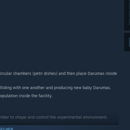
circular chambers (petri dishes) and then place Darumas inside
lliding with one another and producing new baby Darumas.
ulation inside the facility.
amber to shape and control the experimental environment.
re money, a hospital to prioritize disease control, a
LÄS MER