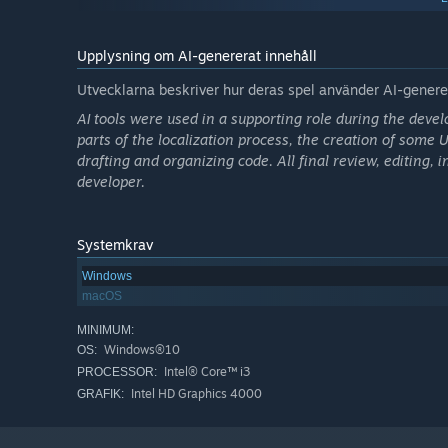
microscope to speed up growth, or a stove or fan to man
What you place, and where you place it, dramatically ch
Upplysning om AI-genererat innehåll
In other words, the player must constantly make decisio
Utvecklarna beskriver hur deras spel använder AI-generer
where to expand with new chambers
AI tools were used in a supporting role during the devel
which Darumas to place, and how many
parts of the localization process, the creation of some
drafting and organizing code. All final review, editing
which item to place in each chamber
developer.
which connections to open, and which to block
whether to keep pushing forward, or escape now
Systemkrav
This is a game of nonstop observation, management, and
Windows
macOS
MINIMUM:
Windows®10
OS:
Intel® Core™ i3
PROCESSOR:
Intel HD Graphics 4000
GRAFIK: