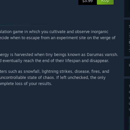
Köp
$3.99
ulation game in which you cultivate and observe inorganic
ecide when to escape from an experiment site on the verge of
nergy is harvested when tiny beings known as Darumas vanish.
 eventually reach the end of their lifespan and disappear.
sters such as snowfall, lightning strikes, disease, fires, and
ncontrollable state of chaos. If left unchecked, the only
mplete loss of your results.