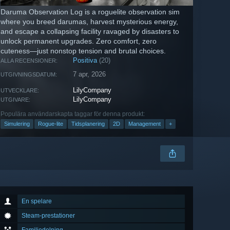
Daruma Observation Log is a roguelite observation sim
where you breed darumas, harvest mysterious energy,
and escape a collapsing facility ravaged by disasters to
unlock permanent upgrades. Zero comfort, zero
cuteness—just nonstop tension and brutal choices.
Positiva
(20)
ALLA RECENSIONER:
7 apr, 2026
UTGIVNINGSDATUM:
LilyCompany
UTVECKLARE:
LilyCompany
UTGIVARE:
Populära användarskapta taggar för denna produkt:
Simulering
Rogue-lite
Tidsplanering
2D
Management
+
En spelare
Steam-prestationer