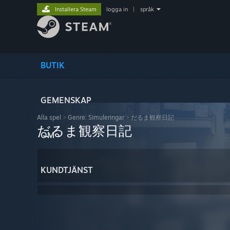
Installera Steam
logga in
|
språk
BUTIK
GEMENSKAP
Alla spel
>
Genre: Simuleringar
>
だるま観察日記
だるま観察日記
OM
KUNDTJÄNST