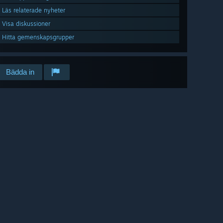
Läs relaterade nyheter
Visa diskussioner
Hitta gemenskapsgrupper
Bädda in