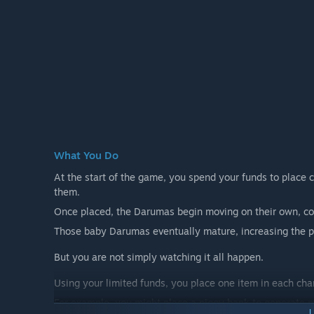
What You Do
At the start of the game, you spend your funds to place 
them.
Once placed, the Darumas begin moving on their own, co
Those baby Darumas eventually mature, increasing the pop
But you are not simply watching it all happen.
Using your limited funds, you place one item in each ch
For example, you might place a piggy bank to generate mo