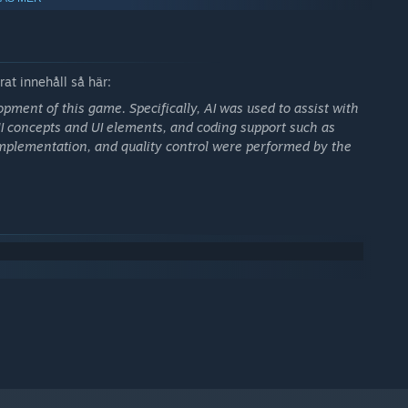
ipulate the room temperature.
anges both how the system grows and how it falls apart.
ns with mouse-only controls:
at innehåll så här:
opment of this game. Specifically, AI was used to assist with
 UI concepts and UI elements, and coding support such as
, implementation, and quality control were performed by the
 decision-making under pressure.