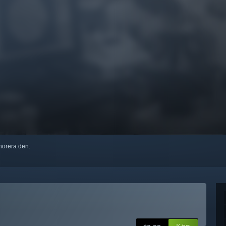
ignorera den.