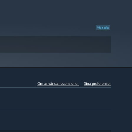
Visa alla
Om användarrecensioner
Dina preferenser