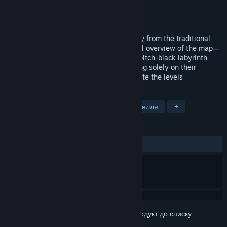
Розробник
Director Liu
Видавець
Director Liu
Дата виходу
8 квіт. 2026
Memory Maze is a game that breaks away from the traditional
maze format—which typically grants a full overview of the map—
opting instead to have players explore a pitch-black labyrinth
while holding a limited light source, relying solely on their
memory to retrace their steps and complete the levels
ПОЗНАЧКИ
Казуальна гра
Пригоди
Підземелля
+
РЕЦЕНЗІЇ
Немає користувацьких рецензій
Увійдіть до акаунта
, щоби додати цей продукт до списку
бажаного чи позначити як ігнорований.