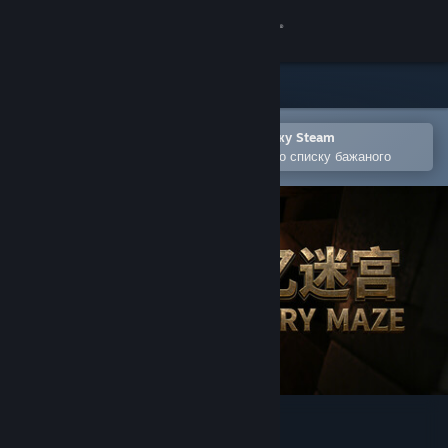
Увійти
Крамниця
Спільнота
Відкрити в мобільному застосунку Steam
Щоби легко придбати або додати до списку бажаного
Інформація
Підтримка
Змінити мову
Завантажити мобільний застосунок Steam
Переглянути повну версію
记忆迷宫 Memory Maze