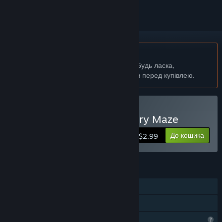
українська мова недоступна
Цей продукт не підтримує вашу мову. Будь ласка,
перегляньте список підтримуваних мов перед купівлею.
Придбати 记忆迷宫 Memory Maze
До кошика
$2.99
ОСОБЛИВОСТІ
Однокористувацька гра
Сімейна бібліотека
Функції профілю обмежено