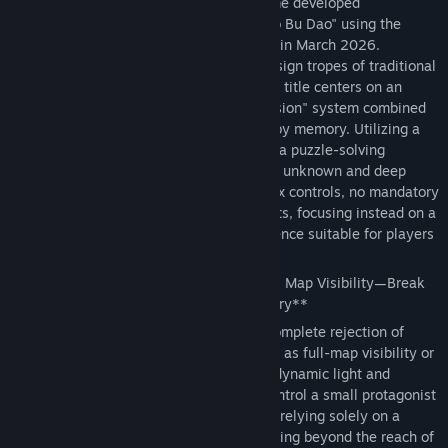
*Memory Maze* is a pixel-art puzzle game developed
Назва:
记忆迷宫 Memory Maze
independently by solo developer "Liu Dao Bu Dao" using the
Жанр:
Пригоди
,
Казуальні ігри
Godot Engine; it was officially completed in March 2026.
Дата виходу:
8 квіт. 2026
Breaking away from the homogenized design tropes of traditional
maze games currently on the market, this title centers on an
original "dynamic light and shadow occlusion" system combined
with a core gameplay loop driven purely by memory. Utilizing a
low-budget, minimalist art style, it crafts a puzzle-solving
atmosphere brimming with a sense of the unknown and deep
immersion. The game features no complex controls, no mandatory
payments, and no intrusive advertisements, focusing instead on a
pure, cerebral, and casual gaming experience suitable for players
of all ages.
🌟 **Core Gameplay: Say Goodbye to Full Map Visibility—Break
Through the Maze Using Only Your Memory**
The game's most defining feature is its complete rejection of
traditional maze game conventions—such as full-map visibility or
mini-map hints—in favor of an exclusive dynamic light and
shadow occlusion mechanism. Players control a small protagonist
figure who must explore the environment relying solely on a
limited light source held in hand. Areas lying beyond the reach of