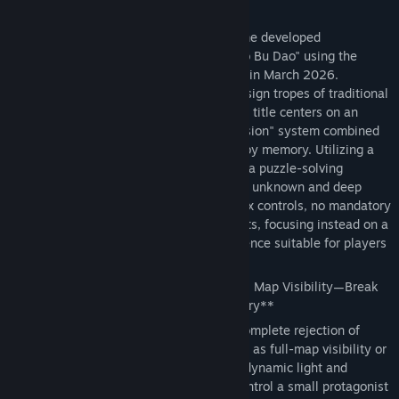
Informazioni sul gioco
*Memory Maze* is a pixel-art puzzle game developed
Titolo:
记忆迷宫 Memory Maze
independently by solo developer "Liu Dao Bu Dao" using the
Genere:
Avventura
,
Passatempo
Godot Engine; it was officially completed in March 2026.
Data di rilascio:
8 apr 2026
Breaking away from the homogenized design tropes of traditional
maze games currently on the market, this title centers on an
original "dynamic light and shadow occlusion" system combined
with a core gameplay loop driven purely by memory. Utilizing a
low-budget, minimalist art style, it crafts a puzzle-solving
atmosphere brimming with a sense of the unknown and deep
immersion. The game features no complex controls, no mandatory
payments, and no intrusive advertisements, focusing instead on a
pure, cerebral, and casual gaming experience suitable for players
of all ages.
🌟 **Core Gameplay: Say Goodbye to Full Map Visibility—Break
Through the Maze Using Only Your Memory**
The game's most defining feature is its complete rejection of
traditional maze game conventions—such as full-map visibility or
mini-map hints—in favor of an exclusive dynamic light and
shadow occlusion mechanism. Players control a small protagonist