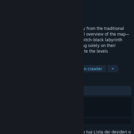
Sviluppatore
Director Liu
Editore
Director Liu
Rilasciato
8 apr 2026
Memory Maze is a game that breaks away from the traditional
maze format—which typically grants a full overview of the map—
opting instead to have players explore a pitch-black labyrinth
while holding a limited light source, relying solely on their
memory to retrace their steps and complete the levels
ETICHETTE
Passatempo
Avventura
Dungeon crawler
+
RECENSIONI
Nessuna recensione degli utenti
Accedi
per aggiungere questo articolo alla tua Lista dei desideri o