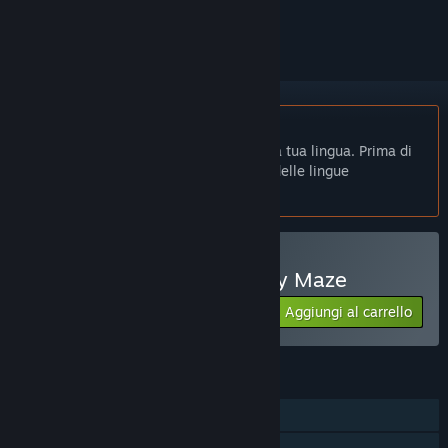
per ignorarlo.
Non disponibile in Italiano
Questo prodotto non è disponibile nella tua lingua. Prima di
effettuare l'acquisto, controlla la lista delle lingue
disponibili.
Acquista 记忆迷宫 Memory Maze
Aggiungi al carrello
$2.99
FUNZIONALITÀ
Giocatore singolo