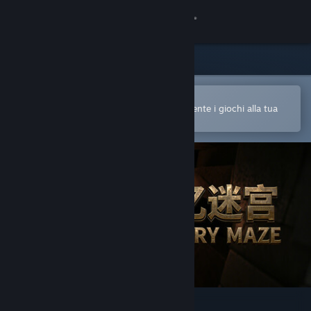
Accedi
Negozio
Comunità
Apri nell'app mobile di Steam
Per acquistare o aggiungere facilmente i giochi alla tua
Lista dei desideri
Informazioni
Assistenza
Cambia la lingua
Ottieni l'app mobile di Steam
Visualizza il sito web per desktop
记忆迷宫 Memory Maze