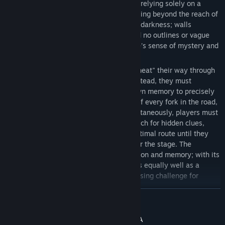
figure who must explore the environment relying solely on a
limited light source held in hand. Areas lying beyond the reach of
this light source remain shrouded in total darkness; walls
completely block the light, leaving behind no outlines or vague
visual cues, thereby maximizing the maze's sense of mystery and
the thrill of exploration.
Under this mechanism, players cannot "cheat" their way through
levels by relying on visual cues alone. Instead, they must
maintain constant focus, utilizing their own memory to precisely
record every path taken, the orientation of every fork in the road,
and the location of every dead end. Simultaneously, players must
dodge randomly appearing traps and search for hidden clues,
gradually feeling their way toward the optimal route until they
successfully reach the maze's exit to clear the stage. The
gameplay emphasizes testing concentration and memory; with its
relaxed rather than tense pacing, it serves equally well as a
casual, relaxing pastime or as a brain-teasing challenge for
dedicated puzzle enthusiasts.
CONTINUA
🎮 **Minimalist PC Controls: Zero Barrier to Entry**
The game has been optimized for a lightweight, streamlined
Divulgazione dei contenuti generati dall'IA
experience on PC. Its control logic is extremely minimalist,