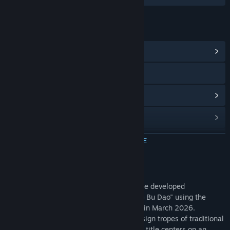
LINKS EN INFORMATIE
Communityhub weergeven
RedNote
Updategeschiedenis weergeven
Gerelateerd nieuws lezen
Discussies bekijken
MEER INFORMATIE
Communitygroepen zoeken
Over dit spel
*Memory Maze* is a pixel-art puzzle game developed
Titel:
记忆迷宫 Memory Maze
independently by solo developer "Liu Dao Bu Dao" using the
Genre:
Avontuur
,
Casual
Godot Engine; it was officially completed in March 2026.
Uitgavedatum:
8 apr 2026
Breaking away from the homogenized design tropes of traditional
maze games currently on the market, this title centers on an