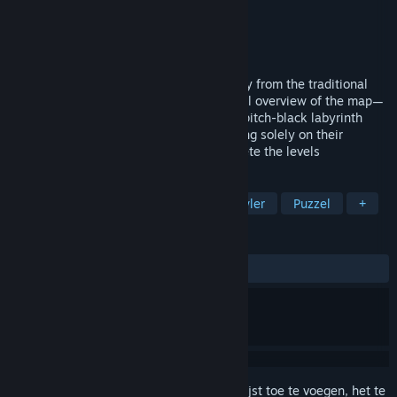
Ontwikkelaar
Director Liu
Uitgever
Director Liu
Uitgebracht
8 apr 2026
Memory Maze is a game that breaks away from the traditional
maze format—which typically grants a full overview of the map—
opting instead to have players explore a pitch-black labyrinth
while holding a limited light source, relying solely on their
memory to retrace their steps and complete the levels
TAGS
Casual
Avontuur
Dungeon crawler
Puzzel
+
RECENSIES
Geen gebruikersrecensies
Meld je aan
om dit artikel aan je verlanglijst toe te voegen, het te