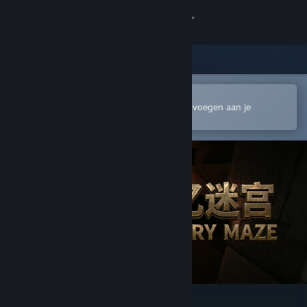
Inloggen
Winkel
Community
In de mobiele Steam-app openen
Om gemakkelijk te kopen of toe te voegen aan je
verlanglijst
Over
Ondersteuning
Taal wijzigen
Download de mobiele Steam-app
Desktopwebsite weergeven
记忆迷宫 Memory Maze