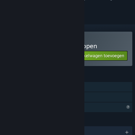
volgen of te negeren
记忆迷宫 Memory Maze kopen
Aan winkelwagen toevoegen
$2.99
FUNCTIES
Singleplayer
Gezinsbibliotheek
Profielfuncties beperkt
TALEN
Engels en 2 andere