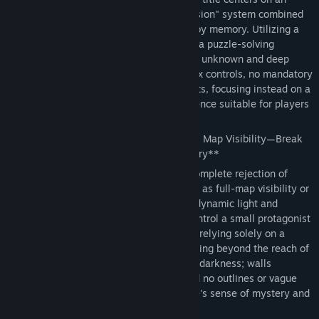
original "dynamic light and shadow occlusion" system combined
with a core gameplay loop driven purely by memory. Utilizing a
low-budget, minimalist art style, it crafts a puzzle-solving
atmosphere brimming with a sense of the unknown and deep
immersion. The game features no complex controls, no mandatory
payments, and no intrusive advertisements, focusing instead on a
pure, cerebral, and casual gaming experience suitable for players
of all ages.
🌟 **Core Gameplay: Say Goodbye to Full Map Visibility—Break
Through the Maze Using Only Your Memory**
The game's most defining feature is its complete rejection of
traditional maze game conventions—such as full-map visibility or
mini-map hints—in favor of an exclusive dynamic light and
shadow occlusion mechanism. Players control a small protagonist
figure who must explore the environment relying solely on a
limited light source held in hand. Areas lying beyond the reach of
this light source remain shrouded in total darkness; walls
completely block the light, leaving behind no outlines or vague
visual cues, thereby maximizing the maze's sense of mystery and
the thrill of exploration.