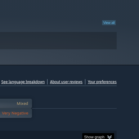
View all
See language breakdown
About user reviews
Your preferences
Mixed
Very Negative
Show graph