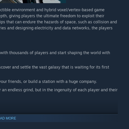
ly the way we envision right now. We don't know what
tructible environment and hybrid voxel/vertex-based game
 ambitious. But we have 20 years of experience in creating
h, giving players the ultimate freedom to exploit their
ries, and we feel we have a good shot at making Starbase
ips that can endure the hazards of space, such as collision and
ies and designing electricity and data networks, the players
e with thousands of players and start shaping the world with
cover and settle the vast galaxy that is waiting for its first
your friends, or build a station with a huge company.
 an endless grind, but in the ingenuity of each player and their
e possible by a mixture of voxel and fracture damage -
AD MORE
right kind of tools and weaponry.