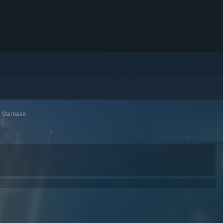
>
Starbase