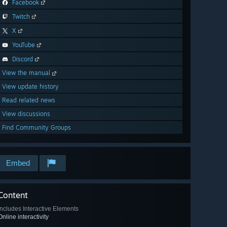
Facebook
Twitch
X
YouTube
Discord
View the manual
View update history
Read related news
View discussions
Find Community Groups
Embed
Content
Includes Interactive Elements
Online interactivity