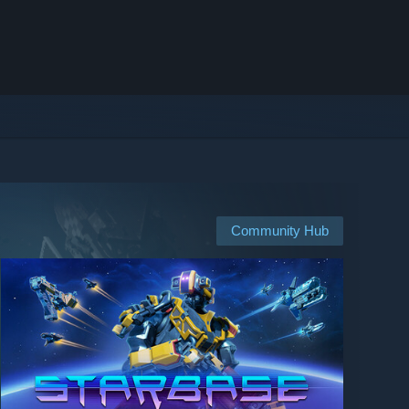
Community Hub