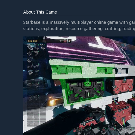
time to time, when we feel the added features, stabil
enough to merit a higher price point. The same goes fo
About This Game
How are you planning on involving the Community in
Starbase is a massively multiplayer online game with g
“We have two big Early Access promises:
stations, exploration, resource gathering, crafting, tradi
1) Constant communication in our Discord; we'll be t
e.g. financial stuff or explain every design decision, 
(quieting down for the weekends as we try to maintain
outsourced "support" people - it's the CEO (Lauri), VP
from time to time. This is only made possible by th
with the same respect!
2) Frequent updates - we'll aim for 2-3 every month b
started Closed Alpha in May 2020 we have released 46
Some of these have been hotfixes but most have been
updated build is the Christmas pause from 18th of D
breaks are the 2-week gaps between 21 Aug 2020 to 2
done while our development happens mostly remotely.
keep to a similar schedule during our Early Access jou
We cannot promise that we'll be able to bring Starbas