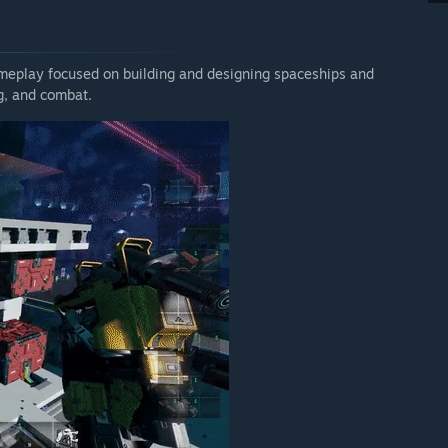
ity, playable content and overall experience has improved
r the final release price.”
 your development process?
ameplay focused on building and designing spaceships and
ng, and combat.
here no matter what. We may not always be able to disclose
but we'll be there and talk to the community on a daily basis
 a good work-life balance for everybody). And it's not some
 (Joel), community faces (Kai, Pip), and hands-on developers
e awesome, welcoming community, so please treat everybody
arring any major issues ('force majeure' type). Since we
 updates in 2020 and 39 in 2021 so far (up to July 8).
 weekly updates. The longest we've gone without an
ecember 2020 to 13th of January, 2021. The second longest
 Sep 2020 and 30 Jul 2020 to 14 Aug 2020. All of this was
 Our build systems are largely automated and we expect to
rney.
e to the vision that we have for the game. We cannot