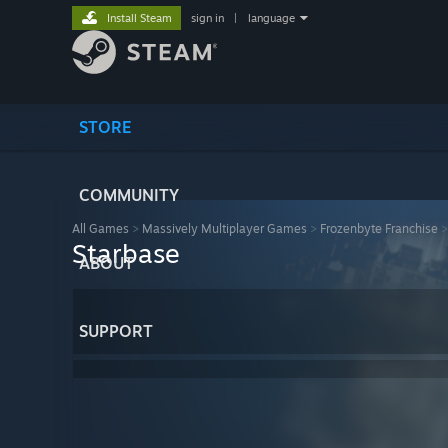
Install Steam
sign in
|
language
STORE
COMMUNITY
All Games
>
Massively Multiplayer Games
>
Frozenbyte Franchise
Starbase
ABOUT
SUPPORT