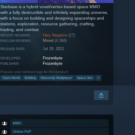
Starbase is a hybrid voxel/vertex-based space MMO
with a fully destructible and infinitely expanding universe,
with a focus on building and designing spaceships and
stations, exploration, resource gathering, crafting,
trading, and combat.
Very Negative
(17)
RECENT REVIEWS:
Mixed
(4,368)
ENGLISH REVIEWS:
Jul 29, 2021
RELEASE DATE:
Frozenbyte
DEVELOPER:
Frozenbyte
PUBLISHER:
Popular user-defined tags for this product:
Open World
Building
Massively Multiplayer
Space Sim
+
MMO
Online PvP