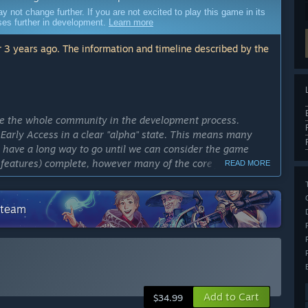
ot change further. If you are not excited to play this game in its
sses further in development.
Learn more
 3 years ago. The information and timeline described by the
ve the whole community in the development process.
Early Access in a clear "alpha" state. This means many
e have a long way to go until we can consider the game
y features) complete, however many of the core features are
READ MORE
cess?
Steam
in Early Access for definitely more than two years.”
ly Access version?
: more of everything, ships, guns, tools, planets, gameplay
 core gameplay experience to get a better sense about what
Add to Cart
$34.99
for features coming this year can be found at: