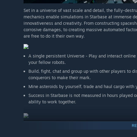
promise a specific feature will be implemented exact
Set in a universe of vast scale and detail, the fully-des
happens in the next few years, maybe we're being too
mechanics enable simulations in Starbase at immense dept
games - even some successful games like the Trine se
innovativeness and creativity. From constructing spacesh
the game we've been dreaming of.”
corrosive damages, to creating massive automated factor
are free to do it their own way.
A single persistent Universe - Play and interact onlin
your fellow robots.
Build, fight, chat and group up with other players to dis
conquerors to make their mark.
Mine asteroids by yourself, trade and haul cargo with 
Success in Starbase is not measured in hours played or
ability to work together.
The environment in Starbase is fully destructible, mad
RE
Everything can be destroyed or disassembled with the 