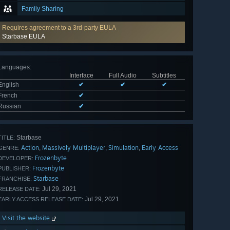
Family Sharing
Requires agreement to a 3rd-party EULA
Starbase EULA
Languages
:
Interface
Full Audio
Subtitles
English
✔
✔
✔
French
✔
Russian
✔
Starbase
TITLE:
Action
Massively Multiplayer
Simulation
Early Access
,
,
,
GENRE:
Frozenbyte
DEVELOPER:
Frozenbyte
PUBLISHER:
Starbase
FRANCHISE:
Jul 29, 2021
RELEASE DATE:
Jul 29, 2021
EARLY ACCESS RELEASE DATE:
Visit the website