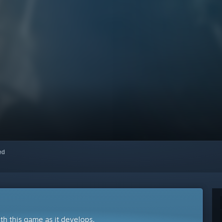
red
ith this game as it develops.