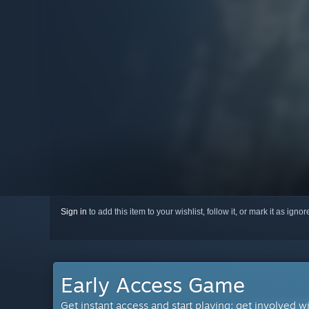
Sign in
to add this item to your wishlist, follow it, or mark it as igno
Early Access Game
Get instant access and start playing; get involved w