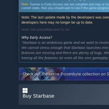
Note:
Games in Early Access are not complete and may or may n
current state, then you should wait to see if the game progre
Note: The last update made by the developers was over
developers here may no longer be up to date.
WHAT THE DEVELOPERS HAVE TO SAY:
Why Early Access?
“Starbase is an ambitious game and we want to invol
We cannot stress enough that Starbase launches into 
features are missing and there are plenty of bugs. W
having all the features (or even all the core gamepla
well established and there's fun to be had for sure.”
Approximately how long will this game be in Early Ac
Check out the entire Frozenbyte collection on 
“Starbase is an ambitious game and we expect to stay 
How is the full version planned to differ from the Ear
“The full version is planned to have "all" the features
loops and a more optimized experience.
Buy Starbase
We'll be actively listening to feedback on the initial
features players want us to prioritize. A full roadmap 