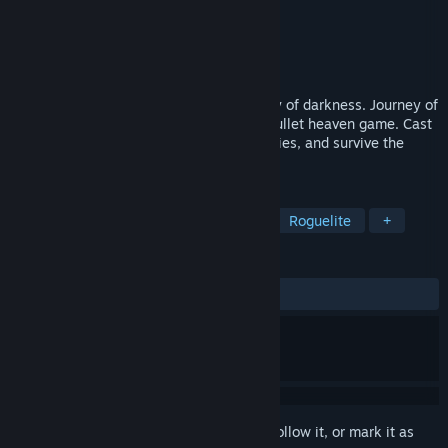
Developer
House of Imaginarium
Publisher
House of Imaginarium
Release
November 2026
One gnome wizard against an entire army of darkness. Journey of
the Gnomes is a fantasy survivors-like, bullet heaven game. Cast
powerful spells, mighty elemental synergies, and survive the
shadow horde!
TAGS
Bullet Heaven
Action Roguelike
Roguelite
+
REVIEWS
No user reviews
Sign in
to add this item to your wishlist, follow it, or mark it as