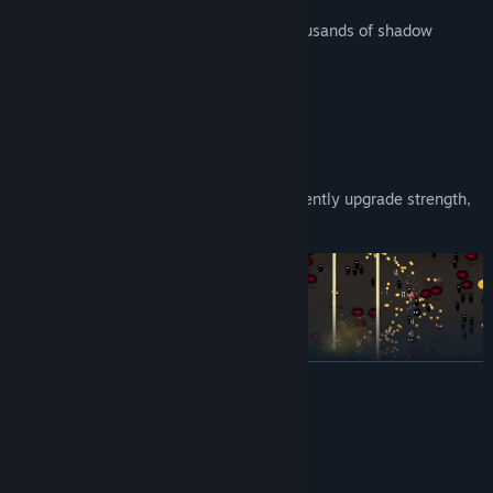
Fast Arcade Gameplay:
Obliterate thousands of shadow
monsters instantly.
GAME FEATURES:
Explore
13 distinct locations
Master
36 devastating abilities
Meta Progression:
Progress & permanently upgrade strength,
speed, shield, & more
READ MORE
System Requirements
MINIMUM: