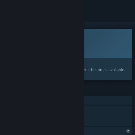
ignored
This game is not yet available on Steam
Planned Release Date:
November 2026
Interested?
Add to your wishlist and get notified when it becomes available.
FEATURES
Single-player
Steam Achievements
Family Sharing
Steam is learning about this game