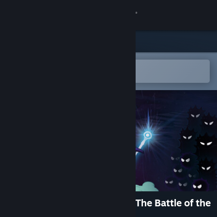
Sign in
Store
Community
Open in the Steam Mobile App
To easily add to your wishlist
About
Support
Change language
Get the Steam Mobile App
View desktop website
The Journey of the Gnomes: The Battle of the
Elder Isles