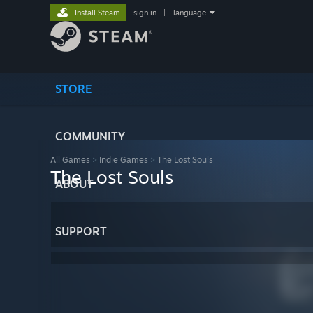
Install Steam
sign in
|
language
STORE
COMMUNITY
All Games
>
Indie Games
>
The Lost Souls
The Lost Souls
ABOUT
SUPPORT