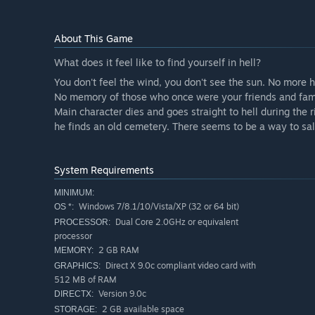
About This Game
What does it feel like to find yourself in hell?
You don't feel the wind, you don't see the sun. No more he
No memory of those who once were your friends and fam
Main character dies and goes straight to hell during the 
he finds an old cemetery. There seems to be a way to sal
System Requirements
MINIMUM:
Windows 7/8.1/10/Vista/XP (32 or 64 bit)
OS *:
Dual Core 2.0GHz or equivalent
PROCESSOR:
processor
2 GB RAM
MEMORY:
Direct X 9.0c compliant video card with
GRAPHICS:
512 MB of RAM
Version 9.0c
DIRECTX:
2 GB available space
STORAGE: