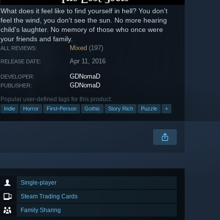
What does it feel like to find yourself in hell? You don't
feel the wind, you don't see the sun. No more hearing
child's laughter. No memory of those who once were
your friends and family.
Mixed
(197)
ALL REVIEWS:
Apr 11, 2016
RELEASE DATE:
GDNomaD
DEVELOPER:
GDNomaD
PUBLISHER:
Popular user-defined tags for this product:
Indie
Horror
First-Person
Gothic
Story Rich
Puzzle
+
Single-player
Steam Trading Cards
Family Sharing