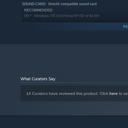
DirectX compatible sound card
SOUND CARD:
RECOMMENDED:
Windows 7/8.1/10/Vista/XP (32 or 64 bit)
OS *:
Quad-core Intel or AMD CPU
PROCESSOR:
RE
4 GB RAM
MEMORY:
DirectX 9.0c compatible NVIDIA or AMD
GRAPHICS:
ATI video card with 1GB of RAM
Version 9.0c
DIRECTX:
2 GB available space
STORAGE:
DirectX compatible sound card
SOUND CARD:
Starting January 1st, 2024, the Steam Client will only support W
*
What Curators Say
14 Curators have reviewed this product. Click
here
to se