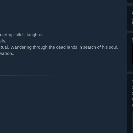
aring child's laughter.
ily.
ritual. Wandering through the dead lands in search of his soul,
vation..