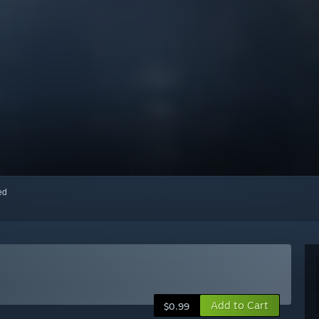
red
Add to Cart
$0.99