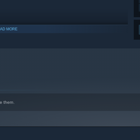
AD MORE
indows 10 and later versions.
e them.