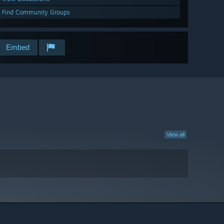
Find Community Groups
Embed
View all