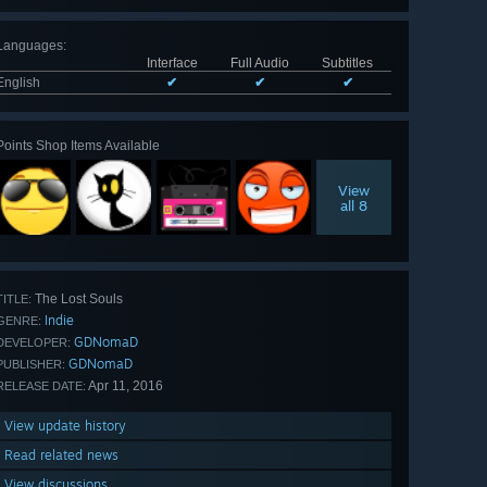
Languages
:
Interface
Full Audio
Subtitles
English
✔
✔
✔
Points Shop Items Available
View
all 8
The Lost Souls
TITLE:
Indie
GENRE:
GDNomaD
DEVELOPER:
GDNomaD
PUBLISHER:
Apr 11, 2016
RELEASE DATE:
View update history
Read related news
View discussions