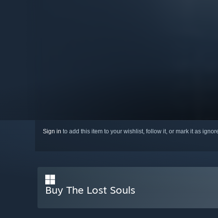
Sign in
to add this item to your wishlist, follow it, or mark it as igno
Buy The Lost Souls