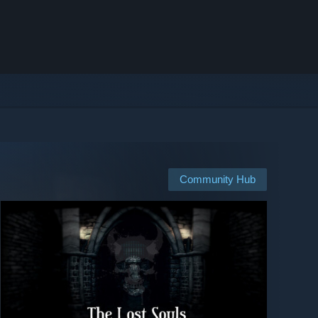
Community Hub