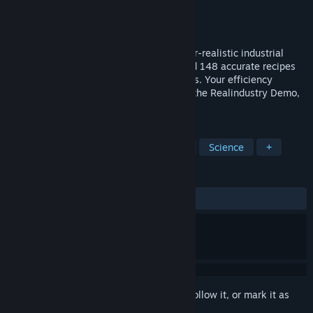
Developer
AssemblyPrime
Publisher
AssemblyPrime
Released
Apr 1, 2026
Experience the first 5 tech tiers of a hyper-realistic industrial
simulation. Master 102 real materials and 148 accurate recipes
using actual chemistry. Your factory grows. Your efficiency
improves. Someone notices. Welcome to the Realindustry Demo,
Director.
TAGS
Simulation
Strategy
Realistic
Science
+
REVIEWS
ALL TIME:
Mixed
(61% of 18)
Sign in
to add this item to your wishlist, follow it, or mark it as
ignored