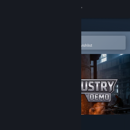
Sign in
Store
Community
Open in the Steam Mobile App
To easily purchase or add to your wishlist
About
Support
Change language
Get the Steam Mobile App
View desktop website
Realindustry Demo