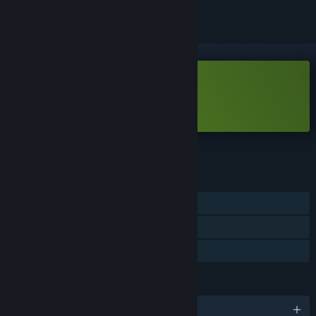
Free Demo
Play Realindustry Demo
Check out the full game
FEATURES
Single-player
Game demo
Steam Cloud
LANGUAGES
English and 8 more