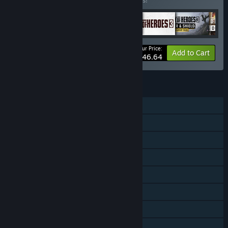
Buy this bundle to save 10% off all 6 items!
Your Price:
-10%
Bundle info
Add to Cart
$146.64
FEATURES
Single-player
Online PvP
Online Co-op
Downloadable Content
Steam Achievements
Steam Trading Cards
Steam Workshop
Stats