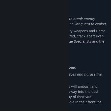
Read related news
Wehrmacht – Siege Breaker:
Visit the Workshop
Mobilize siegeworks and specialist units to break enemy
fortifications and create an opening for the vanguard to exploit.
Find Community Groups
Test the enemy line with additional infantry weapons and Flame
Halftracks. Once a breach has been detected, crack apart even
Title:
Company of Heroes 3: Dare & Destroy
the most stubborn defensive line with Siege Specialists and the
Genre:
Action
,
Strategy
iconic Sturmtiger Heavy Tank.
Release Date:
May 14, 2026
British Forces – Special Service Battlegroup:
Deploy elite raiding forces to deny resources and harass the
enemy where least expected.
Raiding vehicles, Commandos and Snipers will ambush and
whittle enemy units down, before fading away into the dust.
Scorched Earth tactics will drain the enemy of their vital
resources and punish every undefended hole in their frontline.