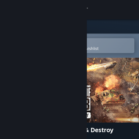
Sign in
Store
Community
Open in the Steam Mobile App
To easily purchase or add to your wishlist
About
Support
Change language
Get the Steam Mobile App
View desktop website
Company of Heroes 3: Dare & Destroy