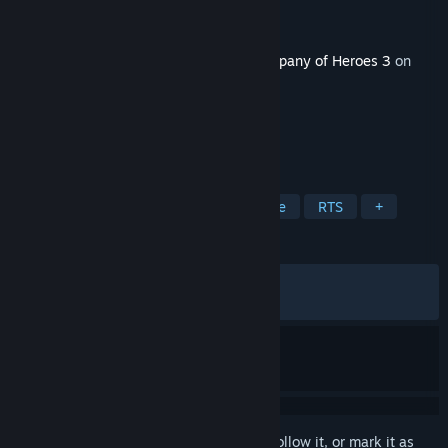
Developer
Relic Entertainment
Publisher
Relic Entertainment
Released
May 14, 2026
This content requires the base game
Company of Heroes 3
on
Steam in order to play.
TAGS
Strategy
Singleplayer
Wargame
RTS
+
REVIEWS
ALL TIME:
Mixed
(52% of 265)
RECENT:
Mostly Negative
(25% of 12)
Sign in
to add this item to your wishlist, follow it, or mark it as