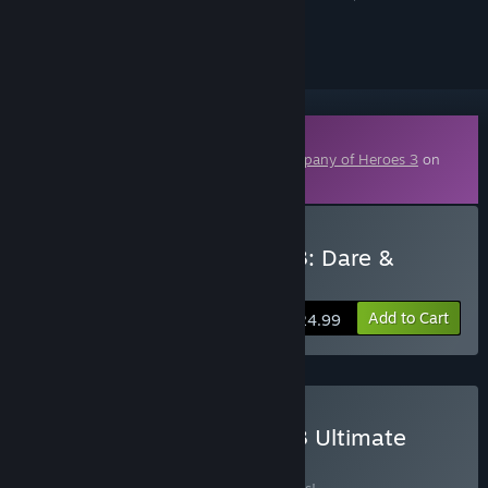
ignored
Downloadable Content
This content requires the base game
Company of Heroes 3
on
Steam in order to play.
Buy Company of Heroes 3: Dare &
Destroy
Add to Cart
$24.99
Buy Company of Heroes 3 Ultimate
BUNDLE
(?)