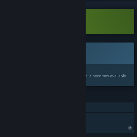
Download Little Fires Demo
This game is not yet available on Steam
Coming soon
Interested?
Add to your wishlist and get notified when it becomes available.
FEATURES
Single-player
Family Sharing
Profile Features Limited