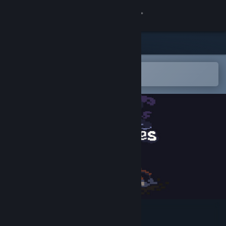
Sign in
Store
Community
Open in the Steam Mobile App
To easily add to your wishlist
About
Support
Change language
Get the Steam Mobile App
View desktop website
Little Fires