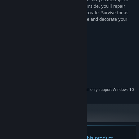
wait out the storm with only the supplies inside, you’ll repair
furniture, cook meals, chop wood, and decorate. Survive for as
many days as possible or simply rearrange and decorate your
new medieval home.
System Requirements
MINIMUM:
Windows 7
OS *:
128 mb
GRAPHICS:
Version 11
DIRECTX:
1 GB available space
STORAGE:
Starting January 1st, 2024, the Steam Client will only support Windows 10
*
and later versions.
There are no reviews for this product