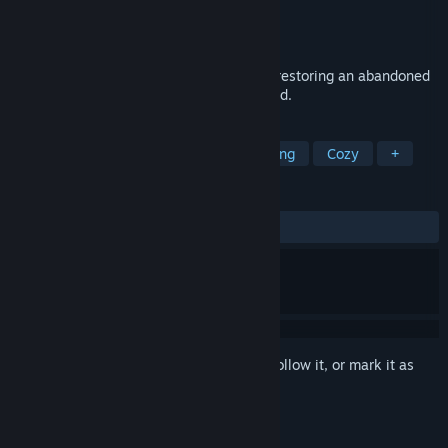
Developer
Rumination Games
Publisher
Rumination Games
Released
Coming soon
Care for three little fires to survive while restoring an abandoned
medieval home during a relentless blizzard.
TAGS
Simulation
Point & Click
Relaxing
Cozy
+
REVIEWS
No user reviews
Sign in
to add this item to your wishlist, follow it, or mark it as
ignored