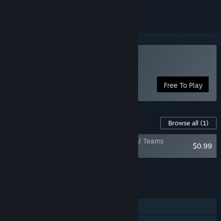
Play Total Football Online
Free To Play
Content For This Game
Browse all
(1)
Total Football Online — Licensed National Teams
$0.99
Collection
Add all DLC to Cart
$0.99
FEATURES
Single-player