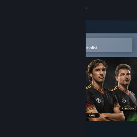
Sign in
Store
Community
Open in the Steam Mobile App
To easily purchase or add to your wishlist
About
Support
Change language
Get the Steam Mobile App
View desktop website
Total Football Online