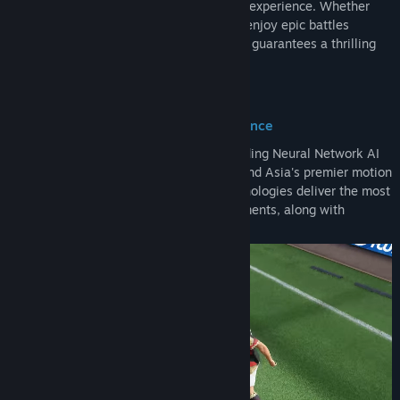
physics engine, deliver a truly immersive experience. Whether
you want to relive legendary matches or enjoy epic battles
between the greats, Total Football Online guarantees a thrilling
and authentic football journey!
Precision Algorithm, Unrivaled Excellence
Total Football Online utilizes a world-leading Neural Network AI
algorithm, the Motion Matching engine, and Asia's premier motion
capture technology. Together, these technologies deliver the most
authentic facial details and player movements, along with
seamless controls.