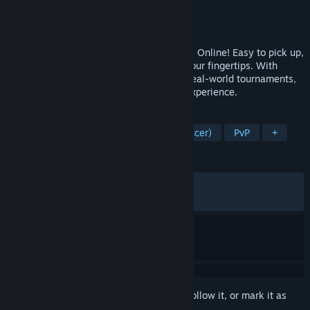
Developer
GALA SPORTS
Publisher
GALA SPORTS
,
2P Games
Released
Jun 10, 2026
Build your All-Star lineup in Total Football Online! Easy to pick up,
it lets you dive into pure football fun at your fingertips. With
events and player updates syncing with real-world tournaments,
get ready for a truly immersive football experience.
TAGS
Sports
Simulation
Football (Soccer)
PvP
+
REVIEWS
ALL TIME:
Mixed
(68% of 1,002)
RECENT:
Mixed
(59% of 122)
Sign in
to add this item to your wishlist, follow it, or mark it as
ignored