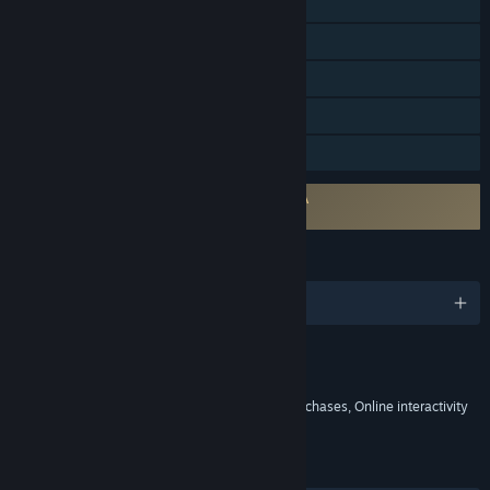
Online PvP
Online Co-op
Steam Achievements
In-App Purchases
Family Sharing
Requires agreement to a 3rd-party EULA
Total Football Online EULA
LANGUAGES
English and 10 more
Content
Includes Interactive Elements
In-game purchases, Chance based in-game purchases, Online interactivity
LINKS & INFO