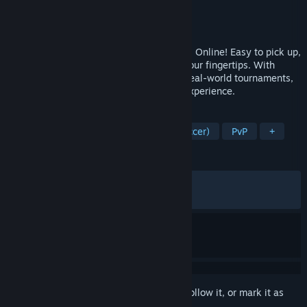
Developer
GALA SPORTS
Publisher
GALA SPORTS
,
2P Games
Released
Jun 10, 2026
Build your All-Star lineup in Total Football Online! Easy to pick up,
it lets you dive into pure football fun at your fingertips. With
events and player updates syncing with real-world tournaments,
get ready for a truly immersive football experience.
TAGS
Sports
Simulation
Football (Soccer)
PvP
+
REVIEWS
ALL TIME:
Mixed
(68% of 998)
RECENT:
Mixed
(59% of 122)
Sign in
to add this item to your wishlist, follow it, or mark it as
ignored