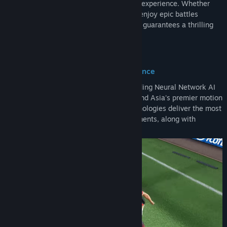
physics engine, deliver a truly immersive experience. Whether
you want to relive legendary matches or enjoy epic battles
between the greats, Total Football Online guarantees a thrilling
and authentic football journey!
Precision Algorithm, Unrivaled Excellence
Total Football Online utilizes a world-leading Neural Network AI
algorithm, the Motion Matching engine, and Asia's premier motion
capture technology. Together, these technologies deliver the most
authentic facial details and player movements, along with
seamless controls.