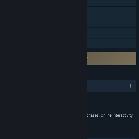
Online PvP
Online Co-op
Steam Achievements
In-App Purchases
Family Sharing
Requires agreement to a 3rd-party EULA
Total Football Online EULA
LANGUAGES
English and 10 more
Content
Includes Interactive Elements
In-game purchases, Chance based in-game purchases, Online interactivity
LINKS & INFO