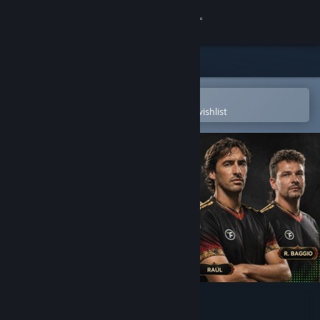
Sign in
Store
Community
Open in the Steam Mobile App
To easily purchase or add to your wishlist
About
Support
Change language
Get the Steam Mobile App
View desktop website
Total Football Online