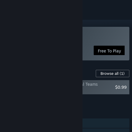
Play Total Football Online
Free To Play
Content For This Game
Browse all
(1)
Total Football Online — Licensed National Teams
$0.99
Collection
Add all DLC to Cart
$0.99
FEATURES
Single-player