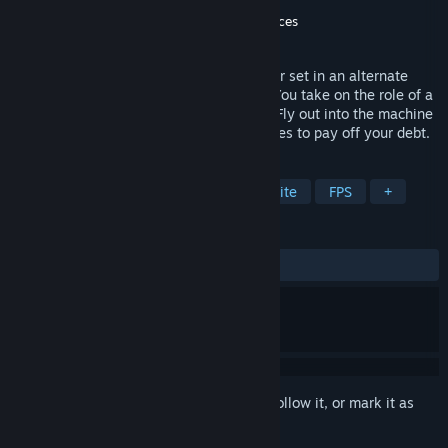
Developer
Thermite
Publisher
Breda University of Applied Sciences
Released
May 28, 2026
A voxel-based first-person roguelite miner set in an alternate
future where the Cold War never ended. You take on the role of a
convict forced to labor in a space prison. Fly out into the machine
infested asteroid field and gather resources to pay off your debt.
TAGS
Action
Voxel
Space
Roguelite
FPS
+
REVIEWS
ALL TIME:
Positive
(80% of 15)
Sign in
to add this item to your wishlist, follow it, or mark it as
ignored