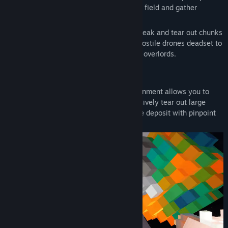
Fly out into the machine infested asteroid field and gather
Find Community Groups
resources to pay off your debt.
Use the tools at your disposal to carve, break and tear out chunks
Title:
Starlocked
of ore from the asteroids, while fighting hostile drones deadset to
Genre:
Action
,
Adventure
,
Indie
,
Free To Play
claim all the resources for their corporate overlords.
Release Date:
May 28, 2026
Voxel Mining
A fully dynamic and physics based environment allows you to
mine the asteroids as you see fit, aggressively tear out large
chunks or meticulously carve out each ore deposit with pinpoint
precision.