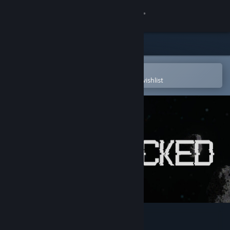
Sign in
Store
Community
Open in the Steam Mobile App
To easily purchase or add to your wishlist
About
Support
Change language
Get the Steam Mobile App
View desktop website
Starlocked