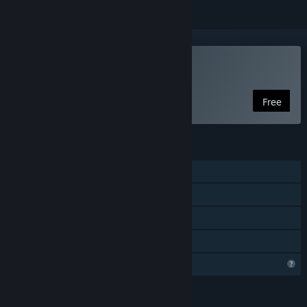
Play Starlocked
Free
FEATURES
Single-player
Steam Achievements
Steam Cloud
Family Sharing
Profile Features Limited
LANGUAGES