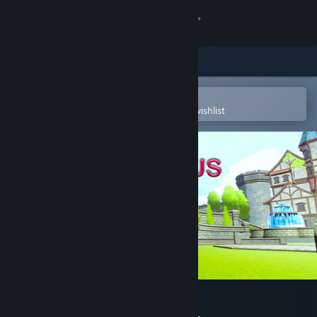
Sign in
Store
Community
Open in the Steam Mobile App
To easily purchase or add to your wishlist
About
Support
Change language
Get the Steam Mobile App
View desktop website
Sad Virus Castle