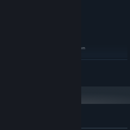
i5
PROCESSOR:
2 GB RAM
MEMORY:
nvidia 1000
GRAPHICS:
Version 9.0
DIRECTX:
2 GB available space
STORAGE:
directx 9
SOUND CARD:
RECOMMENDED:
Requires a 64-bit processor and operating system
windows 11
OS:
i7
PROCESSOR:
READ MORE
4 GB RAM
MEMORY:
nvidia 2000
GRAPHICS:
Copyright Valkeala Software
Version 9.0
DIRECTX:
2 GB available space
STORAGE:
direct x9
SOUND CARD:
Customer reviews for Sad Virus Castle
About user reviews
Your preferences