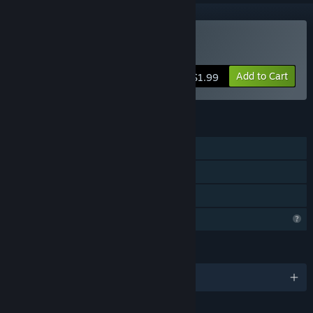
Buy Sad Virus Castle
Add to Cart
$1.99
FEATURES
Single-player
Steam Achievements
Family Sharing
Profile Features Limited
LANGUAGES
English