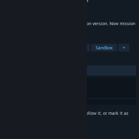
Developer
Kendall Studios
,
Valkeala Software
Publisher
Valkeala Software
Released
Apr 1, 2026
Sad Virus is back in new walking simulation version. Now mission
to find beer bottles in castle themed area
TAGS
Adventure
Simulation
Life Sim
Sandbox
+
REVIEWS
No user reviews
Sign in
to add this item to your wishlist, follow it, or mark it as
ignored