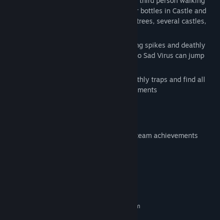
Sad virus is again back in this new part of third person walking
simulation game. Mission is to find 9 beer bottles in Castle and
Forest themed place. Area contais rocks, trees, several castles,
some castles are in air etc.
There are several deathly traps like moving spikes and deathly
moving balls. Also there are launchpads so Sad Virus can jump
higher to places where are beer bottles.
So make virus again happy and avoid deathly traps and find all
beer bottles and collect all steam achievements
FEATURES:
9 different beer bottles collect to get steam achievements
Beautiful forest and castles
System Requirements
MINIMUM:
Requires a 64-bit processor and operating system
windows 10
OS: