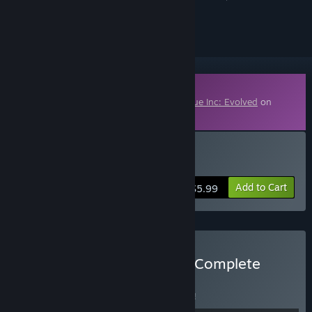
ignored
Downloadable Content
This content requires the base game
Plague Inc: Evolved
on
Steam in order to play.
Buy Aliens & Anti Vaxxers
Add to Cart
$5.99
Buy Plague Inc: Evolved - Complete
BUNDLE
(?)
Buy this bundle to save 8% off all 4 items!