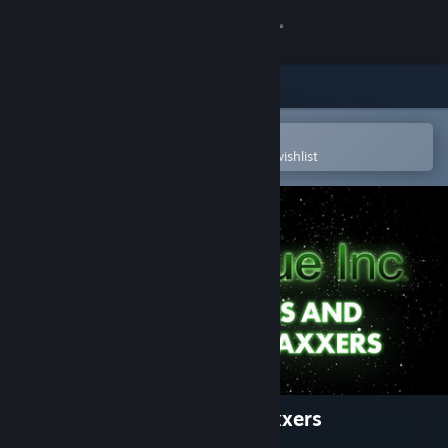
Sign in
Store
Community
Open in the Steam Mobile App
To easily purchase or add to your wishlist
About
Support
Change language
Get the Steam Mobile App
View desktop website
Plague Inc: Aliens & Anti-Vaxxers