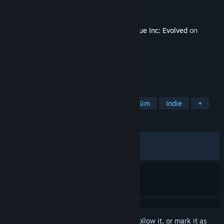
Developer
Ndemic Creations
Publisher
Ndemic Creations
Released
Apr 7, 2026
This content requires the base game
Plague Inc: Evolved
on
Steam in order to play.
TAGS
Strategy
Simulation
Outbreak Sim
Indie
+
REVIEWS
ALL TIME:
Very Positive
(83% of 300)
RECENT:
Very Positive
(81% of 16)
Sign in
to add this item to your wishlist, follow it, or mark it as