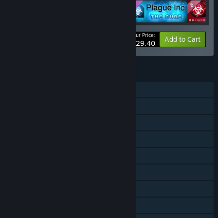
Your Price:
-8%
Bundle info
Add to Cart
$29.40
FEATURES
Single-player
Online PvP
Online Co-op
Downloadable Content
Steam Achievements
Steam Trading Cards
Steam Workshop
Steam Cloud