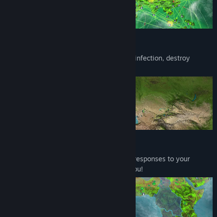
Watch the Skies!
Bring meteors from space to spread your infection, destroy
research or even an entire country!
Race to Research
Humanity will deploy specialist dynamic responses to your
actions. Fight back before they destroy you!