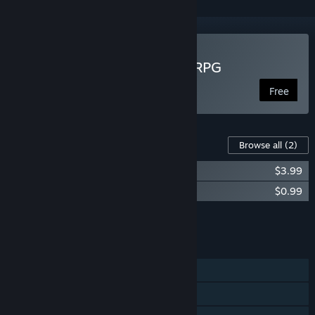
Play Crazy Oddballs: Idle RPG
Free
Content For This Game
Browse all
(2)
Crazy Oddballs: Advancement Pack
$3.99
Crazy Oddballs: Starter Pack
$0.99
Add all DLC to Cart
$4.98
FEATURES
Single-player
MMO