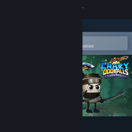
Sign in
Store
Community
Open in the Steam Mobile App
To easily purchase or add to your wishlist
About
Support
Change language
Get the Steam Mobile App
View desktop website
Crazy Oddballs: Idle RPG