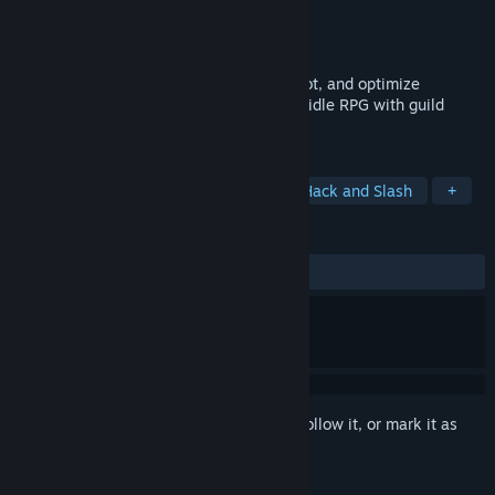
Developer
Crazy Oddballs
Publisher
Crazy Oddballs
Released
May 18, 2026
Build your oddball team, grind endless loot, and optimize
ridiculous gear combinations in a chaotic idle RPG with guild
battles, PvP, and long-term progression.
TAGS
Idler
Funny
Dark Fantasy
Hack and Slash
+
REVIEWS
ALL TIME:
Mostly Positive
(73% of 334)
Sign in
to add this item to your wishlist, follow it, or mark it as
ignored