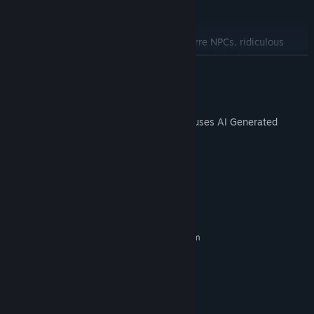
## Weird, Funny, and Full of Surprises
This is not a serious fantasy world.
Expect strange heroes, absurd skills, bizarre NPCs, ridiculous
equipment, and a world where chaos is part of the fun.
READ MORE
✉️ Customer Service Email:
crookesrud@hotmail.com
AI Generated Content Disclosure
The developers describe how their game uses AI Generated
Content like this:
Some characters are generated using AI
System Requirements
MINIMUM:
Requires a 64-bit processor and operating system
Windows 10
OS:
intel core i3
PROCESSOR:
1 GB RAM
MEMORY:
1 GB available space
STORAGE:
RECOMMENDED: