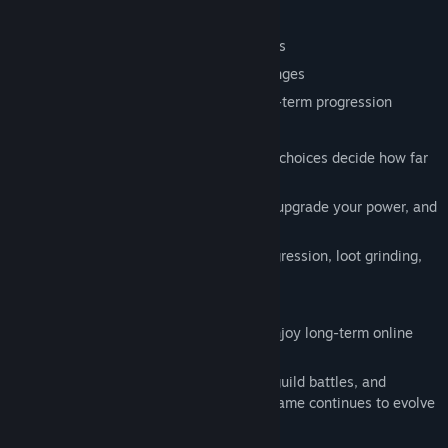
- Collect strange and powerful equipment
- Build around class skills and gear effects
- Push stronger bosses and harder challenges
- Keep improving your team through long-term progression
## Idle Combat, Active Decisions
Your heroes handle the fighting, but your choices decide how far
they go.
Manage your team, optimize equipment, upgrade your power, and
prepare for the next challenge.
Perfect for players who enjoy steady progression, loot grinding,
and watching numbers grow.
## Guilds, PvP, and Online Features
Crazy Oddballs is built for players who enjoy long-term online
progression.
Team up with other players, take part in guild battles, and
compete through online systems as the game continues to evolve
during Early Access.