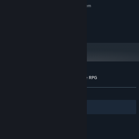
Requires a 64-bit processor and operating system
Windows 11
OS:
intel core i5
PROCESSOR:
4 GB RAM
MEMORY:
1 GB available space
STORAGE:
Customer reviews for Crazy Oddballs: Idle RPG
About user reviews
Your preferences
ALL TIME:
Mostly Positive
(73% of 334)
Filters
Your Languages
© Valve Corporation. All rights reserved. All